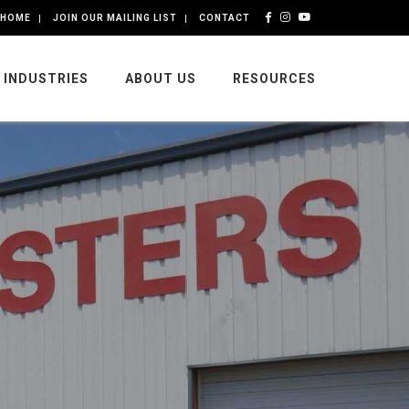
HOME
JOIN OUR MAILING LIST
CONTACT
INDUSTRIES
ABOUT US
RESOURCES