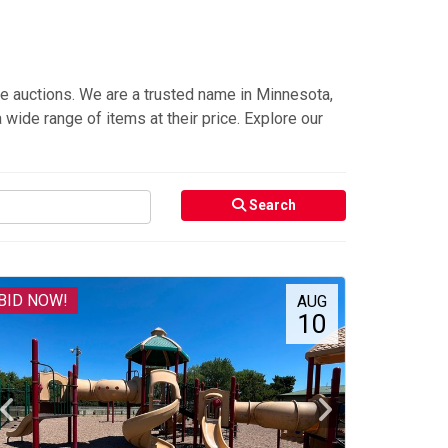
e auctions. We are a trusted name in Minnesota,
 wide range of items at their price. Explore our
Search
BID NOW!
AUG
10