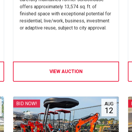
offers approximately 13,574 sq. ft. of
finished space with exceptional potential for
residential, live/work, business, investment
or adaptive reuse, subject to city approval.
VIEW AUCTION
BID NOW!
AUG
12