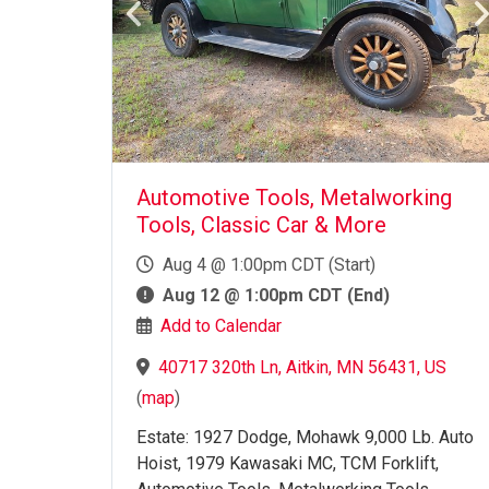
Automotive Tools, Metalworking
Tools, Classic Car & More
Aug 4 @ 1:00pm CDT (Start)
Aug 12 @ 1:00pm CDT (End)
Add to Calendar
40717 320th Ln, Aitkin, MN 56431, US
(
map
)
Estate: 1927 Dodge, Mohawk 9,000 Lb. Auto
Hoist, 1979 Kawasaki MC, TCM Forklift,