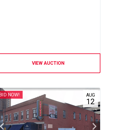
VIEW AUCTION
BID NOW!
AUG
12