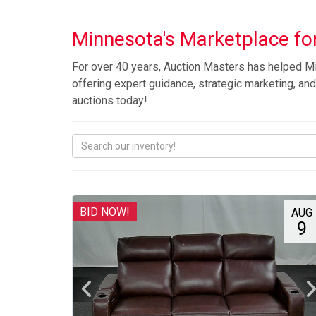
Minnesota's Marketplace for
For over 40 years, Auction Masters has helped Mi
offering expert guidance, strategic marketing, and 
auctions today!
BID NOW!
AUG
9