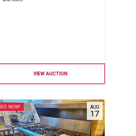
VIEW AUCTION
BID NOW!
AUG
17