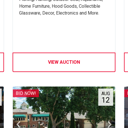
Home Furniture, Hood Goods, Collectible
Glassware, Decor, Electronics and More.
VIEW AUCTION
BID NOW!
AUG
12