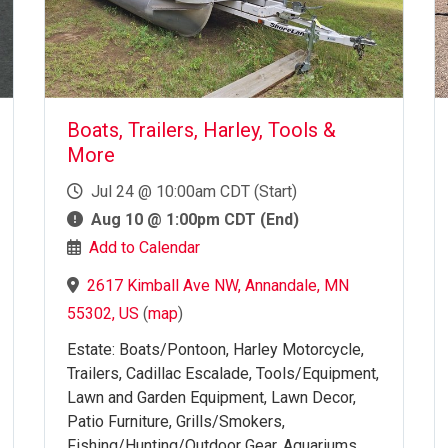
Boats, Trailers, Harley, Tools &
More
Jul 24 @ 10:00am CDT (Start)
Aug 10 @ 1:00pm CDT (End)
Add to Calendar
2617 Kimball Ave NW, Annandale, MN
55302, US
(
map
)
Estate: Boats/Pontoon, Harley Motorcycle,
Trailers, Cadillac Escalade, Tools/Equipment,
Lawn and Garden Equipment, Lawn Decor,
Patio Furniture, Grills/Smokers,
Fishing/Hunting/Outdoor Gear, Aquariums,