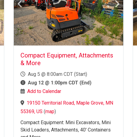
Compact Equipment, Attachments
& More
Aug 5 @ 8:00am CDT (Start)
Aug 12 @ 1:00pm CDT (End)
Add to Calendar
19150 Territorial Road, Maple Grove, MN
55369, US
(
map
)
Compact Equipment: Mini Excavators, Mini
Skid Loaders, Attachments, 40' Containers