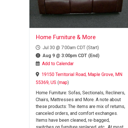
Home Furniture & More
Jul 30 @ 7:00am CDT (Start)
Aug 9 @ 3:00pm CDT (End)
Add to Calendar
19150 Territorial Road, Maple Grove, MN
55369, US
(
map
)
Home Furniture: Sofas, Sectionals, Recliners,
Chairs, Mattresses and More. A note about
these products: The items are mix of returns,
canceled orders, and comfort exchanges.
Items have been cleaned, re-bagged,
switches on furniture replaced, etc. At most