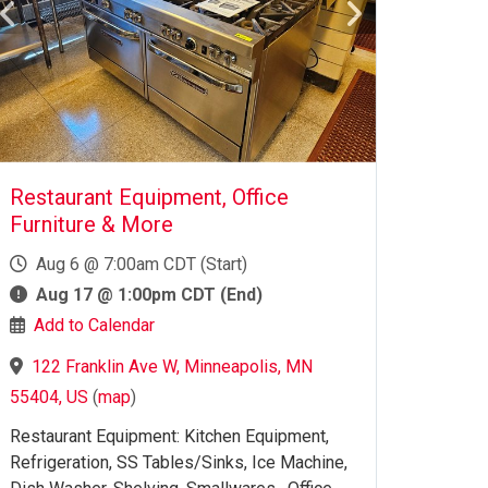
Restaurant Equipment, Office
Furniture & More
Aug 6 @ 7:00am CDT (Start)
Aug 17 @ 1:00pm CDT (End)
Add to Calendar
122 Franklin Ave W, Minneapolis, MN
55404, US
(
map
)
Restaurant Equipment: Kitchen Equipment,
Refrigeration, SS Tables/Sinks, Ice Machine,