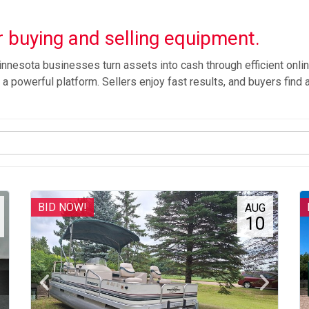
 buying and selling equipment.
nnesota businesses turn assets into cash through efficient onlin
a powerful platform. Sellers enjoy fast results, and buyers find a
BID NOW!
AUG
10