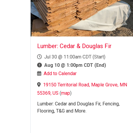
Lumber: Cedar & Douglas Fir
Jul 30 @ 11:00am CDT (Start)
Aug 10 @ 1:00pm CDT (End)
Add to Calendar
19150 Territorial Road, Maple Grove, MN
55369, US
(
map
)
Lumber: Cedar and Douglas Fir, Fencing,
Flooring, T&G and More.