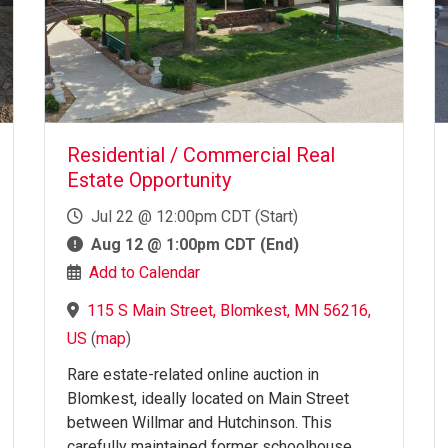
Residential / Commercial Real
Estate Opportunity
Jul 22 @ 12:00pm CDT (Start)
Aug 12 @ 1:00pm CDT (End)
Add to Calendar
115 S Main Street, Blomkest, MN 56216,
US
(
map
)
Rare estate-related online auction in
Blomkest, ideally located on Main Street
between Willmar and Hutchinson. This
carefully maintained former schoolhouse