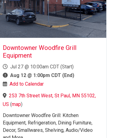
Downtowner Woodfire Grill
Equipment
Jul 27 @ 10:00am CDT (Start)
Aug 12 @ 1:00pm CDT (End)
Add to Calendar
253 7th Street West, St Paul, MN 55102,
US
(
map
)
Downtowner Woodfire Grill: Kitchen
Equipment, Refrigeration, Dining Furniture,
Decor, Smallwares, Shelving, Audio/Video
and More.