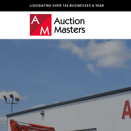
LIQUIDATING OVER 100 BUSINESSES A YEAR