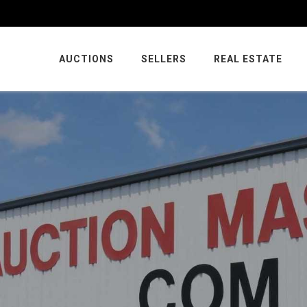
AUCTIONS
SELLERS
REAL ESTATE