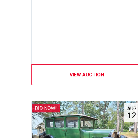
VIEW AUCTION
BID NOW!
AUG
12