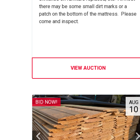
there may be some small dirt marks or a
patch on the bottom of the mattress. Please
come and inspect.
VIEW AUCTION
BID NOW!
AUG
10