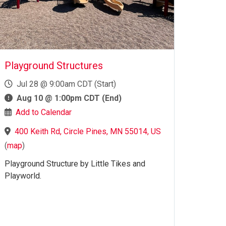
Playground Structures
Jul 28 @ 9:00am CDT (Start)
Aug 10 @ 1:00pm CDT (End)
Add to Calendar
400 Keith Rd, Circle Pines, MN 55014, US
(
map
)
Playground Structure by Little Tikes and
Playworld.