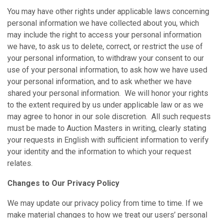
You may have other rights under applicable laws concerning
personal information we have collected about you, which
may include the right to access your personal information
we have, to ask us to delete, correct, or restrict the use of
your personal information, to withdraw your consent to our
use of your personal information, to ask how we have used
your personal information, and to ask whether we have
shared your personal information. We will honor your rights
to the extent required by us under applicable law or as we
may agree to honor in our sole discretion. All such requests
must be made to Auction Masters in writing, clearly stating
your requests in English with sufficient information to verify
your identity and the information to which your request
relates.
Changes to Our Privacy Policy
We may update our privacy policy from time to time. If we
make material changes to how we treat our users’ personal