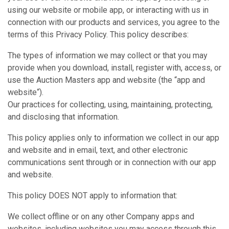
using our website or mobile app, or interacting with us in
connection with our products and services, you agree to the
terms of this Privacy Policy. This policy describes:
The types of information we may collect or that you may
provide when you download, install, register with, access, or
use the Auction Masters app and website (the “app and
website“).
Our practices for collecting, using, maintaining, protecting,
and disclosing that information.
This policy applies only to information we collect in our app
and website and in email, text, and other electronic
communications sent through or in connection with our app
and website.
This policy DOES NOT apply to information that:
We collect offline or on any other Company apps and
websites, including websites you may access through this