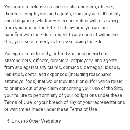
You agree to release us and our shareholders, officers,
directors, employees and agents, from any and all liability
and obligations whatsoever in connection with or arising
from your use of the Site. If at any time you are not
satisfied with the Site or object to any content within the
Site, your sole remedy is to cease using the Site.
You agree to indemnify, defend and hold us and our
shareholders, officers, directors, employees and agents
from and against any claims, demands, damages, losses,
liabilities, costs, and expenses (including reasonable
attorneys' fees) that we or they incur or suffer which relate
to or arise out of any claim concerning your use of the Site,
your failure to perform any of your obligations under these
Terms of Use, or your breach of any of your representations
or warranties made under these Terms of Use.
15. Links to Other Websites