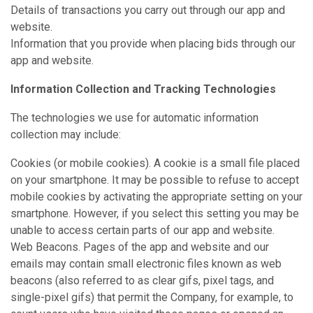
Details of transactions you carry out through our app and
website.
Information that you provide when placing bids through our
app and website.
Information Collection and Tracking Technologies
The technologies we use for automatic information
collection may include:
Cookies (or mobile cookies). A cookie is a small file placed
on your smartphone. It may be possible to refuse to accept
mobile cookies by activating the appropriate setting on your
smartphone. However, if you select this setting you may be
unable to access certain parts of our app and website.
Web Beacons. Pages of the app and website and our
emails may contain small electronic files known as web
beacons (also referred to as clear gifs, pixel tags, and
single-pixel gifs) that permit the Company, for example, to