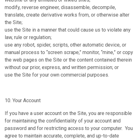
modify, reverse engineer, disassemble, decompile,
translate, create derivative works from, or otherwise alter
the Site;
use the Site in a manner that could cause us to violate any
law, rule or regulation;
use any robot, spider, scripts, other automatic device, or
manual process to “screen scrape,” monitor, “mine,” or copy
the web pages on the Site or the content contained therein
without our prior, express, and written permission; or
use the Site for your own commercial purposes.
10. Your Account
If you have a user account on the Site, you are responsible
for maintaining the confidentiality of your account and
password and for restricting access to your computer. You
agree to maintain accurate, complete, and up-to-date