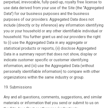
perpetual, irrevocable, fully-paid-up, royalty free license to
use data derived from your use of the Site (the "Aggregated
Data") for our business purposes and the business
purposes of our providers. Aggregated Data does not
include (directly or by inference) any information identifying
you or your household or any other identifiable individual or
household. You further grant us and our providers the right
to (i) use the Aggregated Data in any aggregate or
statistical products or reports, (ii) disclose Aggregated
Data in a summary report that does not show, display or
indicate customer specific or customer identifying
information, and (iii) use the Aggregated Data (without
personally identifiable information) to compare with other
organizations within the same industry or group.
19. Submissions
Any and all questions, comments, suggestions, and similar
materials or information that you send or submit to us on