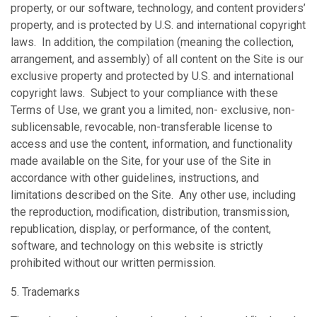
property, or our software, technology, and content providers’
property, and is protected by U.S. and international copyright
laws. In addition, the compilation (meaning the collection,
arrangement, and assembly) of all content on the Site is our
exclusive property and protected by U.S. and international
copyright laws. Subject to your compliance with these
Terms of Use, we grant you a limited, non- exclusive, non-
sublicensable, revocable, non-transferable license to
access and use the content, information, and functionality
made available on the Site, for your use of the Site in
accordance with other guidelines, instructions, and
limitations described on the Site. Any other use, including
the reproduction, modification, distribution, transmission,
republication, display, or performance, of the content,
software, and technology on this website is strictly
prohibited without our written permission.
5. Trademarks