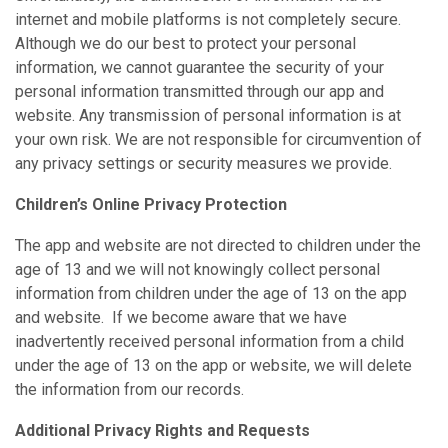
internet and mobile platforms is not completely secure.
Although we do our best to protect your personal
information, we cannot guarantee the security of your
personal information transmitted through our app and
website. Any transmission of personal information is at
your own risk. We are not responsible for circumvention of
any privacy settings or security measures we provide.
Children’s Online Privacy Protection
The app and website are not directed to children under the
age of 13 and we will not knowingly collect personal
information from children under the age of 13 on the app
and website. If we become aware that we have
inadvertently received personal information from a child
under the age of 13 on the app or website, we will delete
the information from our records.
Additional Privacy Rights and Requests