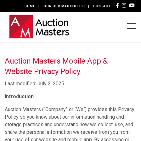
HOME
JOIN OUR MAILING LIST
CONTACT
Togg
Auction Masters Mobile App &
Website Privacy Policy
Last modified: July 2, 2025
Introduction
Auction Masters (“Company” or “We“) provides this Privacy
Policy so you know about our information handling and
storage practices and understand how we collect, use, and
share the personal information we receive from you from
your use of our website and mobile app. By accessing or