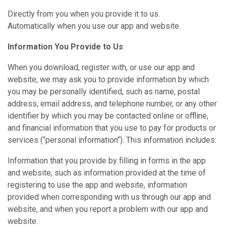
Directly from you when you provide it to us.
Automatically when you use our app and website.
Information You Provide to Us
When you download, register with, or use our app and
website, we may ask you to provide information by which
you may be personally identified, such as name, postal
address, email address, and telephone number, or any other
identifier by which you may be contacted online or offline,
and financial information that you use to pay for products or
services (“personal information“). This information includes:
Information that you provide by filling in forms in the app
and website, such as information provided at the time of
registering to use the app and website, information
provided when corresponding with us through our app and
website, and when you report a problem with our app and
website.