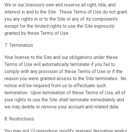
We or our licensors own and reserve all right, title, and
interest in and to the Site. These Terms of Use do not grant
you any rights in or to the Site or any of its components
except for the limited rights to use the Site expressly
granted by these Terms of Use.
7. Termination
Your license to the Site and our obligations under these
Terms of Use will automatically terminate if you fail to
comply with any provision of these Terms of Use or if the
reason you were granted access to the Site terminates. No
notice will be required from us to effectuate such
termination. Upon termination of these Terms of Use, all of
your rights to use the Site shall terminate immediately and
we may delete or remove your account and related data.
8. Restrictions
You may not: (i) reproduce, modify, prepare derivative works