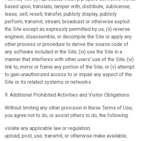
based upon, translate, tamper with, distribute, sublicense,
lease, sell, resell, transfer, publicly display, publicly
perform, transmit, stream, broadcast or otherwise exploit
the Site except as expressly permitted by us; (ii) reverse
engineer, disassemble, or decompile the Site or apply any
other process or procedure to derive the source code of
any software included in the Site; (iii) use the Site in a
manner that interferes with other users' use of the Site; (iv)
link to, mirror or frame any portion of the Site; or (v) attempt
to gain unauthorized access to or impair any aspect of the
Site or its related systems or networks.
9. Additional Prohibited Activities and Visitor Obligations
Without limiting any other provision in these Terms of Use,
you agree not to do, or assist others to do, the following:
violate any applicable law or regulation;
upload, post, use, transmit, or otherwise make available,