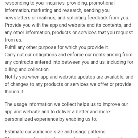
responding to your inquiries, providing, promotional
information, marketing and research, sending you
newsletters or mailings, and soliciting feedback from you.
Provide you with the app and website and its contents, and
any other information, products or services that you request
from us.
Fulfill any other purpose for which you provide it.
Carry out our obligations and enforce our rights arising from
any contracts entered into between you and us, including for
billing and collection.
Notify you when app and website updates are available, and
of changes to any products or services we offer or provide
though it.
The usage information we collect helps us to improve our
app and website and to deliver a better and more
personalized experience by enabling us to:
Estimate our audience size and usage patterns.