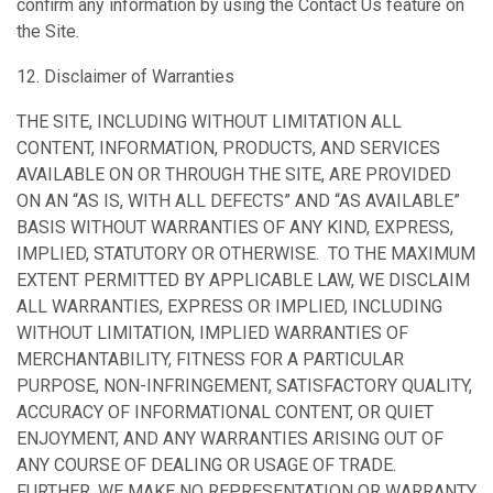
confirm any information by using the Contact Us feature on
the Site.
12. Disclaimer of Warranties
THE SITE, INCLUDING WITHOUT LIMITATION ALL
CONTENT, INFORMATION, PRODUCTS, AND SERVICES
AVAILABLE ON OR THROUGH THE SITE, ARE PROVIDED
ON AN “AS IS, WITH ALL DEFECTS” AND “AS AVAILABLE”
BASIS WITHOUT WARRANTIES OF ANY KIND, EXPRESS,
IMPLIED, STATUTORY OR OTHERWISE. TO THE MAXIMUM
EXTENT PERMITTED BY APPLICABLE LAW, WE DISCLAIM
ALL WARRANTIES, EXPRESS OR IMPLIED, INCLUDING
WITHOUT LIMITATION, IMPLIED WARRANTIES OF
MERCHANTABILITY, FITNESS FOR A PARTICULAR
PURPOSE, NON-INFRINGEMENT, SATISFACTORY QUALITY,
ACCURACY OF INFORMATIONAL CONTENT, OR QUIET
ENJOYMENT, AND ANY WARRANTIES ARISING OUT OF
ANY COURSE OF DEALING OR USAGE OF TRADE.
FURTHER, WE MAKE NO REPRESENTATION OR WARRANTY