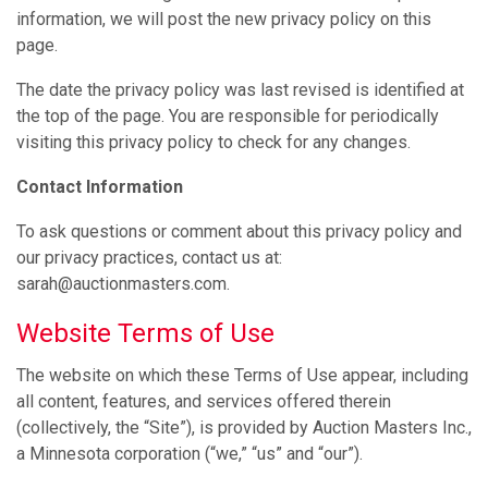
information, we will post the new privacy policy on this
page.
The date the privacy policy was last revised is identified at
the top of the page. You are responsible for periodically
visiting this privacy policy to check for any changes.
Contact Information
To ask questions or comment about this privacy policy and
our privacy practices, contact us at:
sarah@auctionmasters.com.
Website Terms of Use
The website on which these Terms of Use appear, including
all content, features, and services offered therein
(collectively, the “Site”), is provided by Auction Masters Inc.,
a Minnesota corporation (“we,” “us” and “our”).