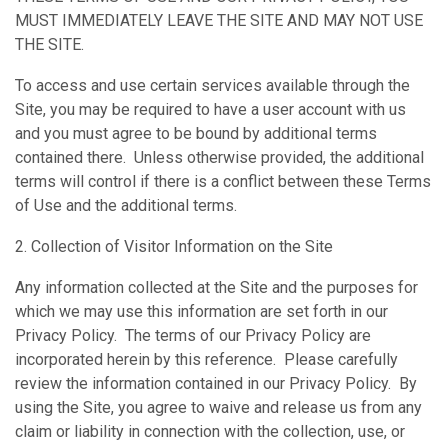
MUST IMMEDIATELY LEAVE THE SITE AND MAY NOT USE
THE SITE.
To access and use certain services available through the
Site, you may be required to have a user account with us
and you must agree to be bound by additional terms
contained there. Unless otherwise provided, the additional
terms will control if there is a conflict between these Terms
of Use and the additional terms.
2. Collection of Visitor Information on the Site
Any information collected at the Site and the purposes for
which we may use this information are set forth in our
Privacy Policy. The terms of our Privacy Policy are
incorporated herein by this reference. Please carefully
review the information contained in our Privacy Policy. By
using the Site, you agree to waive and release us from any
claim or liability in connection with the collection, use, or