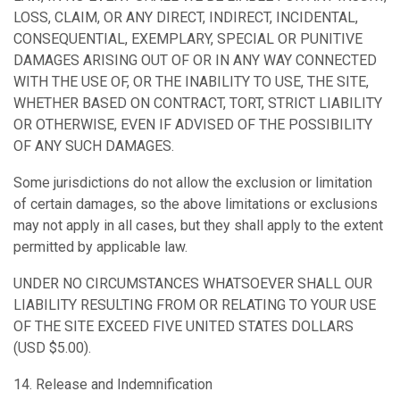
LOSS, CLAIM, OR ANY DIRECT, INDIRECT, INCIDENTAL,
CONSEQUENTIAL, EXEMPLARY, SPECIAL OR PUNITIVE
DAMAGES ARISING OUT OF OR IN ANY WAY CONNECTED
WITH THE USE OF, OR THE INABILITY TO USE, THE SITE,
WHETHER BASED ON CONTRACT, TORT, STRICT LIABILITY
OR OTHERWISE, EVEN IF ADVISED OF THE POSSIBILITY
OF ANY SUCH DAMAGES.
Some jurisdictions do not allow the exclusion or limitation
of certain damages, so the above limitations or exclusions
may not apply in all cases, but they shall apply to the extent
permitted by applicable law.
UNDER NO CIRCUMSTANCES WHATSOEVER SHALL OUR
LIABILITY RESULTING FROM OR RELATING TO YOUR USE
OF THE SITE EXCEED FIVE UNITED STATES DOLLARS
(USD $5.00).
14. Release and Indemnification