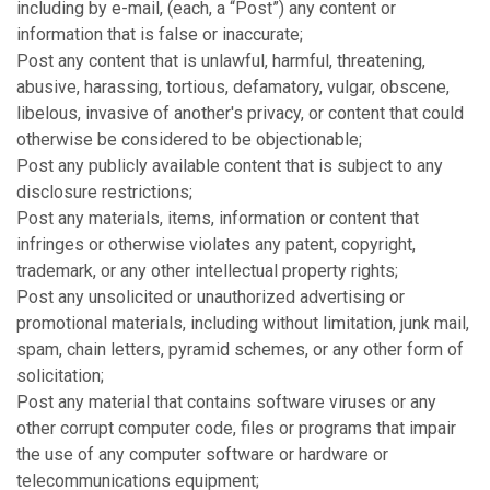
including by e-mail, (each, a “Post”) any content or
information that is false or inaccurate;
Post any content that is unlawful, harmful, threatening,
abusive, harassing, tortious, defamatory, vulgar, obscene,
libelous, invasive of another's privacy, or content that could
otherwise be considered to be objectionable;
Post any publicly available content that is subject to any
disclosure restrictions;
Post any materials, items, information or content that
infringes or otherwise violates any patent, copyright,
trademark, or any other intellectual property rights;
Post any unsolicited or unauthorized advertising or
promotional materials, including without limitation, junk mail,
spam, chain letters, pyramid schemes, or any other form of
solicitation;
Post any material that contains software viruses or any
other corrupt computer code, files or programs that impair
the use of any computer software or hardware or
telecommunications equipment;