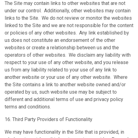
The Site may contain links to other websites that are not
under our control. Additionally, other websites may contain
links to the Site. We do not review or monitor the websites
linked to the Site and we are not responsible for the content
or policies of any other websites. Any link established by
us does not constitute an endorsement of the other
websites or create a relationship between us and the
operators of other websites. We disclaim any liability with
respect to your use of any other website, and you release
us from any liability related to your use of any link to
another website or your use of any other website. Where
the Site contains a link to another website owned and/or
operated by us, such website use may be subject to
different and additional terms of use and privacy policy
terms and conditions.
16. Third Party Providers of Functionality
We may have functionality in the Site that is provided, in