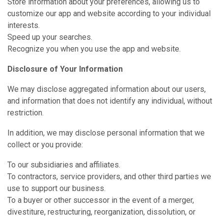
Store information about your preferences, allowing us to
customize our app and website according to your individual
interests.
Speed up your searches.
Recognize you when you use the app and website.
Disclosure of Your Information
We may disclose aggregated information about our users,
and information that does not identify any individual, without
restriction.
In addition, we may disclose personal information that we
collect or you provide:
To our subsidiaries and affiliates.
To contractors, service providers, and other third parties we
use to support our business.
To a buyer or other successor in the event of a merger,
divestiture, restructuring, reorganization, dissolution, or