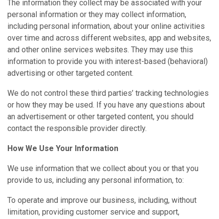
The information they collect may be associated with your
personal information or they may collect information,
including personal information, about your online activities
over time and across different websites, app and websites,
and other online services websites. They may use this
information to provide you with interest-based (behavioral)
advertising or other targeted content.
We do not control these third parties’ tracking technologies
or how they may be used. If you have any questions about
an advertisement or other targeted content, you should
contact the responsible provider directly.
How We Use Your Information
We use information that we collect about you or that you
provide to us, including any personal information, to:
To operate and improve our business, including, without
limitation, providing customer service and support,