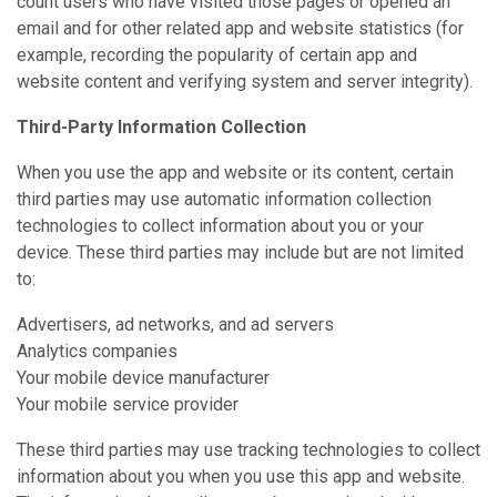
count users who have visited those pages or opened an
email and for other related app and website statistics (for
example, recording the popularity of certain app and
website content and verifying system and server integrity).
Third-Party Information Collection
When you use the app and website or its content, certain
third parties may use automatic information collection
technologies to collect information about you or your
device. These third parties may include but are not limited
to:
Advertisers, ad networks, and ad servers
Analytics companies
Your mobile device manufacturer
Your mobile service provider
These third parties may use tracking technologies to collect
information about you when you use this app and website.