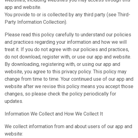
app and website.
You provide to or is collected by any third party (see Third-
Party Information Collection).
Please read this policy carefully to understand our policies
and practices regarding your information and how we will
treat it. If you do not agree with our policies and practices,
do not download, register with, or use our app and website.
By downloading, registering with, or using our app and
website, you agree to this privacy policy. This policy may
change from time to time. Your continued use of our app and
website after we revise this policy means you accept those
changes, so please check the policy periodically for
updates.
Information We Collect and How We Collect It
We collect information from and about users of our app and
website: