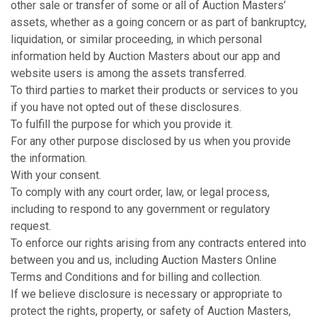
other sale or transfer of some or all of Auction Masters’
assets, whether as a going concern or as part of bankruptcy,
liquidation, or similar proceeding, in which personal
information held by Auction Masters about our app and
website users is among the assets transferred.
To third parties to market their products or services to you
if you have not opted out of these disclosures.
To fulfill the purpose for which you provide it.
For any other purpose disclosed by us when you provide
the information.
With your consent.
To comply with any court order, law, or legal process,
including to respond to any government or regulatory
request.
To enforce our rights arising from any contracts entered into
between you and us, including Auction Masters Online
Terms and Conditions and for billing and collection.
If we believe disclosure is necessary or appropriate to
protect the rights, property, or safety of Auction Masters,