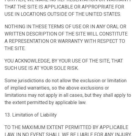
THAT THE SITE IS APPLICABLE OR APPROPRIATE FOR
USE IN LOCATIONS OUTSIDE OF THE UNITED STATES.
NOTHING IN THESE TERMS OF USE OR IN ANY ORAL OR
WRITTEN DESCRIPTION OF THE SITE WILL CONSTITUTE
A REPRESENTATION OR WARRANTY WITH RESPECT TO
THE SITE.
YOU ACKNOWLEDGE, BY YOUR USE OF THE SITE, THAT
SUCH USE IS AT YOUR SOLE RISK.
Some jurisdictions do not allow the exclusion or limitation
of implied warranties, so the above exclusions or
limitations may not apply in all cases, but they shall apply to
the extent permitted by applicable law.
13. Limitation of Liability
TO THE MAXIMUM EXTENT PERMITTED BY APPLICABLE
LAW, IN NO EVENT SHALL WE BE LIABLE FOR ANY INJURY,