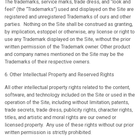
The trademarks, service marks, trade dress, and “look and
feel” (the “Trademarks”) used and displayed on the Site are
registered and unregistered Trademarks of ours and other
parties. Nothing on the Site shall be construed as granting,
by implication, estoppel or otherwise, any license or right to
use any Trademark displayed on the Site, without the prior
written permission of the Trademark owner. Other product
and company names mentioned on the Site may be the
Trademarks of their respective owners.
6. Other Intellectual Property and Reserved Rights
All other intellectual property rights related to the content,
software, and technology included on the Site or used in the
operation of the Site, including without limitation, patents,
trade secrets, trade dress, publicity rights, character rights,
titles, and artistic and moral rights are our owned or
licensed property. Any use of these rights without our prior
written permission is strictly prohibited.