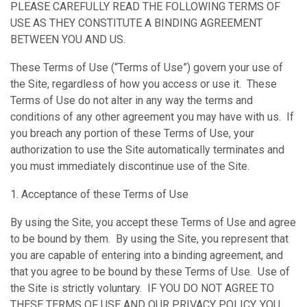
PLEASE CAREFULLY READ THE FOLLOWING TERMS OF
USE AS THEY CONSTITUTE A BINDING AGREEMENT
BETWEEN YOU AND US.
These Terms of Use (“Terms of Use”) govern your use of
the Site, regardless of how you access or use it. These
Terms of Use do not alter in any way the terms and
conditions of any other agreement you may have with us. If
you breach any portion of these Terms of Use, your
authorization to use the Site automatically terminates and
you must immediately discontinue use of the Site.
1. Acceptance of these Terms of Use
By using the Site, you accept these Terms of Use and agree
to be bound by them. By using the Site, you represent that
you are capable of entering into a binding agreement, and
that you agree to be bound by these Terms of Use. Use of
the Site is strictly voluntary. IF YOU DO NOT AGREE TO
THESE TERMS OF USE AND OUR PRIVACY POLICY, YOU