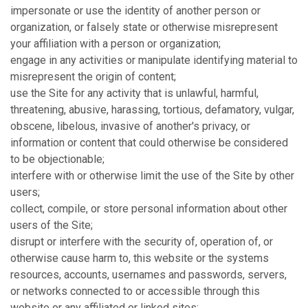
impersonate or use the identity of another person or
organization, or falsely state or otherwise misrepresent
your affiliation with a person or organization;
engage in any activities or manipulate identifying material to
misrepresent the origin of content;
use the Site for any activity that is unlawful, harmful,
threatening, abusive, harassing, tortious, defamatory, vulgar,
obscene, libelous, invasive of another's privacy, or
information or content that could otherwise be considered
to be objectionable;
interfere with or otherwise limit the use of the Site by other
users;
collect, compile, or store personal information about other
users of the Site;
disrupt or interfere with the security of, operation of, or
otherwise cause harm to, this website or the systems
resources, accounts, usernames and passwords, servers,
or networks connected to or accessible through this
website or any affiliated or linked sites;