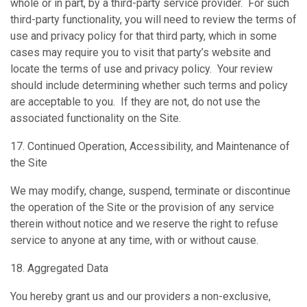
whole or in part, by a third-party service provider. For such
‎third-party functionality, you will need to review the terms of
use and privacy policy for ‎that third party, which in some
cases may require you to visit that party’s website and
‎locate the terms of use and privacy policy. Your review
should include determining ‎whether such terms and policy
are acceptable to you. If they are not, do not use the
‎associated functionality on the Site.
17. Continued Operation, Accessibility, and Maintenance of
the Site
We may modify, change, suspend, terminate or discontinue
the operation of the Site or the provision of any service
therein without notice and we reserve the right to refuse
service to anyone at any time, with or without cause.
18. Aggregated Data
You hereby grant us and our providers a non-exclusive,