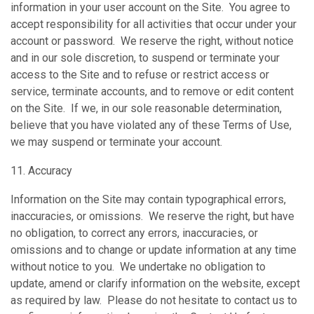
information in your user account on the Site. You agree to
accept responsibility for all activities that occur under your
account or password. We reserve the right, without notice
and in our sole discretion, to suspend or terminate your
access to the Site and to refuse or restrict access or
service, terminate accounts, and to remove or edit content
on the Site. If we, in our sole reasonable determination,
believe that you have violated any of these Terms of Use,
we may suspend or terminate your account.
11. Accuracy
Information on the Site may contain typographical errors,
inaccuracies, or omissions. We reserve the right, but have
no obligation, to correct any errors, inaccuracies, or
omissions and to change or update information at any time
without notice to you. We undertake no obligation to
update, amend or clarify information on the website, except
as required by law. Please do not hesitate to contact us to