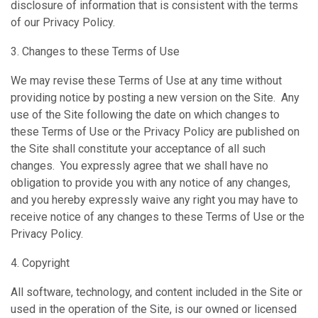
disclosure of information that is consistent with the terms
of our Privacy Policy.
3. Changes to these Terms of Use
We may revise these Terms of Use at any time without
providing notice by posting a new version on the Site. Any
use of the Site following the date on which changes to
these Terms of Use or the Privacy Policy are published on
the Site shall constitute your acceptance of all such
changes. You expressly agree that we shall have no
obligation to provide you with any notice of any changes,
and you hereby expressly waive any right you may have to
receive notice of any changes to these Terms of Use or the
Privacy Policy.
4. Copyright
All software, technology, and content included in the Site or
used in the operation of the Site, is our owned or licensed