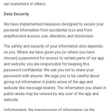
our customers or others.
Data Security
We have implemented measures designed to secure your
personal information from accidental loss and from
unauthorized access, use, alteration, and disclosure.
The safety and security of your information also depends
on you. Where we have given you (or where you have
chosen) a password for access to certain parts of our app
and website, you are responsible for keeping this
password confidential. We ask you not to share your
password with anyone. We urge you to be careful about
giving out information in public areas of the app and
website like message boards. The information you share in
public areas may be viewed by any user of the app and
website.
Unfortunately, the transmission of information via the