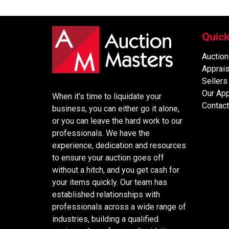
Quick
Auction
Apprais
Sellers
Our Ap
When it’s time to liquidate your
Contact
business, you can either go it alone,
or you can leave the hard work to our
professionals. We have the
experience, dedication and resources
to ensure your auction goes off
without a hitch, and you get cash for
your items quickly. Our team has
established relationships with
professionals across a wide range of
industries, building a qualified