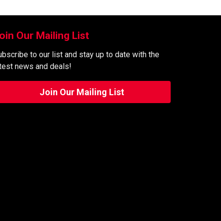
oin Our Mailing List
bscribe to our list and stay up to date with the
atest news and deals!
Join Our Mailing List