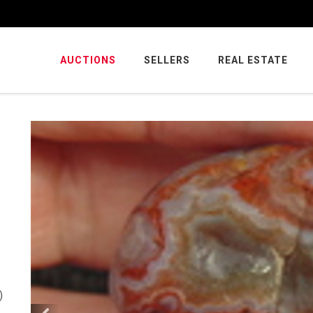
AUCTIONS
SELLERS
REAL ESTATE
)