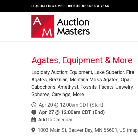
LIQUIDATING OVER 100 BUSINESSES A YEAR
Agates, Equipment & More
Lapidary Auction: Equipment, Lake Superior, Fire
Agates, Brazilian, Montana Moss Agates, Opal,
Cabochons, Amethyst, Fossils, Facets, Jewelry,
Spheres, Carvings, More.
Apr 20 @ 12:00am CDT (Start)
Apr 27 @ 12:00am CDT (End)
Add to Calendar
1003 Main St, Beaver Bay, MN 55601, US
(
map