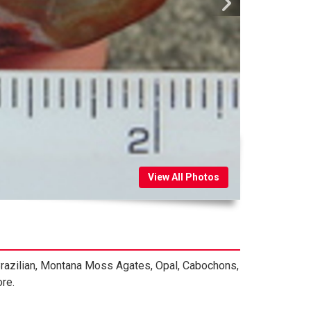
View All Photos
 Brazilian, Montana Moss Agates, Opal, Cabochons,
re.