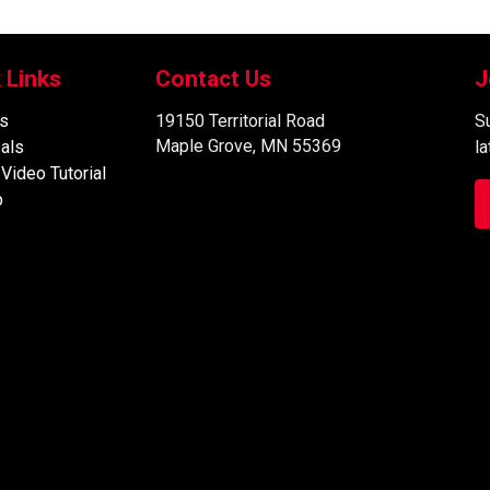
 Links
Contact Us
J
s
19150 Territorial Road
Su
Maple Grove, MN 55369
als
l
 Video Tutorial
p