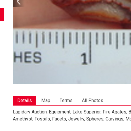
Details
Map
Terms
All Photos
Lapidary Auction: Equipment, Lake Superior, Fire Agates,
Amethyst, Fossils, Facets, Jewelry, Spheres, Carvings, Mo