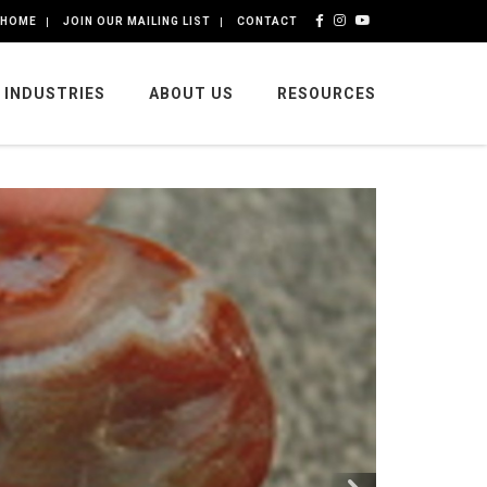
HOME
JOIN OUR MAILING LIST
CONTACT
INDUSTRIES
ABOUT US
RESOURCES