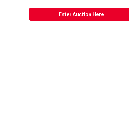
Enter Auction Here