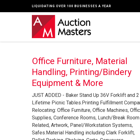
LIQUIDATING OVER 100 BUSINESSES A YEAR
Office Furniture, Material
Handling, Printing/Bindery
Equipment & More
JUST ADDED - Baker Stand Up 36V Forklift and 2
Lifetime Picnic Tables.Printing Fulfillment Compa
Relocating: Office Furniture, Office Machines, Offi
Supplies, Conference Rooms, Lunch/Break Room
Related, Artwork, Panel/Workstation Systems,
Safes.Material Handling including Clark Forklift,