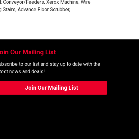
ed: Conveyor/Feeders, Xerox Machine, Wire
 Stairs, Advance Floor Scrubber,
oin Our Mailing List
bscribe to our list and stay up to date with the
atest news and deals!
Join Our Mailing List