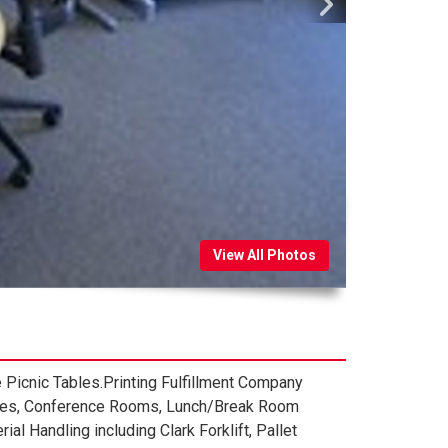
View All Photos
Picnic Tables.Printing Fulfillment Company
pplies, Conference Rooms, Lunch/Break Room
l Handling including Clark Forklift, Pallet