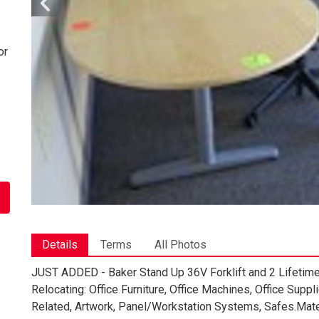
or
Details
Terms
All Photos
JUST ADDED - Baker Stand Up 36V Forklift and 2 Lifetime 
Relocating: Office Furniture, Office Machines, Office Su
Related, Artwork, Panel/Workstation Systems, Safes.Materia