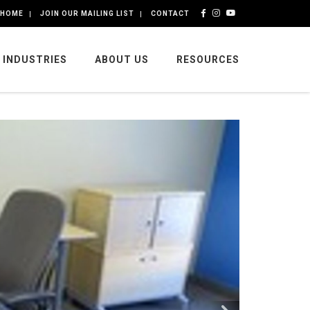
HOME
JOIN OUR MAILING LIST
CONTACT
INDUSTRIES
ABOUT US
RESOURCES