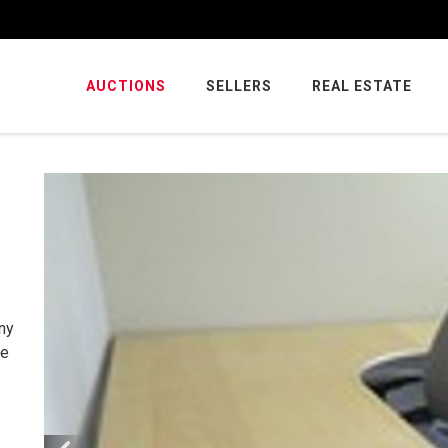
AUCTIONS
SELLERS
REAL ESTATE
ny
ce