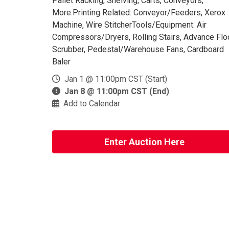
Pallet Racking, Shelving, Carts, Conveyors,
More.Printing Related: Conveyor/Feeders, Xerox
Machine, Wire StitcherTools/Equipment: Air
Compressors/Dryers, Rolling Stairs, Advance Flo
Scrubber, Pedestal/Warehouse Fans, Cardboard
Baler
Jan 1 @ 11:00pm CST (Start)
Jan 8 @ 11:00pm CST (End)
Add to Calendar
Enter Auction Here