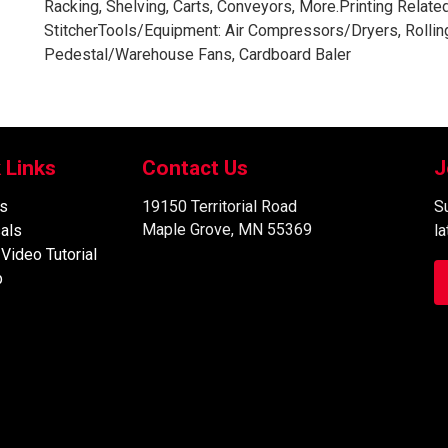
Racking, Shelving, Carts, Conveyors, More.Printing Relat
StitcherTools/Equipment: Air Compressors/Dryers, Rolling
Pedestal/Warehouse Fans, Cardboard Baler
 Links
Contact Us
J
s
19150 Territorial Road
Su
Maple Grove, MN 55369
als
l
 Video Tutorial
p