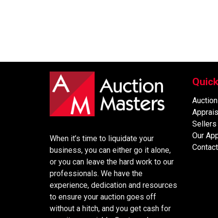
Quick
Auction
Apprais
Sellers
Our Ap
When it’s time to liquidate your
Contact
business, you can either go it alone,
or you can leave the hard work to our
professionals. We have the
experience, dedication and resources
to ensure your auction goes off
without a hitch, and you get cash for