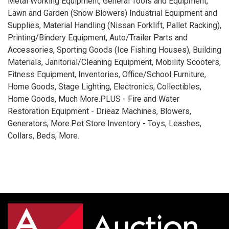
Metal Working Equipment, General Tools and Equipment,
Lawn and Garden (Snow Blowers) Industrial Equipment and
Supplies, Material Handling (Nissan Forklift, Pallet Racking),
Printing/Bindery Equipment, Auto/Trailer Parts and
Accessories, Sporting Goods (Ice Fishing Houses), Building
Materials, Janitorial/Cleaning Equipment, Mobility Scooters,
Fitness Equipment, Inventories, Office/School Furniture,
Home Goods, Stage Lighting, Electronics, Collectibles,
Home Goods, Much More.PLUS - Fire and Water
Restoration Equipment - Drieaz Machines, Blowers,
Generators, More.Pet Store Inventory - Toys, Leashes,
Collars, Beds, More.