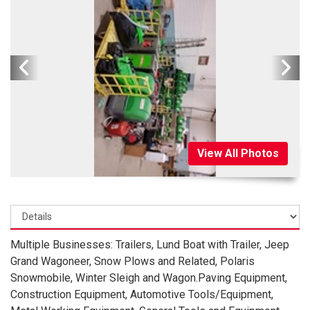
View All Photos
Multiple Businesses: Trailers, Lund Boat with Trailer, Jeep
Grand Wagoneer, Snow Plows and Related, Polaris
Snowmobile, Winter Sleigh and Wagon.Paving Equipment,
Construction Equipment, Automotive Tools/Equipment,