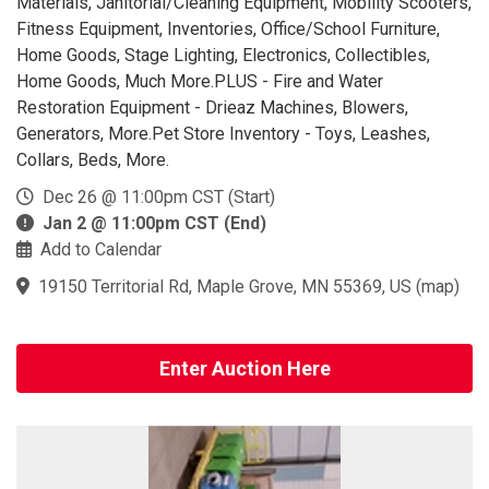
Materials, Janitorial/Cleaning Equipment, Mobility Scooters,
Fitness Equipment, Inventories, Office/School Furniture,
Home Goods, Stage Lighting, Electronics, Collectibles,
Home Goods, Much More.PLUS - Fire and Water
Restoration Equipment - Drieaz Machines, Blowers,
Generators, More.Pet Store Inventory - Toys, Leashes,
Collars, Beds, More.
Dec 26 @ 11:00pm CST (Start)
Jan 2 @ 11:00pm CST (End)
Add to Calendar
19150 Territorial Rd, Maple Grove, MN 55369, US
(
map
)
Enter Auction Here