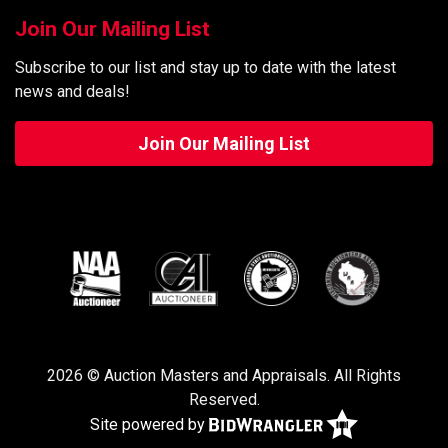
Join Our Mailing List
Subscribe to our list and stay up to date with the latest
news and deals!
Join Our Mailing List
2026 © Auction Masters and Appraisals. All Rights
Reserved.
Site powered by