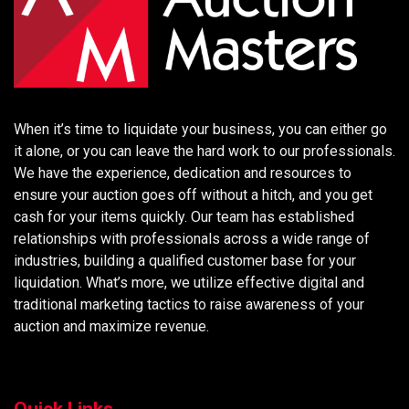
When it’s time to liquidate your business, you can either go
it alone, or you can leave the hard work to our professionals.
We have the experience, dedication and resources to
ensure your auction goes off without a hitch, and you get
cash for your items quickly. Our team has established
relationships with professionals across a wide range of
industries, building a qualified customer base for your
liquidation. What’s more, we utilize effective digital and
traditional marketing tactics to raise awareness of your
auction and maximize revenue.