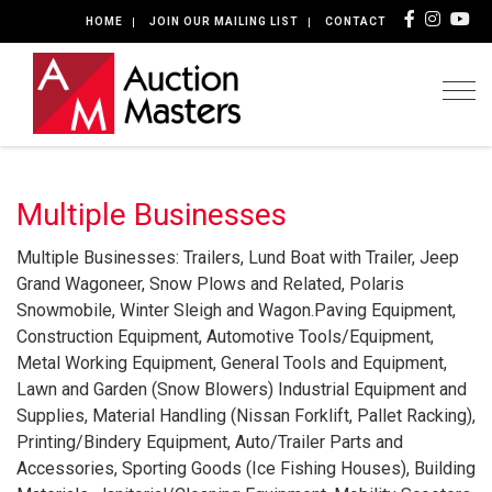
HOME
JOIN OUR MAILING LIST
CONTACT
Togg
Multiple Businesses
Multiple Businesses: Trailers, Lund Boat with Trailer, Jeep
Grand Wagoneer, Snow Plows and Related, Polaris
Snowmobile, Winter Sleigh and Wagon.Paving Equipment,
Construction Equipment, Automotive Tools/Equipment,
Metal Working Equipment, General Tools and Equipment,
Lawn and Garden (Snow Blowers) Industrial Equipment and
Supplies, Material Handling (Nissan Forklift, Pallet Racking),
Printing/Bindery Equipment, Auto/Trailer Parts and
Accessories, Sporting Goods (Ice Fishing Houses), Building