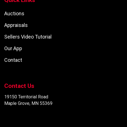
Quick Links
Auctions
Appraisals
Sellers Video Tutorial
Our App
Contact
Contact Us
19150 Territorial Road
Maple Grove, MN 55369