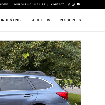
HOME
JOIN OUR MAILING LIST
CONTACT
INDUSTRIES
ABOUT US
RESOURCES