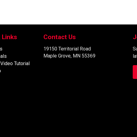
 Links
Contact Us
J
s
19150 Territorial Road
Su
Maple Grove, MN 55369
als
l
 Video Tutorial
p