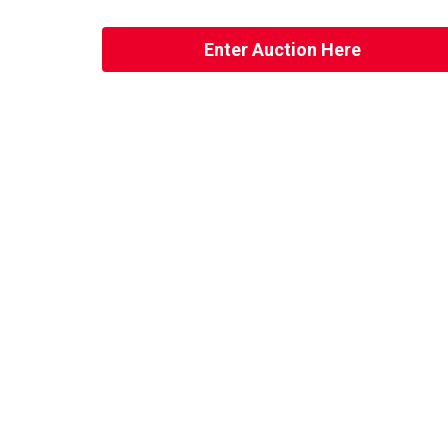
Enter Auction Here