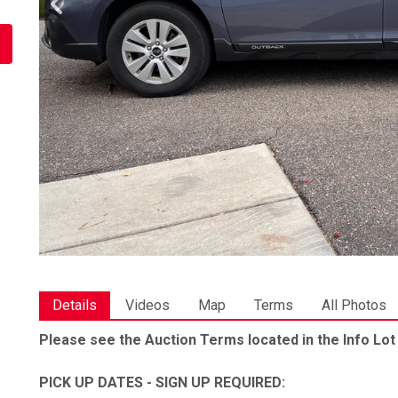
Details
Videos
Map
Terms
All Photos
Please see the Auction Terms located in the Info Lot
PICK UP DATES - SIGN UP REQUIRED: