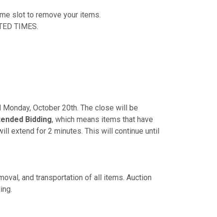
time slot to remove your items.
TED TIMES.
PM Monday, October 20th. The close will be
tended Bidding
, which means items that have
ill extend for 2 minutes. This will continue until
oval, and transportation of all items. Auction
ing.