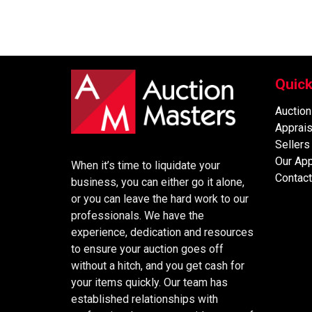
Quick
Auction
Apprais
Sellers
Our Ap
When it’s time to liquidate your
Contact
business, you can either go it alone,
or you can leave the hard work to our
professionals. We have the
experience, dedication and resources
to ensure your auction goes off
without a hitch, and you get cash for
your items quickly. Our team has
established relationships with