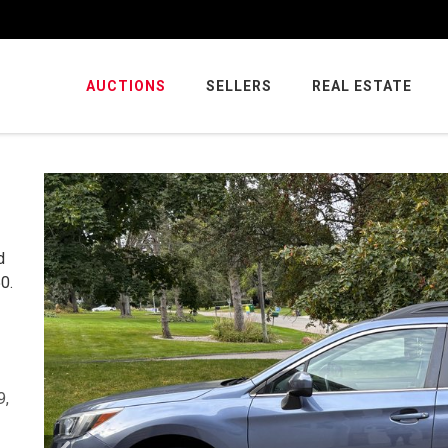
AUCTIONS
SELLERS
REAL ESTATE
d
0.
9,