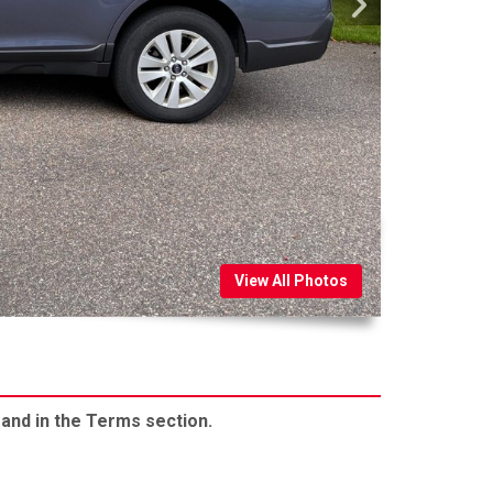
View All Photos
 and in the Terms section.