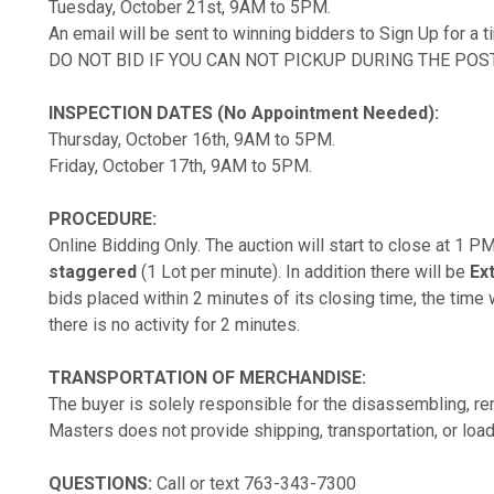
Tuesday, October 21st, 9AM to 5PM.
An email will be sent to winning bidders to Sign Up for a 
DO NOT BID IF YOU CAN NOT PICKUP DURING THE POS
INSPECTION DATES (No Appointment Needed):
Thursday, October 16th, 9AM to 5PM.
Friday, October 17th, 9AM to 5PM.
PROCEDURE:
Online Bidding Only. The auction will start to close at 1 
staggered
(1 Lot per minute). In addition there will be
Ex
bids placed within 2 minutes of its closing time, the time w
there is no activity for 2 minutes.
TRANSPORTATION OF MERCHANDISE:
The buyer is solely responsible for the disassembling, rem
Masters does not provide shipping, transportation, or load
QUESTIONS:
Call or text 763-343-7300