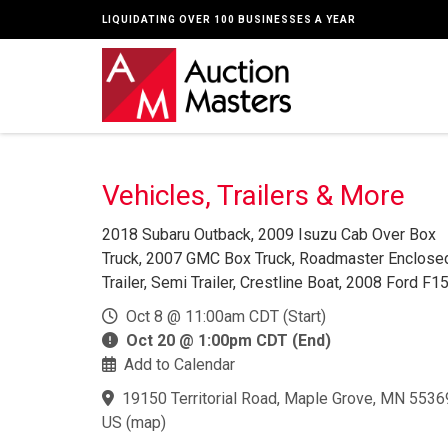
LIQUIDATING OVER 100 BUSINESSES A YEAR
Vehicles, Trailers & More
2018 Subaru Outback, 2009 Isuzu Cab Over Box
Truck, 2007 GMC Box Truck, Roadmaster Enclose
Trailer, Semi Trailer, Crestline Boat, 2008 Ford F15
Oct 8 @ 11:00am CDT (Start)
Oct 20 @ 1:00pm CDT (End)
Add to Calendar
19150 Territorial Road, Maple Grove, MN 5536
US
(
map
)