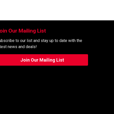
oin Our Mailing List
bscribe to our list and stay up to date with the
atest news and deals!
Join Our Mailing List