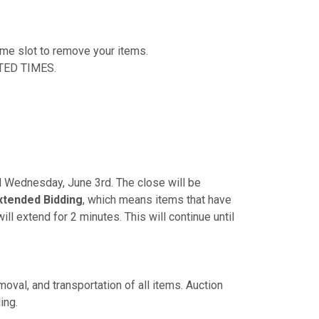
time slot to remove your items.
TED TIMES.
PM Wednesday, June 3rd. The close will be
xtended Bidding
, which means items that have
ill extend for 2 minutes. This will continue until
oval, and transportation of all items. Auction
ing.