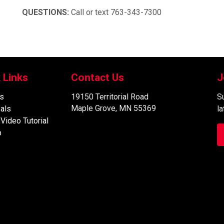
QUESTIONS:
Call or text 763-343-7300
 Links
Contact Us
J
s
19150 Territorial Road
Su
Maple Grove, MN 55369
als
l
 Video Tutorial
p