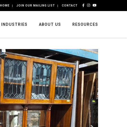
HOME
JOIN OUR MAILING LIST
CONTACT
INDUSTRIES
ABOUT US
RESOURCES