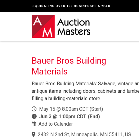
LIQUIDATING OVER 100 BUSINESSES A YEAR
Bauer Bros Building
Materials
Bauer Bros Building Materials: Salvage, vintage a
antique items including doors, cabinets and lumb
filling a building-materials store.
May 15 @ 8:00am CDT (Start)
Jun 3 @ 1:00pm CDT (End)
Add to Calendar
2432 N 2nd St, Minneapolis, MN 55411, US