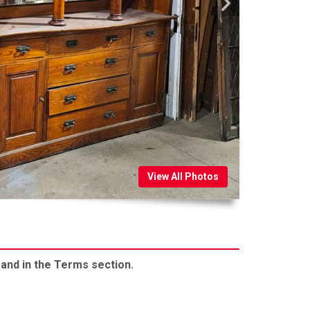
View All Photos
 and in the Terms section.