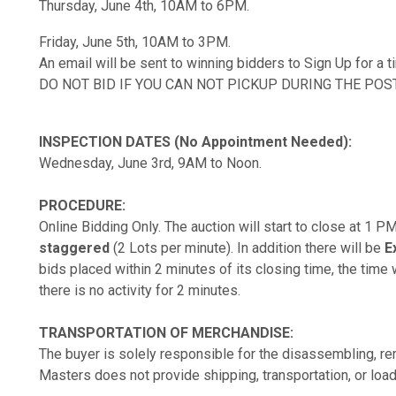
Thursday, June 4th, 10AM to 6PM.
Friday, June 5th, 10AM to 3PM.
An email will be sent to winning bidders to Sign Up for a 
DO NOT BID IF YOU CAN NOT PICKUP DURING THE POS
INSPECTION DATES (No Appointment Needed):
Wednesday, June 3rd, 9AM to Noon.
PROCEDURE:
Online Bidding Only. The auction will start to close at 1 
staggered
(2 Lots per minute). In addition there will be
E
bids placed within 2 minutes of its closing time, the time w
there is no activity for 2 minutes.
TRANSPORTATION OF MERCHANDISE:
The buyer is solely responsible for the disassembling, rem
Masters does not provide shipping, transportation, or load