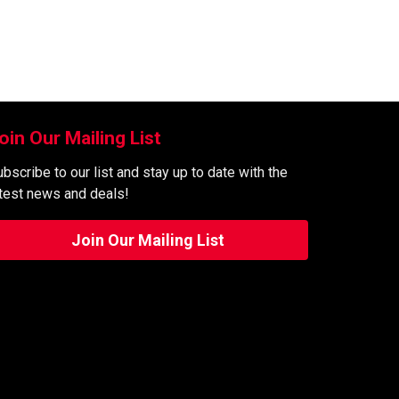
oin Our Mailing List
bscribe to our list and stay up to date with the
atest news and deals!
Join Our Mailing List