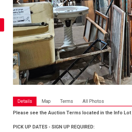
Details
Map
Terms
All Photos
Please see the Auction Terms located in the Info Lot
PICK UP DATES - SIGN UP REQUIRED: