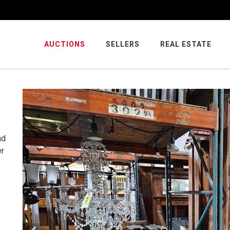
AUCTIONS
SELLERS
REAL ESTATE
nd
er