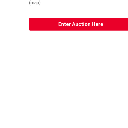
(
map
)
Enter Auction Here