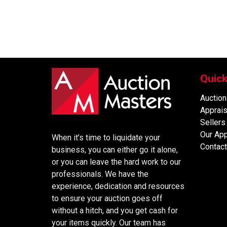
Quick
Auction
Apprais
Sellers
Our Ap
When it’s time to liquidate your
Contact
business, you can either go it alone,
or you can leave the hard work to our
professionals. We have the
experience, dedication and resources
to ensure your auction goes off
without a hitch, and you get cash for
your items quickly. Our team has