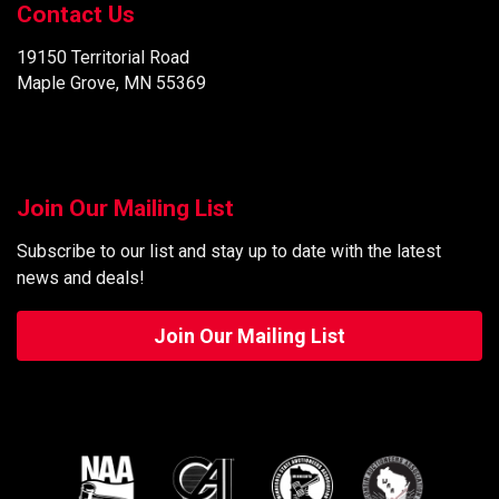
Contact Us
19150 Territorial Road
Maple Grove, MN 55369
Join Our Mailing List
Subscribe to our list and stay up to date with the latest
news and deals!
Join Our Mailing List