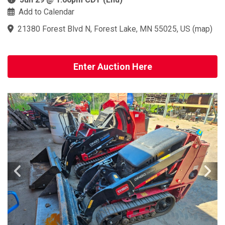
Add to Calendar
21380 Forest Blvd N, Forest Lake, MN 55025, US
(
map
)
Enter Auction Here