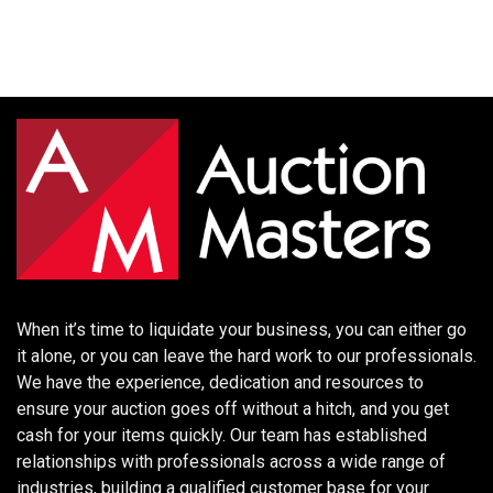
When it’s time to liquidate your business, you can either go
it alone, or you can leave the hard work to our professionals.
We have the experience, dedication and resources to
ensure your auction goes off without a hitch, and you get
cash for your items quickly. Our team has established
relationships with professionals across a wide range of
industries, building a qualified customer base for your