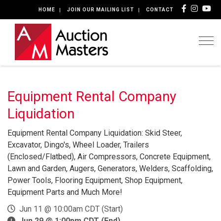
HOME
JOIN OUR MAILING LIST
CONTACT
Togg
Equipment Rental Company
Liquidation
Equipment Rental Company Liquidation: Skid Steer,
Excavator, Dingo's, Wheel Loader, Trailers
(Enclosed/Flatbed), Air Compressors, Concrete Equipment,
Lawn and Garden, Augers, Generators, Welders, Scaffolding,
Power Tools, Flooring Equipment, Shop Equipment,
Equipment Parts and Much More!
Jun 11 @ 10:00am CDT (Start)
Jun 29 @ 1:00pm CDT (End)