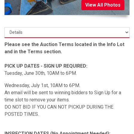
View All Photos
Please see the Auction Terms located in the Info Lot
and in the Terms section.
PICK UP DATES - SIGN UP REQUIRED:
Tuesday, June 30th, 10AM to 6PM.
Wednesday, July 1st, 10AM to 6PM.
An email will be sent to winning bidders to Sign Up for a
time slot to remove your items.
DO NOT BID IF YOU CAN NOT PICKUP DURING THE
POSTED TIMES.
INSPECTION DATES (No Appointment Needed):