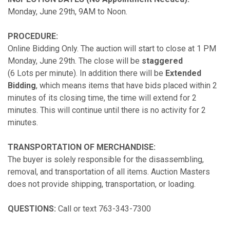
Monday, June 29th, 9AM to Noon.
PROCEDURE:
Online Bidding Only. The auction will start to close at 1 PM
Monday, June 29th. The close will be
staggered
(6 Lots per minute). In addition there will be
Extended
Bidding
, which means items that have bids placed within 2
minutes of its closing time, the time will extend for 2
minutes. This will continue until there is no activity for 2
minutes.
TRANSPORTATION OF MERCHANDISE:
The buyer is solely responsible for the disassembling,
removal, and transportation of all items. Auction Masters
does not provide shipping, transportation, or loading.
QUESTIONS:
Call or text 763-343-7300