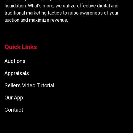
liquidation. What’s more, we utilize effective digital and
traditional marketing tactics to raise awareness of your
auction and maximize revenue.
Quick Links
Auctions
Appraisals
Sellers Video Tutorial
Our App
Contact