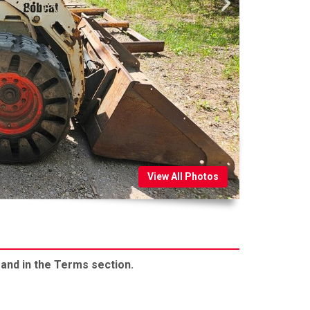
View All Photos
 and in the Terms section.