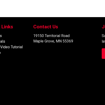
 Links
Contact Us
J
s
19150 Territorial Road
Su
Maple Grove, MN 55369
als
l
 Video Tutorial
p