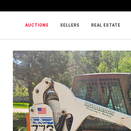
AUCTIONS
SELLERS
REAL ESTATE