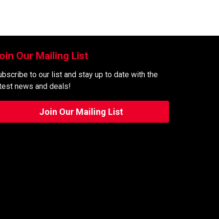
oin Our Mailing List
bscribe to our list and stay up to date with the
atest news and deals!
Join Our Mailing List