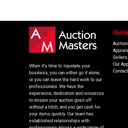
Quick
Auction
Apprais
Sellers
Our Ap
When it’s time to liquidate your
Contact
business, you can either go it alone,
or you can leave the hard work to our
professionals. We have the
experience, dedication and resources
to ensure your auction goes off
without a hitch, and you get cash for
your items quickly. Our team has
established relationships with
professionals across a wide range of