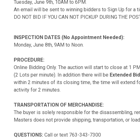
Tuesday, June 9th, 10AM to 6PM.
An email will be sent to winning bidders to Sign Up for a 
DO NOT BID IF YOU CAN NOT PICKUP DURING THE POS
INSPECTION DATES (No Appointment Needed):
Monday, June 8th, 9AM to Noon.
PROCEDURE:
Online Bidding Only. The auction will start to close at 1 
(2 Lots per minute). In addition there will be
Extended Bid
within 2 minutes of its closing time, the time will extend fo
activity for 2 minutes.
TRANSPORTATION OF MERCHANDISE:
The buyer is solely responsible for the disassembling, rem
Masters does not provide shipping, transportation, or load
QUESTIONS:
Call or text 763-343-7300