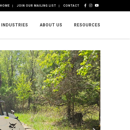
HOME
JOIN OUR MAILING LIST
CONTACT
INDUSTRIES
ABOUT US
RESOURCES