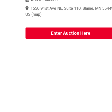
1550 91st Ave NE, Suite 110, Blaine, MN 5544
US
(
map
)
Enter Auction Here