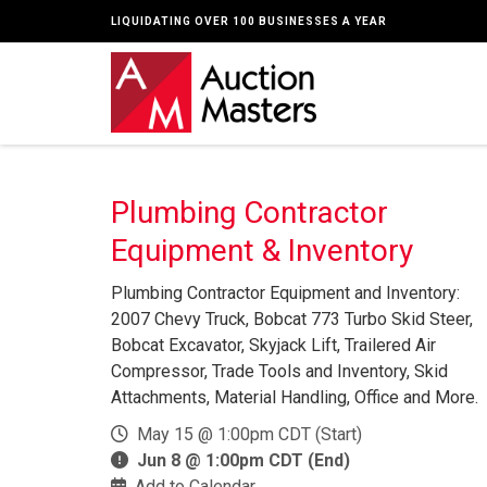
LIQUIDATING OVER 100 BUSINESSES A YEAR
Plumbing Contractor
Equipment & Inventory
Plumbing Contractor Equipment and Inventory:
2007 Chevy Truck, Bobcat 773 Turbo Skid Steer,
Bobcat Excavator, Skyjack Lift, Trailered Air
Compressor, Trade Tools and Inventory, Skid
Attachments, Material Handling, Office and More.
May 15 @ 1:00pm CDT (Start)
Jun 8 @ 1:00pm CDT (End)
Add to Calendar