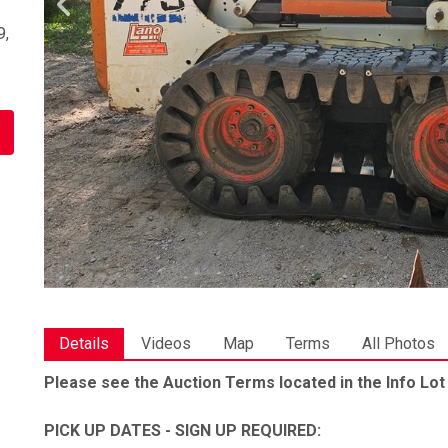
9,
Details
Videos
Map
Terms
All Photos
Please see the Auction Terms located in the Info Lot
PICK UP DATES - SIGN UP REQUIRED: