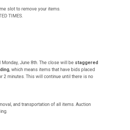
time slot to remove your items.
TED TIMES.
PM Monday, June 8th. The close will be
staggered
ding
, which means items that have bids placed
r 2 minutes. This will continue until there is no
oval, and transportation of all items. Auction
ing.