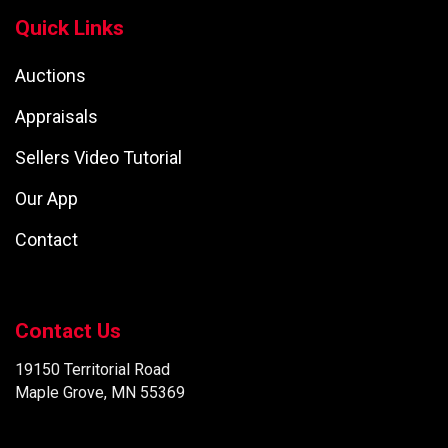
Quick Links
Auctions
Appraisals
Sellers Video Tutorial
Our App
Contact
Contact Us
19150 Territorial Road
Maple Grove, MN 55369