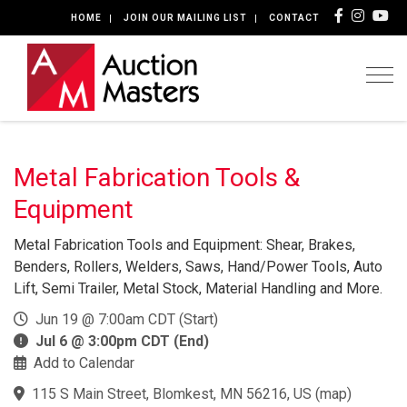
HOME
JOIN OUR MAILING LIST
CONTACT
Togg
Metal Fabrication Tools &
Equipment
Metal Fabrication Tools and Equipment: Shear, Brakes,
Benders, Rollers, Welders, Saws, Hand/Power Tools, Auto
Lift, Semi Trailer, Metal Stock, Material Handling and More.
Jun 19 @ 7:00am CDT (Start)
Jul 6 @ 3:00pm CDT (End)
Add to Calendar
115 S Main Street, Blomkest, MN 56216, US
(
map
)