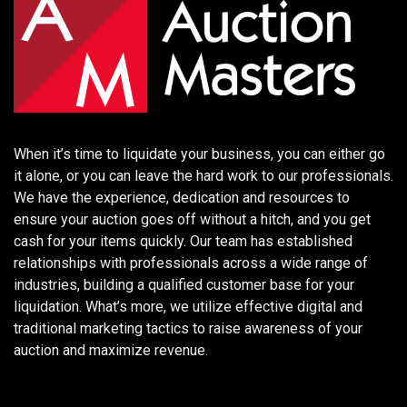
When it’s time to liquidate your business, you can either go
it alone, or you can leave the hard work to our professionals.
We have the experience, dedication and resources to
ensure your auction goes off without a hitch, and you get
cash for your items quickly. Our team has established
relationships with professionals across a wide range of
industries, building a qualified customer base for your
liquidation. What’s more, we utilize effective digital and
traditional marketing tactics to raise awareness of your
auction and maximize revenue.