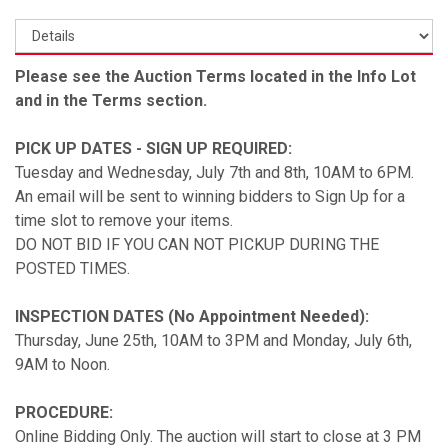
Please see the Auction Terms located in the Info Lot
and in the Terms section.
PICK UP DATES - SIGN UP REQUIRED:
Tuesday and Wednesday, July 7th and 8th, 10AM to 6PM.
An email will be sent to winning bidders to Sign Up for a
time slot to remove your items.
DO NOT BID IF YOU CAN NOT PICKUP DURING THE
POSTED TIMES.
INSPECTION DATES (No Appointment Needed):
Thursday, June 25th, 10AM to 3PM and Monday, July 6th,
9AM to Noon.
PROCEDURE:
Online Bidding Only. The auction will start to close at 3 PM