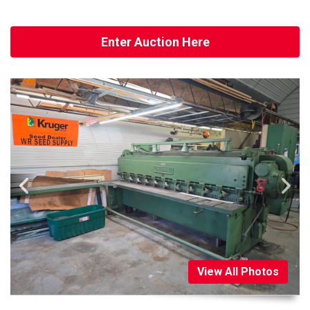
Enter Auction Here
View All Photos