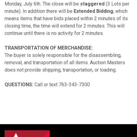
Monday, July 6th. The close will be
staggered
(3 Lots per
minute). In addition there will be
Extended Bidding
, which
means items that have bids placed within 2 minutes of its
closing time, the time will extend for 2 minutes. This will
continue until there is no activity for 2 minutes.
TRANSPORTATION OF MERCHANDISE:
The buyer is solely responsible for the disassembling,
removal, and transportation of all items. Auction Masters
does not provide shipping, transportation, or loading.
QUESTIONS:
Call or text 763-343-7300