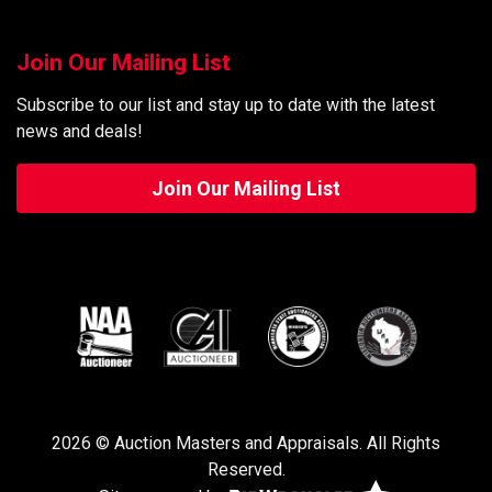
Join Our Mailing List
Subscribe to our list and stay up to date with the latest
news and deals!
Join Our Mailing List
2026 © Auction Masters and Appraisals. All Rights
Reserved.