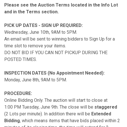
Please see the Auction Terms located in the Info Lot
and in the Terms section.
PICK UP DATES - SIGN UP REQUIRED:
Wednesday, June 10th, 9AM to 5PM.
An email will be sent to winning bidders to Sign Up for a
time slot to remove your items.
DO NOT BID IF YOU CAN NOT PICKUP DURING THE
POSTED TIMES.
INSPECTION DATES (No Appointment Needed):
Monday, June 8th, 9AM to 5PM.
PROCEDURE:
Online Bidding Only. The auction will start to close at
1:00 PM Tuesday, June 9th. The close will be
staggered
(2 Lots per minute). In addition there will be
Extended
Bidding
, which means items that have bids placed within 2