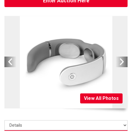
Enter Auction Here
View All Photos