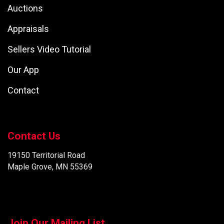
Auctions
Appraisals
Sellers Video Tutorial
Our App
Contact
Contact Us
19150 Territorial Road
Maple Grove, MN 55369
Join Our Mailing List