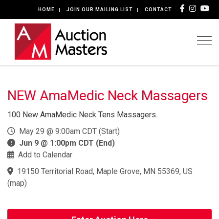
HOME
JOIN OUR MAILING LIST
CONTACT
Togg
NEW AmaMedic Neck Massagers
100 New AmaMedic Neck Tens Massagers.
May 29 @ 9:00am CDT (Start)
Jun 9 @ 1:00pm CDT (End)
Add to Calendar
19150 Territorial Road, Maple Grove, MN 55369, US
(
map
)