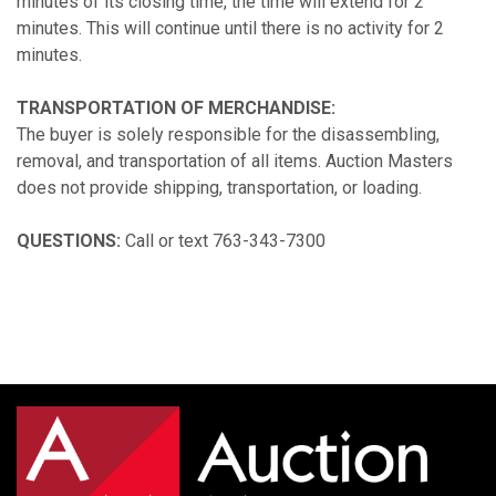
minutes of its closing time, the time will extend for 2
minutes. This will continue until there is no activity for 2
minutes.
TRANSPORTATION OF MERCHANDISE:
The buyer is solely responsible for the disassembling,
removal, and transportation of all items. Auction Masters
does not provide shipping, transportation, or loading.
QUESTIONS:
Call or text 763-343-7300