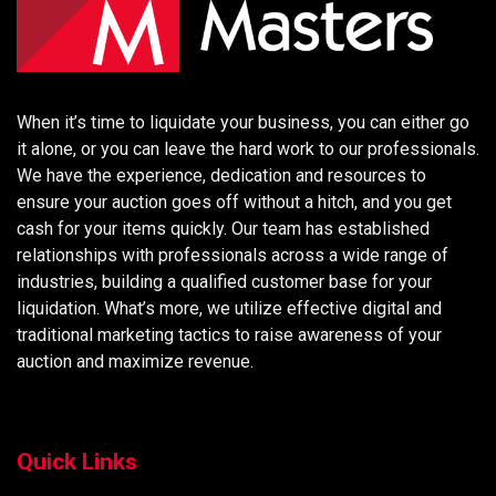
When it’s time to liquidate your business, you can either go
it alone, or you can leave the hard work to our professionals.
We have the experience, dedication and resources to
ensure your auction goes off without a hitch, and you get
cash for your items quickly. Our team has established
relationships with professionals across a wide range of
industries, building a qualified customer base for your
liquidation. What’s more, we utilize effective digital and
traditional marketing tactics to raise awareness of your
auction and maximize revenue.
Quick Links