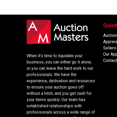
Quick
Auction
Apprais
Sellers
Our Ap
When it’s time to liquidate your
Contact
business, you can either go it alone,
or you can leave the hard work to our
professionals. We have the
experience, dedication and resources
to ensure your auction goes off
without a hitch, and you get cash for
your items quickly. Our team has
established relationships with
professionals across a wide range of