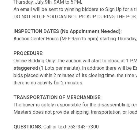
Thursday, July 9th, 9AM to 5PM.
An email will be sent to winning bidders to Sign Up for a 
DO NOT BID IF YOU CAN NOT PICKUP DURING THE POS
INSPECTION DATES (No Appointment Needed):
Auction Center Hours (M-F 9am to 5pm) starting Thursday,
PROCEDURE:
Online Bidding Only. The auction will start to close at 1 
staggered
(1 Lots per minute). In addition there will be
E
bids placed within 2 minutes of its closing time, the time w
there is no activity for 2 minutes.
TRANSPORTATION OF MERCHANDISE:
The buyer is solely responsible for the disassembling, rem
Masters does not provide shipping, transportation, or load
QUESTIONS:
Call or text 763-343-7300