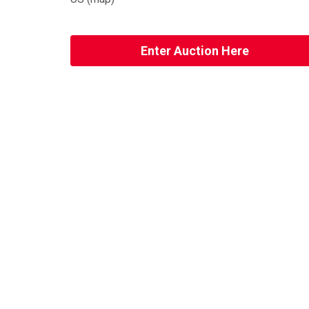
Enter Auction Here