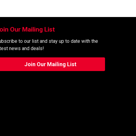
oin Our Mailing List
bscribe to our list and stay up to date with the
atest news and deals!
Join Our Mailing List