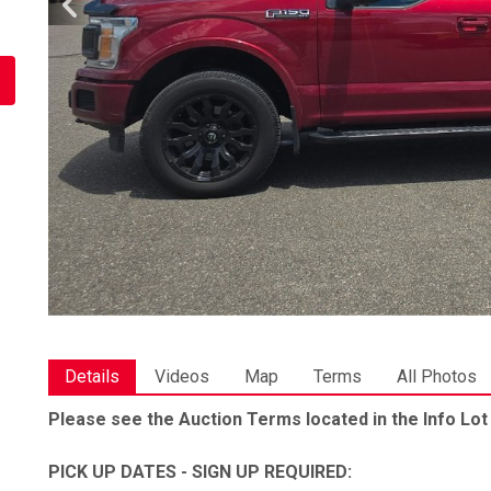
Details
Videos
Map
Terms
All Photos
Please see the Auction Terms located in the Info Lot
PICK UP DATES - SIGN UP REQUIRED: