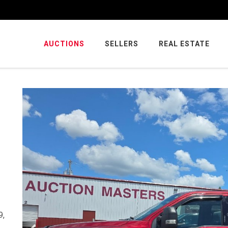
AUCTIONS
SELLERS
REAL ESTATE
9,