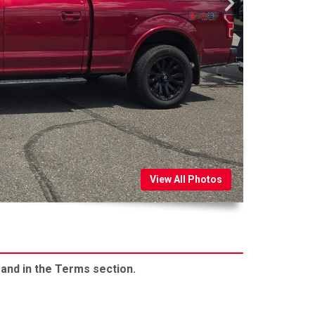
View All Photos
 and in the Terms section.