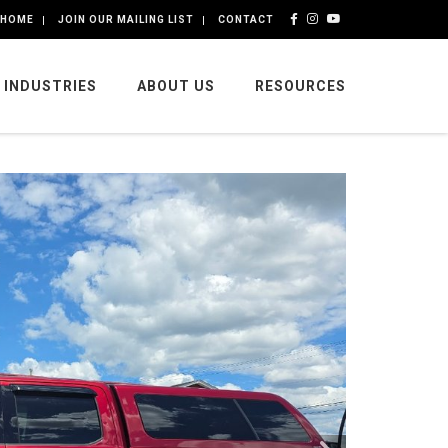
HOME
JOIN OUR MAILING LIST
CONTACT
INDUSTRIES
ABOUT US
RESOURCES