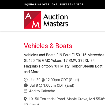
LIQUIDATING OVER 100 BUSINESSES A YEAR
Vehicles & Boats
Vehicles and Boats: '19 Ford F150, '16 Mercedes
GL450, '16 GMC Yukon, '17 BMW 335XI, '24
Flagship Pontoon, '03 Misty Harbor Stealth Boat
and More.
Jun 29 @ 12:00pm CDT (Start)
Jul 8 @ 1:00pm CDT (End)
Add to Calendar
19150 Territorial Road, Maple Grove, MN 5536
US
(
map
)