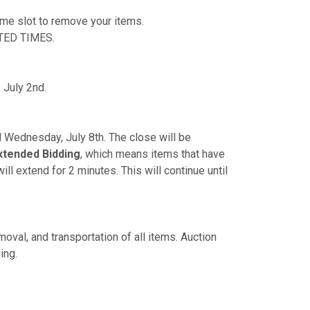
time slot to remove your items.
TED TIMES.
 July 2nd.
PM Wednesday, July 8th. The close will be
xtended Bidding
, which means items that have
ill extend for 2 minutes. This will continue until
oval, and transportation of all items. Auction
ing.