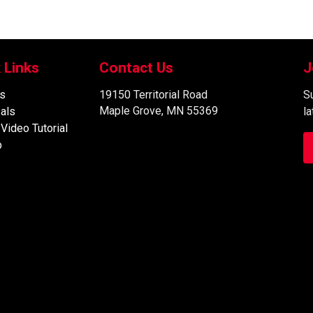
 Links
Contact Us
J
s
19150 Territorial Road
Su
Maple Grove, MN 55369
als
l
 Video Tutorial
p