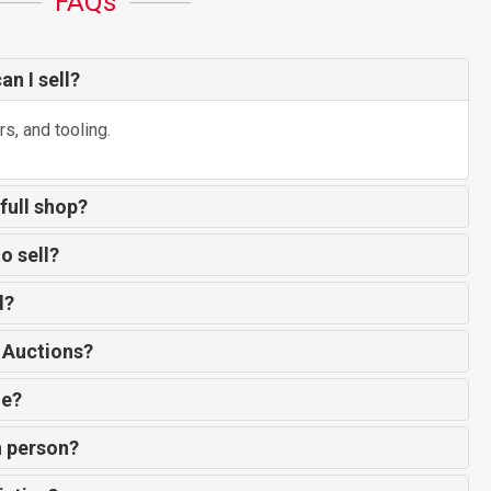
FAQs
n I sell?
rs, and tooling.
 full shop?
o sell?
d?
 Auctions?
de?
n person?