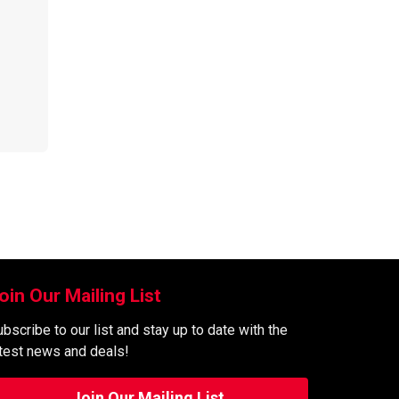
oin Our Mailing List
bscribe to our list and stay up to date with the
atest news and deals!
Join Our Mailing List