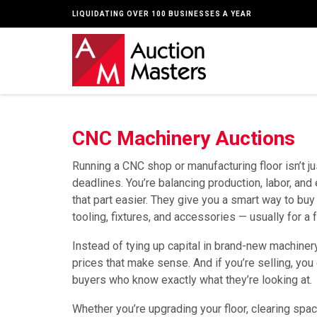
LIQUIDATING OVER 100 BUSINESSES A YEAR
CNC Machinery Auctions
Running a CNC shop or manufacturing floor isn’t j
deadlines. You’re balancing production, labor, an
that part easier. They give you a smart way to buy 
tooling, fixtures, and accessories — usually for a 
Instead of tying up capital in brand-new machiner
prices that make sense. And if you’re selling, you
buyers who know exactly what they’re looking at.
Whether you’re upgrading your floor, clearing spa