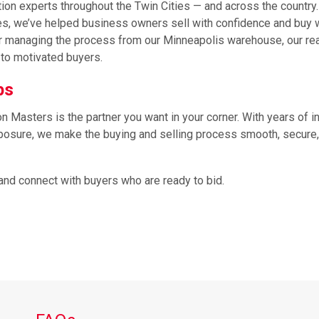
tion experts throughout the Twin Cities — and across the country
ties, we’ve helped business owners sell with confidence and buy 
e or managing the process from our Minneapolis warehouse, our re
to motivated buyers.
ops
Masters is the partner you want in your corner. With years of i
exposure, we make the buying and selling process smooth, secure
and connect with buyers who are ready to bid.