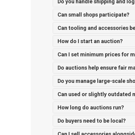
Do you handle shipping and log
Can small shops participate?
Can tooling and accessories b
How do I start an auction?
Can I set minimum prices for 
Do auctions help ensure fair m
Do you manage large-scale sho
Can used or slightly outdated 
How long do auctions run?
Do buyers need to be local?
Can I sell accessories alongsi