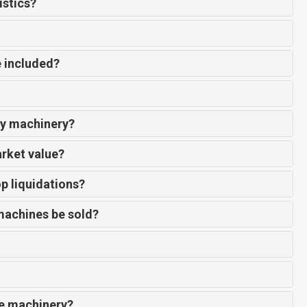
istics?
e included?
my machinery?
arket value?
p liquidations?
machines be sold?
de machinery?