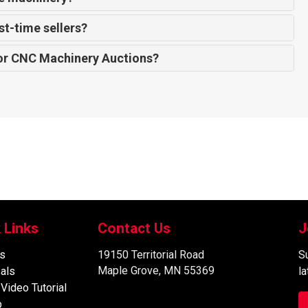
st-time sellers?
or CNC Machinery Auctions?
 Links
Contact Us
J
s
19150 Territorial Road
Su
Maple Grove, MN 55369
als
l
 Video Tutorial
p