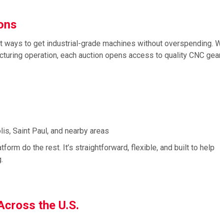
ions
st ways to get industrial-grade machines without overspending. 
acturing operation, each auction opens access to quality CNC gear
is, Saint Paul, and nearby areas
form do the rest. It’s straightforward, flexible, and built to help
.
 Across the U.S.