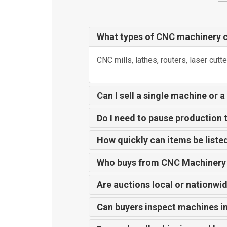
What types of CNC machinery ca
CNC mills, lathes, routers, laser cutte
Can I sell a single machine or a
Do I need to pause production t
How quickly can items be liste
Who buys from CNC Machinery
Are auctions local or nationwi
Can buyers inspect machines i