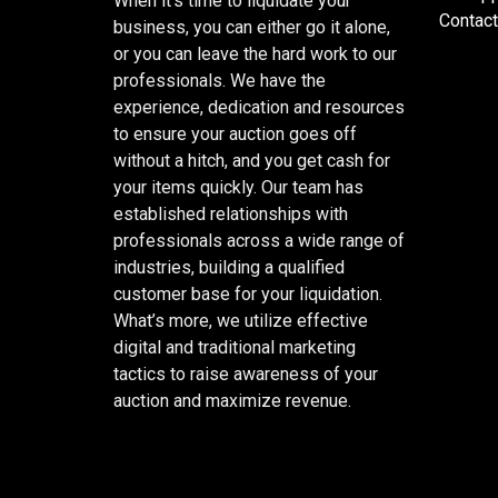
When it’s time to liquidate your
Contact
business, you can either go it alone,
or you can leave the hard work to our
professionals. We have the
experience, dedication and resources
to ensure your auction goes off
without a hitch, and you get cash for
your items quickly. Our team has
established relationships with
professionals across a wide range of
industries, building a qualified
customer base for your liquidation.
What’s more, we utilize effective
digital and traditional marketing
tactics to raise awareness of your
auction and maximize revenue.