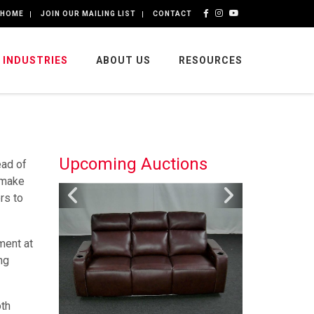
HOME
JOIN OUR MAILING LIST
CONTACT
INDUSTRIES
ABOUT US
RESOURCES
Upcoming Auctions
ead of
 make
rs to
ment at
ng
oth