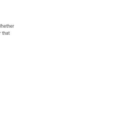
Whether
 that