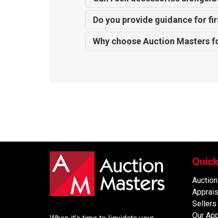
Do you provide guidance for fir
Why choose Auction Masters f
Quick
Auction
Apprais
Sellers
Our Ap