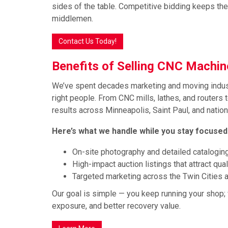
sides of the table. Competitive bidding keeps th
middlemen.
Contact Us Today!
Benefits of Selling CNC Machi
We’ve spent decades marketing and moving indust
right people. From CNC mills, lathes, and routers t
results across Minneapolis, Saint Paul, and natio
Here’s what we handle while you stay focused
On-site photography and detailed catalogin
High-impact auction listings that attract qua
Targeted marketing across the Twin Cities a
Our goal is simple — you keep running your shop; 
exposure, and better recovery value.