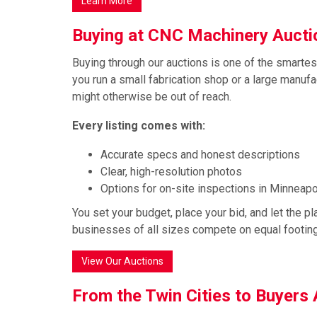
Learn More
Buying at CNC Machinery Auct
Buying through our auctions is one of the smarte
you run a small fabrication shop or a large manuf
might otherwise be out of reach.
Every listing comes with:
Accurate specs and honest descriptions
Clear, high-resolution photos
Options for on-site inspections in Minneapol
You set your budget, place your bid, and let the plat
businesses of all sizes compete on equal footing
View Our Auctions
From the Twin Cities to Buyers