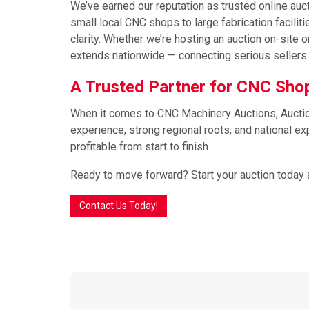
We’ve earned our reputation as trusted online auc
small local CNC shops to large fabrication facili
clarity. Whether we’re hosting an auction on-sit
extends nationwide — connecting serious sellers 
A Trusted Partner for CNC Sh
When it comes to CNC Machinery Auctions, Auction 
experience, strong regional roots, and national 
profitable from start to finish.
Ready to move forward? Start your auction today 
Contact Us Today!