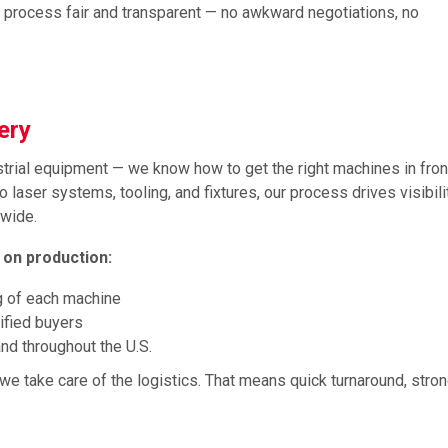
e process fair and transparent — no awkward negotiations, no
nery
rial equipment — we know how to get the right machines in front
o laser systems, tooling, and fixtures, our process drives visibili
nwide.
 on production:
g of each machine
lified buyers
nd throughout the U.S.
we take care of the logistics. That means quick turnaround, stro