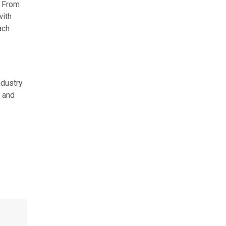
. From
with
ach
ndustry
, and