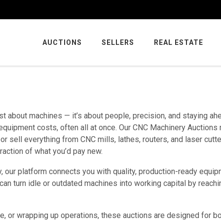
AUCTIONS
SELLERS
REAL ESTATE
ust about machines — it’s about people, precision, and staying ah
d equipment costs, often all at once. Our CNC Machinery Auctions
or sell everything from CNC mills, lathes, routers, and laser cutte
fraction of what you’d pay new.
y, our platform connects you with quality, production-ready equip
 can turn idle or outdated machines into working capital by reachi
ce, or wrapping up operations, these auctions are designed for b