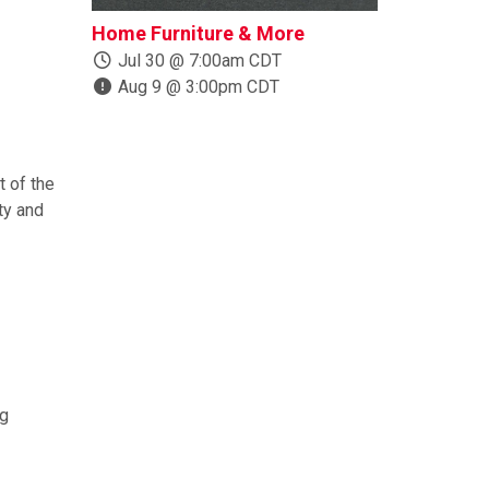
Home Furniture & More
Boats, Trail
More
Jul 30 @ 7:00am CDT
Aug 9 @ 3:00pm CDT
Jul 24 @ 1
Aug 10 @ 
 of the
ty and
ng