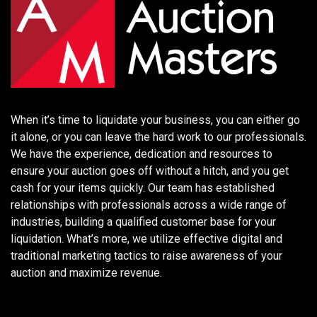
When it’s time to liquidate your business, you can either go
it alone, or you can leave the hard work to our professionals.
We have the experience, dedication and resources to
ensure your auction goes off without a hitch, and you get
cash for your items quickly. Our team has established
relationships with professionals across a wide range of
industries, building a qualified customer base for your
liquidation. What’s more, we utilize effective digital and
traditional marketing tactics to raise awareness of your
auction and maximize revenue.