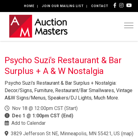
HOME
JOIN OUR MAILING LIST
CONTACT
Togg
Psycho Suzi's Restaurant & Bar
Surplus + A & W Nostalgia
Psycho Suzi's Restaurant & Bar Surplus + Nostalgia:
Decor/Signs, Furniture, Restaurant/Bar Smallwares, Vintage
A&W Signs/Menus, Speakers/DJ Lights, Much More.
Nov 18 @ 12:00pm CST (Start)
Dec 1 @ 1:00pm CST (End)
Add to Calendar
3829 Jefferson St NE, Minneapolis, MN 55421, US
(
map
)