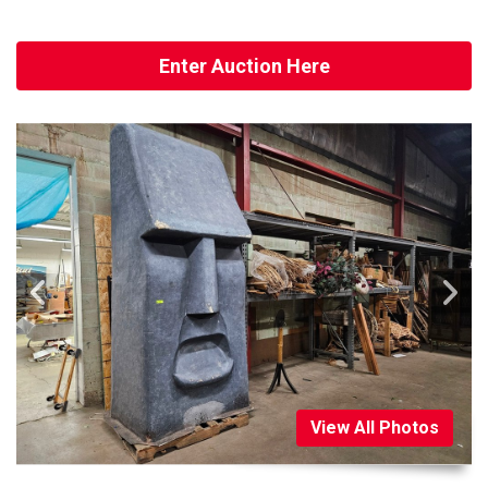
Enter Auction Here
View All Photos