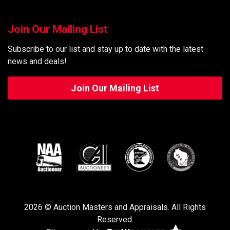
Join Our Mailing List
Subscribe to our list and stay up to date with the latest
news and deals!
Join Our Mailing List
2026 © Auction Masters and Appraisals. All Rights
Reserved.