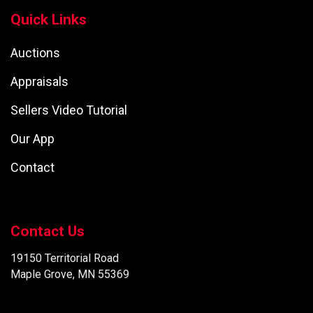
Quick Links
Auctions
Appraisals
Sellers Video Tutorial
Our App
Contact
Contact Us
19150 Territorial Road
Maple Grove, MN 55369