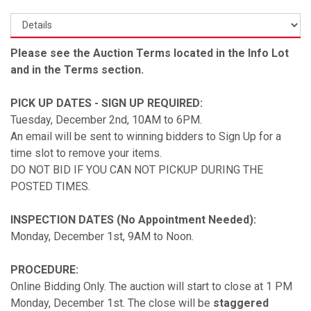
Please see the Auction Terms located in the Info Lot
and in the Terms section.
PICK UP DATES - SIGN UP REQUIRED:
Tuesday, December 2nd, 10AM to 6PM.
An email will be sent to winning bidders to Sign Up for a
time slot to remove your items.
DO NOT BID IF YOU CAN NOT PICKUP DURING THE
POSTED TIMES.
INSPECTION DATES (No Appointment Needed):
Monday, December 1st, 9AM to Noon.
PROCEDURE:
Online Bidding Only. The auction will start to close at 1 PM
Monday, December 1st. The close will be
staggered