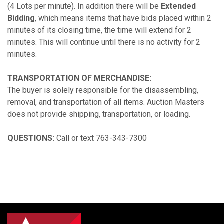
(4 Lots per minute). In addition there will be
Extended
Bidding
, which means items that have bids placed within 2
minutes of its closing time, the time will extend for 2
minutes. This will continue until there is no activity for 2
minutes.
TRANSPORTATION OF MERCHANDISE:
The buyer is solely responsible for the disassembling,
removal, and transportation of all items. Auction Masters
does not provide shipping, transportation, or loading.
QUESTIONS:
Call or text 763-343-7300