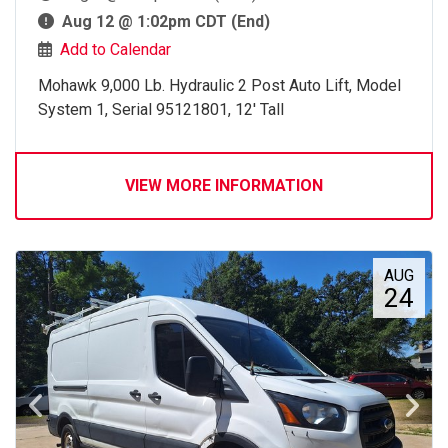
Aug 12 @ 1:02pm CDT (End)
Add to Calendar
Mohawk 9,000 Lb. Hydraulic 2 Post Auto Lift, Model
System 1, Serial 95121801, 12' Tall
VIEW MORE INFORMATION
AUG
24