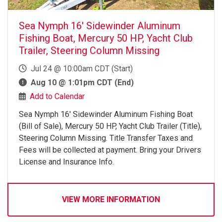
Sea Nymph 16' Sidewinder Aluminum
Fishing Boat, Mercury 50 HP, Yacht Club
Trailer, Steering Column Missing
Jul 24 @ 10:00am CDT (Start)
Aug 10 @ 1:01pm CDT (End)
Add to Calendar
Sea Nymph 16' Sidewinder Aluminum Fishing Boat
(Bill of Sale), Mercury 50 HP, Yacht Club Trailer (Title),
Steering Column Missing. Title Transfer Taxes and
Fees will be collected at payment. Bring your Drivers
License and Insurance Info.
VIEW MORE INFORMATION