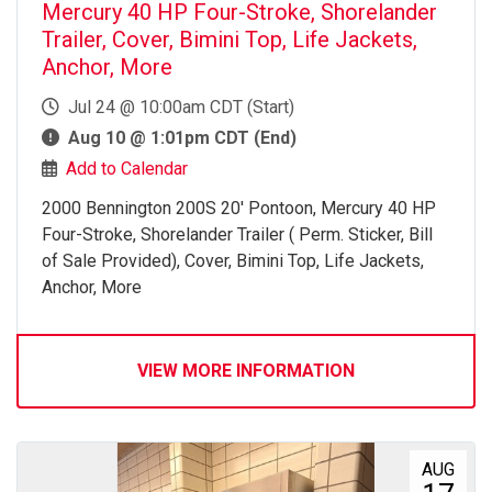
Mercury 40 HP Four-Stroke, Shorelander
Trailer, Cover, Bimini Top, Life Jackets,
Anchor, More
Jul 24 @ 10:00am CDT (Start)
Aug 10 @ 1:01pm CDT (End)
Add to Calendar
2000 Bennington 200S 20' Pontoon, Mercury 40 HP
Four-Stroke, Shorelander Trailer ( Perm. Sticker, Bill
of Sale Provided), Cover, Bimini Top, Life Jackets,
Anchor, More
VIEW MORE INFORMATION
AUG