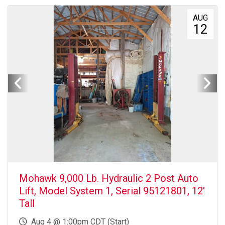
AUG
12
Mohawk 9,000 Lb. Hydraulic 2 Post Auto
Lift, Model System 1, Serial 95121801, 12'
Tall
Aug 4 @ 1:00pm CDT (Start)