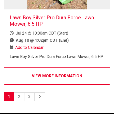
Lawn Boy Silver Pro Dura Force Lawn
Mower, 6.5 HP
Jul 24 @ 10:00am CDT (Start)
Aug 10 @ 1:02pm CDT (End)
Add to Calendar
Lawn Boy Silver Pro Dura Force Lawn Mower, 6.5 HP
VIEW MORE INFORMATION
1
2
3