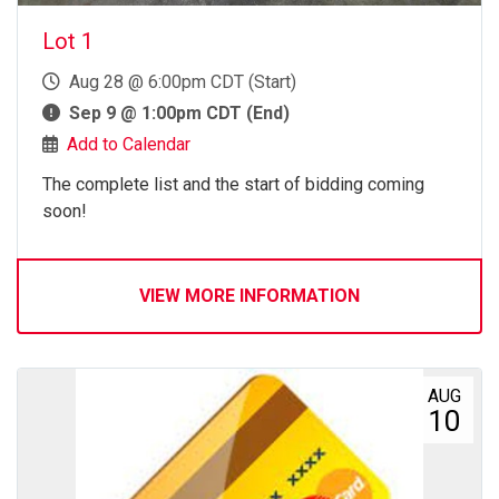
Lot 1
Aug 28 @ 6:00pm CDT (Start)
Sep 9 @ 1:00pm CDT (End)
Add to Calendar
The complete list and the start of bidding coming
soon!
VIEW MORE INFORMATION
AUG
10