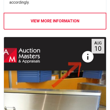
accordingly.
VIEW MORE INFORMATION
AUG
10