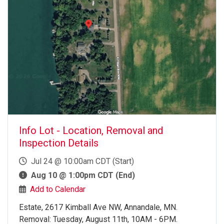
Info Lot - Location, Removal and
Inspection Details
Jul 24 @ 10:00am CDT (Start)
Aug 10 @ 1:00pm CDT (End)
Add to Calendar
Estate, 2617 Kimball Ave NW, Annandale, MN.
Removal: Tuesday, August 11th, 10AM - 6PM.