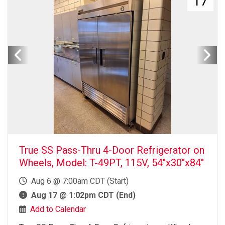
17
True SS Pass-Thru 4-Door Refrigerator on
Wheels, Model: T-49PT, 115V, 54"x30"x84"
Aug 6 @ 7:00am CDT (Start)
Aug 17 @ 1:02pm CDT (End)
Add to Calendar