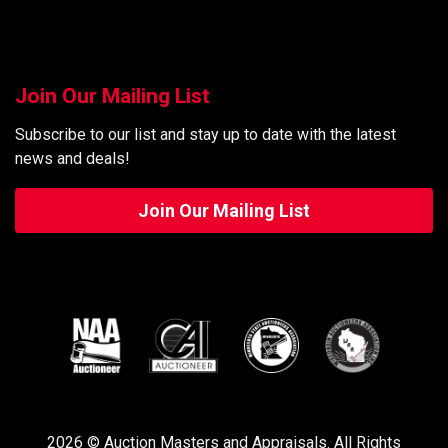
Join Our Mailing List
Subscribe to our list and stay up to date with the latest
news and deals!
Join Our Mailing List
2026 © Auction Masters and Appraisals. All Rights