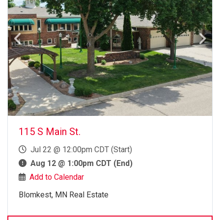
115 S Main St.
Jul 22 @ 12:00pm CDT (Start)
Aug 12 @ 1:00pm CDT (End)
Add to Calendar
Blomkest, MN Real Estate