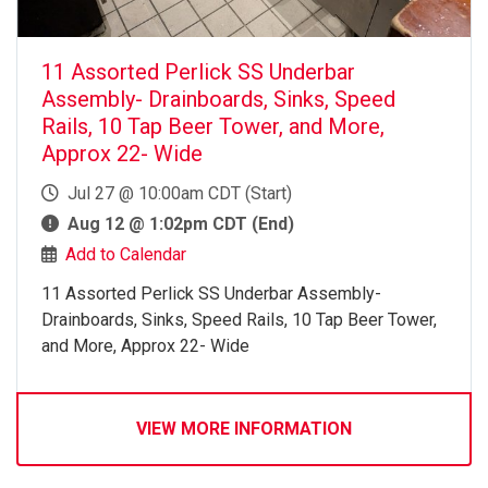
11 Assorted Perlick SS Underbar
Assembly- Drainboards, Sinks, Speed
Rails, 10 Tap Beer Tower, and More,
Approx 22- Wide
Jul 27 @ 10:00am CDT (Start)
Aug 12 @ 1:02pm CDT (End)
Add to Calendar
11 Assorted Perlick SS Underbar Assembly-
Drainboards, Sinks, Speed Rails, 10 Tap Beer Tower,
and More, Approx 22- Wide
VIEW MORE INFORMATION