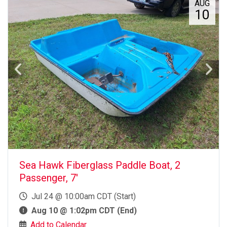
AUG
10
Sea Hawk Fiberglass Paddle Boat, 2
Passenger, 7'
Jul 24 @ 10:00am CDT (Start)
Aug 10 @ 1:02pm CDT (End)
Add to Calendar