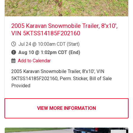
2005 Karavan Snowmobile Trailer, 8'x10',
VIN 5KTSS14185F202160
Jul 24 @ 10:00am CDT (Start)
Aug 10 @ 1:02pm CDT (End)
Add to Calendar
2005 Karavan Snowmobile Trailer, 8'x10', VIN
5KTSS14185F202160, Perm. Sticker, Bill of Sale
Provided
VIEW MORE INFORMATION