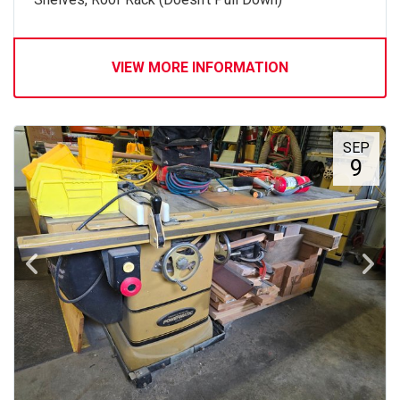
VIEW MORE INFORMATION
SEP
9