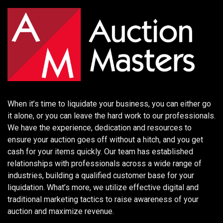
When it’s time to liquidate your business, you can either go
it alone, or you can leave the hard work to our professionals.
We have the experience, dedication and resources to
ensure your auction goes off without a hitch, and you get
cash for your items quickly. Our team has established
relationships with professionals across a wide range of
industries, building a qualified customer base for your
liquidation. What’s more, we utilize effective digital and
traditional marketing tactics to raise awareness of your
auction and maximize revenue.