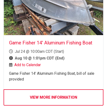
Game Fisher 14' Aluminum Fishing Boat
Jul 24 @ 10:00am CDT (Start)
Aug 10 @ 1:01pm CDT (End)
Add to Calendar
Game Fisher 14' Aluminum Fishing Boat, bill of sale
provided
VIEW MORE INFORMATION