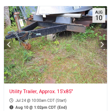
AUG
10
Utility Trailer, Approx. 15'x85"
Jul 24 @ 10:00am CDT (Start)
Aug 10 @ 1:02pm CDT (End)