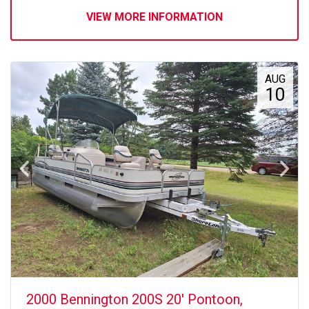
VIEW MORE INFORMATION
AUG
10
2000 Bennington 200S 20' Pontoon,