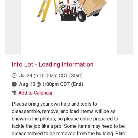
Info Lot - Loading Information
Jul 24 @ 10:00am CDT (Start)
Aug 10 @ 1:00pm CDT (End)
Add to Calendar
Please bring your own help and tools to
disassemble, remove, and load. Items will be as
shown in the photos, so please come prepared to
tackle the job like a pro! Some items may need to be
disassembled to be removed from the building. Plan