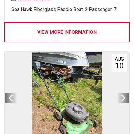
Sea Hawk Fiberglass Paddle Boat, 2 Passenger, 7'
VIEW MORE INFORMATION
AUG
10