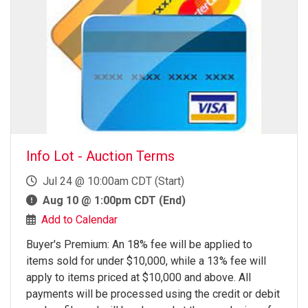
Info Lot - Auction Terms
Jul 24 @ 10:00am CDT (Start)
Aug 10 @ 1:00pm CDT (End)
Add to Calendar
Buyer's Premium: An 18% fee will be applied to
items sold for under $10,000, while a 13% fee will
apply to items priced at $10,000 and above. All
payments will be processed using the credit or debit