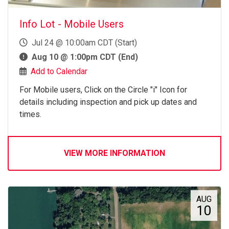
Info Lot - Mobile Users
Jul 24 @ 10:00am CDT (Start)
Aug 10 @ 1:00pm CDT (End)
Add to Calendar
For Mobile users, Click on the Circle "i" Icon for
details including inspection and pick up dates and
times.
VIEW MORE INFORMATION
AUG
10