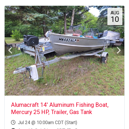
AUG
10
Alumacraft 14' Aluminum Fishing Boat,
Mercury 25 HP, Trailer, Gas Tank
Jul 24 @ 10:00am CDT (Start)