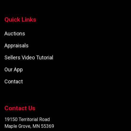
Quick Links
Auctions
Appraisals
Sellers Video Tutorial
Our App
Contact
Contact Us
19150 Territorial Road
Maple Grove, MN 55369