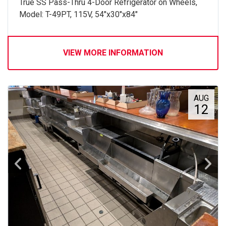
True SS Pass-Thru 4-Door Refrigerator on Wheels,
Model: T-49PT, 115V, 54"x30"x84"
VIEW MORE INFORMATION
AUG
12