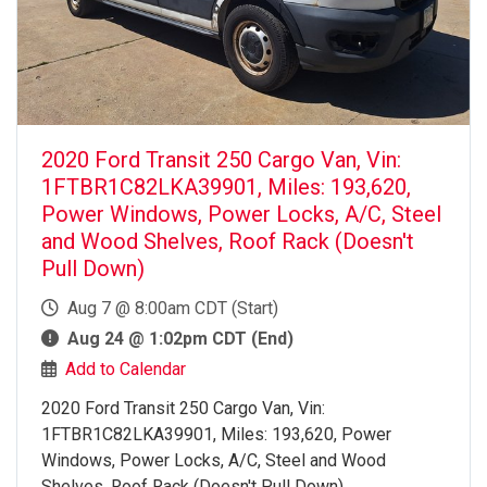
2020 Ford Transit 250 Cargo Van, Vin:
1FTBR1C82LKA39901, Miles: 193,620,
Power Windows, Power Locks, A/C, Steel
and Wood Shelves, Roof Rack (Doesn't
Pull Down)
Aug 7 @ 8:00am CDT (Start)
Aug 24 @ 1:02pm CDT (End)
Add to Calendar
2020 Ford Transit 250 Cargo Van, Vin:
1FTBR1C82LKA39901, Miles: 193,620, Power
Windows, Power Locks, A/C, Steel and Wood
Shelves, Roof Rack (Doesn't Pull Down)