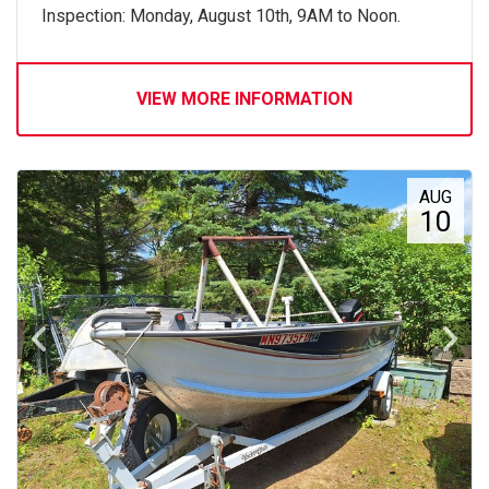
Inspection: Monday, August 10th, 9AM to Noon.
VIEW MORE INFORMATION
AUG
10