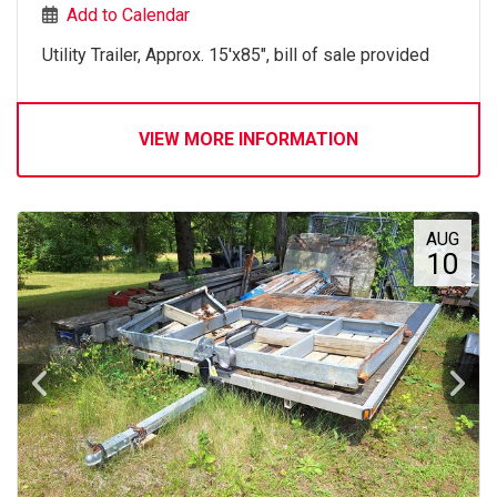
Add to Calendar
Utility Trailer, Approx. 15'x85", bill of sale provided
VIEW MORE INFORMATION
AUG
10