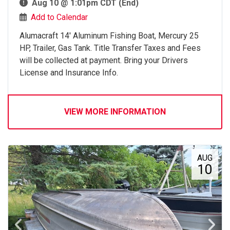
Aug 10 @ 1:01pm CDT (End)
Add to Calendar
Alumacraft 14' Aluminum Fishing Boat, Mercury 25
HP, Trailer, Gas Tank. Title Transfer Taxes and Fees
will be collected at payment. Bring your Drivers
License and Insurance Info.
VIEW MORE INFORMATION
AUG
10