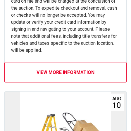
card on file and will be charged at the conclusion of
the auction. To expedite checkout and removal, cash
or checks will no longer be accepted. You may
update or verify your credit card information by
signing in and navigating to your account. Please
note that additional fees, including title transfers for
vehicles and taxes specific to the auction location,
will be applied.
VIEW MORE INFORMATION
AUG
10