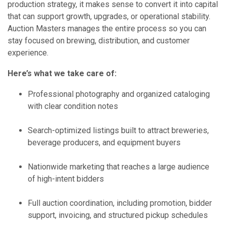
production strategy, it makes sense to convert it into capital
that can support growth, upgrades, or operational stability.
Auction Masters manages the entire process so you can
stay focused on brewing, distribution, and customer
experience.
Here’s what we take care of:
Professional photography and organized cataloging
with clear condition notes
Search-optimized listings built to attract breweries,
beverage producers, and equipment buyers
Nationwide marketing that reaches a large audience
of high-intent bidders
Full auction coordination, including promotion, bidder
support, invoicing, and structured pickup schedules