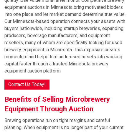
quietly lose value month after month. Competitive brewery
equipment auctions in Minnesota bring motivated bidders
into one place and let market demand determine true value.
Our Minnesota-based operation connects your assets with
buyers nationwide, including startup breweries, expanding
producers, beverage manufacturers, and equipment
resellers, many of whom are specifically looking for used
brewery equipment in Minnesota. This exposure creates
momentum and helps turn underused assets into working
capital faster through a trusted Minnesota brewery
equipment auction platform.
Contact Us Today!
Benefits of Selling Microbrewery
Equipment Through Auction
Brewing operations run on tight margins and careful
planning. When equipment is no longer part of your current