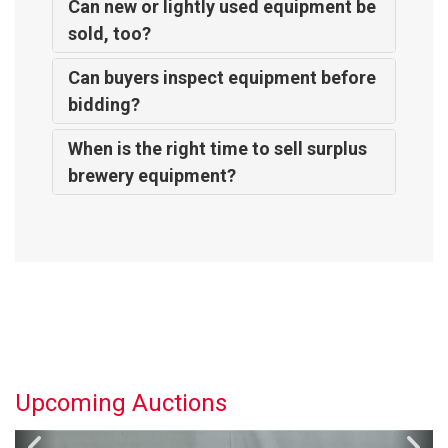
Can new or lightly used equipment be
sold, too?
Can buyers inspect equipment before
bidding?
When is the right time to sell surplus
brewery equipment?
Upcoming Auctions