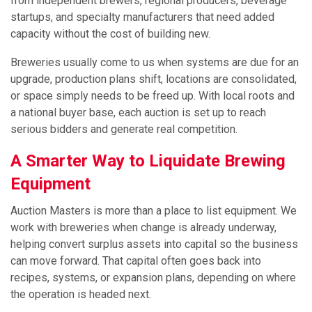
from independent brewers, regional producers, beverage
startups, and specialty manufacturers that need added
capacity without the cost of building new.
Breweries usually come to us when systems are due for an
upgrade, production plans shift, locations are consolidated,
or space simply needs to be freed up. With local roots and
a national buyer base, each auction is set up to reach
serious bidders and generate real competition.
A Smarter Way to Liquidate Brewing
Equipment
Auction Masters is more than a place to list equipment. We
work with breweries when change is already underway,
helping convert surplus assets into capital so the business
can move forward. That capital often goes back into
recipes, systems, or expansion plans, depending on where
the operation is headed next.