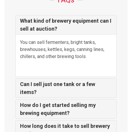
FAQs
What kind of brewery equipment can I
sell at auction?
You can sell fermenters, bright tanks,
brewhouses, kettles, kegs, canning lines,
chillers, and other brewing tools.
Can I sell just one tank or a few
items?
How do I get started selling my
brewing equipment?
How long does it take to sell brewery