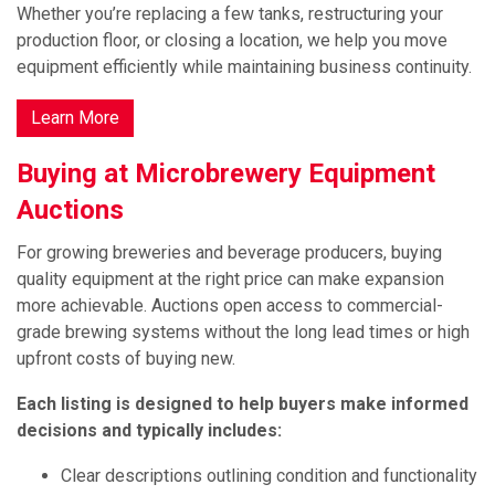
Whether you’re replacing a few tanks, restructuring your
production floor, or closing a location, we help you move
equipment efficiently while maintaining business continuity.
Learn More
Buying at Microbrewery Equipment
Auctions
For growing breweries and beverage producers, buying
quality equipment at the right price can make expansion
more achievable. Auctions open access to commercial-
grade brewing systems without the long lead times or high
upfront costs of buying new.
Each listing is designed to help buyers make informed
decisions and typically includes:
Clear descriptions outlining condition and functionality