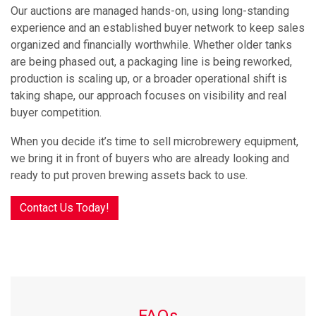
Our auctions are managed hands-on, using long-standing
experience and an established buyer network to keep sales
organized and financially worthwhile. Whether older tanks
are being phased out, a packaging line is being reworked,
production is scaling up, or a broader operational shift is
taking shape, our approach focuses on visibility and real
buyer competition.
When you decide it’s time to sell microbrewery equipment,
we bring it in front of buyers who are already looking and
ready to put proven brewing assets back to use.
Contact Us Today!