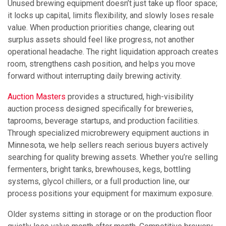
Unused brewing equipment doesn’t just take up floor space;
it locks up capital, limits flexibility, and slowly loses resale
value. When production priorities change, clearing out
surplus assets should feel like progress, not another
operational headache. The right liquidation approach creates
room, strengthens cash position, and helps you move
forward without interrupting daily brewing activity.
Auction Masters
provides a structured, high-visibility
auction process designed specifically for breweries,
taprooms, beverage startups, and production facilities.
Through specialized microbrewery equipment auctions in
Minnesota, we help sellers reach serious buyers actively
searching for quality brewing assets. Whether you’re selling
fermenters, bright tanks, brewhouses, kegs, bottling
systems, glycol chillers, or a full production line, our
process positions your equipment for maximum exposure.
Older systems sitting in storage or on the production floor