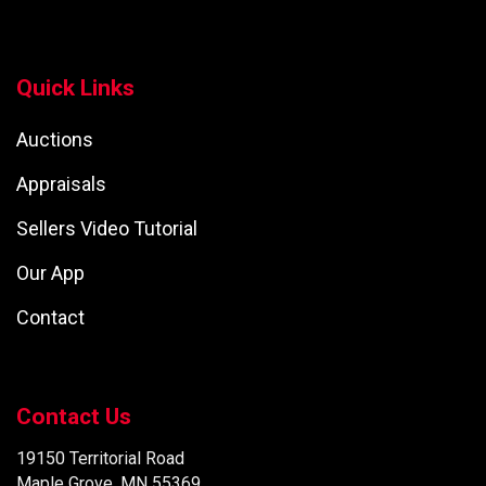
Quick Links
Auctions
Appraisals
Sellers Video Tutorial
Our App
Contact
Contact Us
19150 Territorial Road
Maple Grove, MN 55369