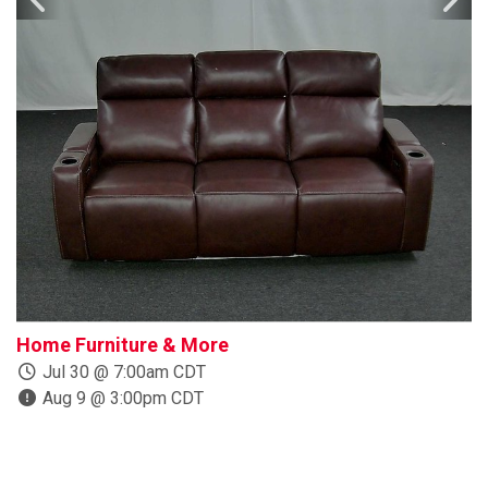
Home Furniture & More
B
Jul 30 @ 7:00am CDT
Aug 9 @ 3:00pm CDT