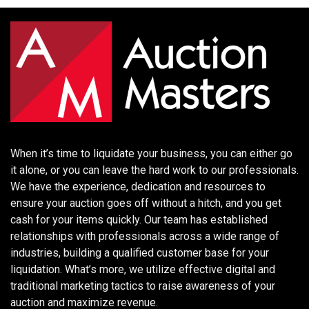
When it’s time to liquidate your business, you can either go
it alone, or you can leave the hard work to our professionals.
We have the experience, dedication and resources to
ensure your auction goes off without a hitch, and you get
cash for your items quickly. Our team has established
relationships with professionals across a wide range of
industries, building a qualified customer base for your
liquidation. What’s more, we utilize effective digital and
traditional marketing tactics to raise awareness of your
auction and maximize revenue.