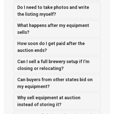
Do I need to take photos and write
the listing myself?
What happens after my equipment
sells?
How soon do I get paid after the
auction ends?
Can I sell a full brewery setup if I’m
closing or relocating?
Can buyers from other states bid on
my equipment?
Why sell equipment at auction
instead of storing it?