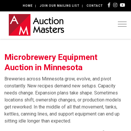
HOME
JOIN OUR MAILING LIST
CONTACT
Togg
Microbrewery Equipment
Auction in Minnesota
Breweries across Minnesota grow, evolve, and pivot
constantly. New recipes demand new setups. Capacity
needs change. Expansion plans take shape. Sometimes
locations shift, ownership changes, or production models
get reworked. In the middle of all that movement, tanks,
kettles, canning lines, and support equipment can end up
sitting idle longer than expected.