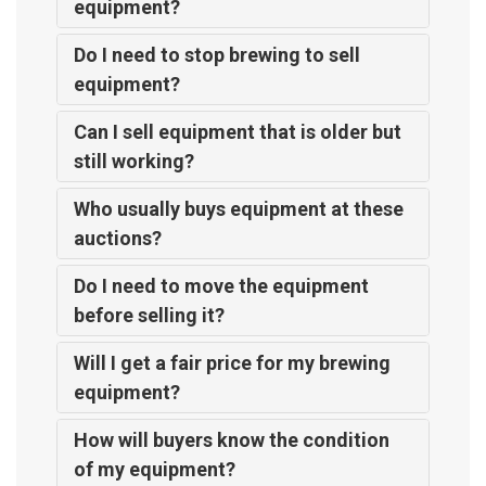
equipment?
Do I need to stop brewing to sell
equipment?
Can I sell equipment that is older but
still working?
Who usually buys equipment at these
auctions?
Do I need to move the equipment
before selling it?
Will I get a fair price for my brewing
equipment?
How will buyers know the condition
of my equipment?