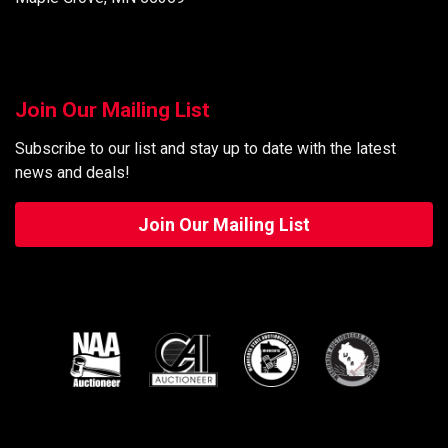
Join Our Mailing List
Subscribe to our list and stay up to date with the latest
news and deals!
Join Our Mailing List