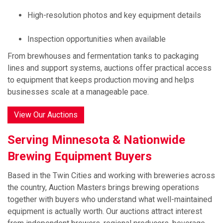
High-resolution photos and key equipment details
Inspection opportunities when available
From brewhouses and fermentation tanks to packaging
lines and support systems, auctions offer practical access
to equipment that keeps production moving and helps
businesses scale at a manageable pace.
View Our Auctions
Serving Minnesota & Nationwide
Brewing Equipment Buyers
Based in the Twin Cities and working with breweries across
the country, Auction Masters brings brewing operations
together with buyers who understand what well-maintained
equipment is actually worth. Our auctions attract interest