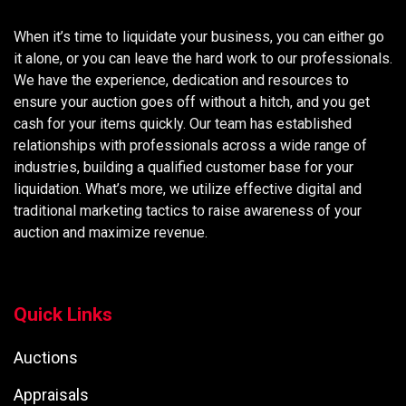
When it’s time to liquidate your business, you can either go
it alone, or you can leave the hard work to our professionals.
We have the experience, dedication and resources to
ensure your auction goes off without a hitch, and you get
cash for your items quickly. Our team has established
relationships with professionals across a wide range of
industries, building a qualified customer base for your
liquidation. What’s more, we utilize effective digital and
traditional marketing tactics to raise awareness of your
auction and maximize revenue.
Quick Links
Auctions
Appraisals