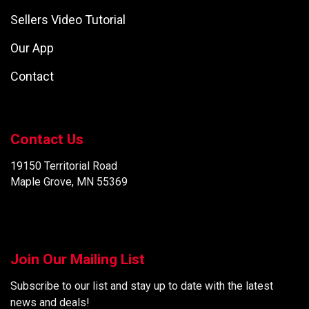
Sellers Video Tutorial
Our App
Contact
Contact Us
19150 Territorial Road
Maple Grove, MN 55369
Join Our Mailing List
Subscribe to our list and stay up to date with the latest
news and deals!