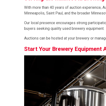
With more than 40 years of auction experience, 
Minneapolis, Saint Paul, and the broader Minnesot
Our local presence encourages strong participation
buyers seeking quality used brewery equipment.
Auctions can be hosted at your brewery or managed
Start Your Brewery Equipment 