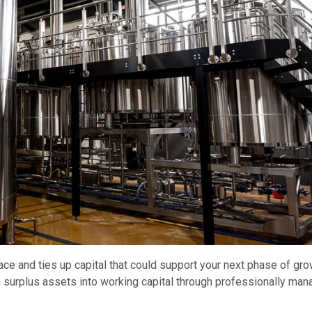
 and ties up capital that could support your next phase of gro
surplus assets into working capital through professionally ma