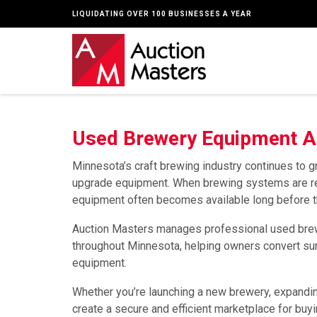
LIQUIDATING OVER 100 BUSINESSES A YEAR
Used Brewery Equipment Au
Minnesota’s craft brewing industry continues to
upgrade equipment. When brewing systems are repl
equipment often becomes available long before the
Auction Masters manages professional used brew
throughout Minnesota, helping owners convert sur
equipment.
Whether you’re launching a new brewery, expanding
create a secure and efficient marketplace for buy