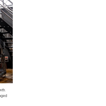
wth.
naged