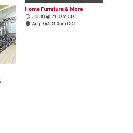
Home Furniture & More
Boats, Trail
More
Jul 30 @ 7:00am CDT
Aug 9 @ 3:00pm CDT
Jul 24 @ 1
Aug 10 @ 
y