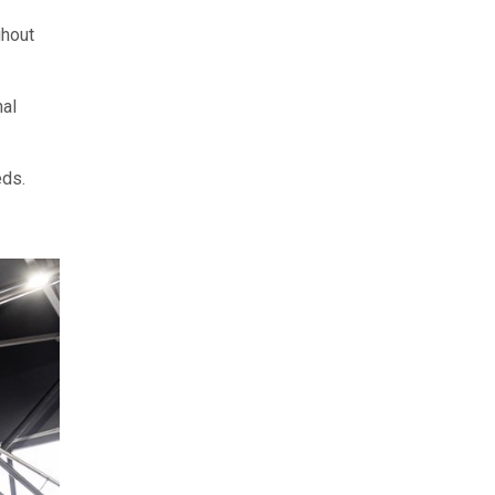
ghout
nal
eds.