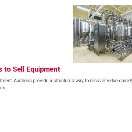
 to Sell Equipment
tment. Auctions provide a structured way to recover value quickl
ons.