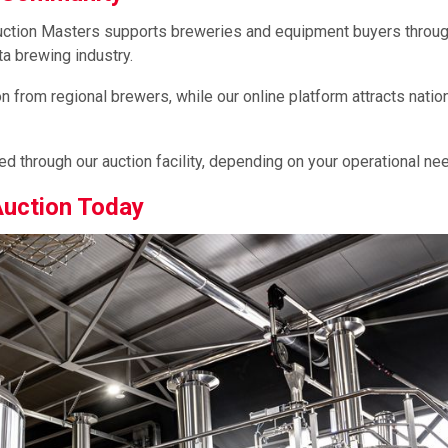
Auction Masters supports breweries and equipment buyers throu
a brewing industry.
 from regional brewers, while our online platform attracts natio
 through our auction facility, depending on your operational ne
Auction Today