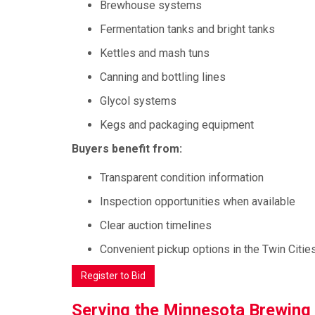
Brewhouse systems
Fermentation tanks and bright tanks
Kettles and mash tuns
Canning and bottling lines
Glycol systems
Kegs and packaging equipment
Buyers benefit from:
Transparent condition information
Inspection opportunities when available
Clear auction timelines
Convenient pickup options in the Twin Citie
Register to Bid
Serving the Minnesota Brewin