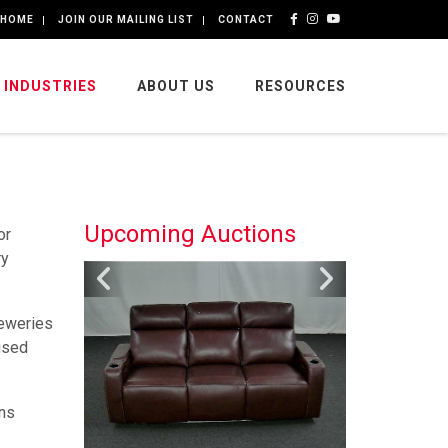
HOME
JOIN OUR MAILING LIST
CONTACT
INDUSTRIES
ABOUT US
RESOURCES
Upcoming Auctions
or
ry
reweries
used
ons