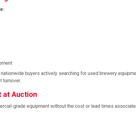
e:
ipment
nd nationwide buyers actively searching for used brewery equipme
 turnover.
 at Auction
rcial-grade equipment without the cost or lead times associate