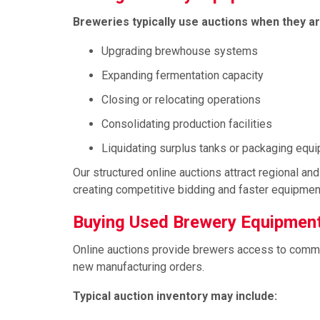
Breweries typically use auctions when they ar
Upgrading brewhouse systems
Expanding fermentation capacity
Closing or relocating operations
Consolidating production facilities
Liquidating surplus tanks or packaging equ
Our structured online auctions attract regional a
creating competitive bidding and faster equipment
Buying Used Brewery Equipment
Online auctions provide brewers access to comme
new manufacturing orders.
Typical auction inventory may include: