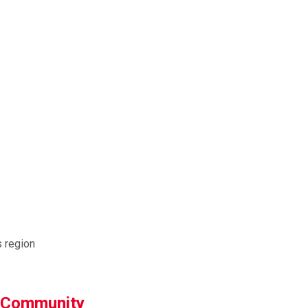
s region
g Community