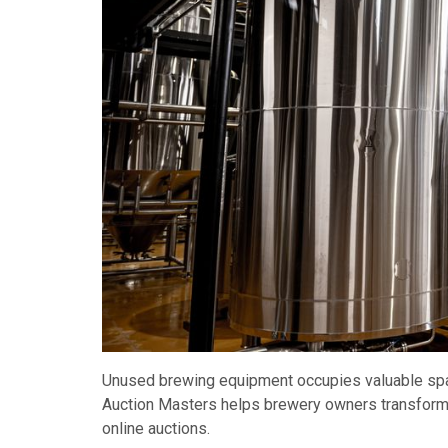
Unused brewing equipment occupies valuable space
Auction Masters helps brewery owners transform 
online auctions.