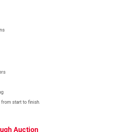
ons
ers
ng
rom start to finish.
ough Auction