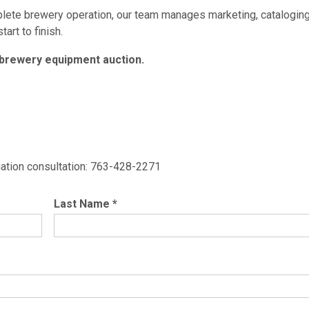
mplete brewery operation, our team manages marketing, cataloging
art to finish.
 brewery equipment auction.
ligation consultation: 763-428-2271
Last Name
*