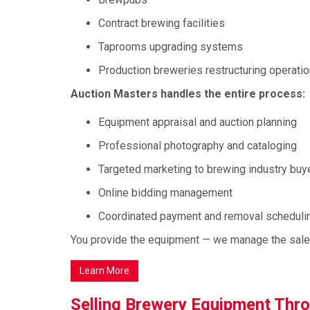
Contract brewing facilities
Taprooms upgrading systems
Production breweries restructuring operati
Auction Masters handles the entire process:
Equipment appraisal and auction planning
Professional photography and cataloging
Targeted marketing to brewing industry buy
Online bidding management
Coordinated payment and removal scheduli
You provide the equipment — we manage the sale f
Learn More
Selling Brewery Equipment Thr