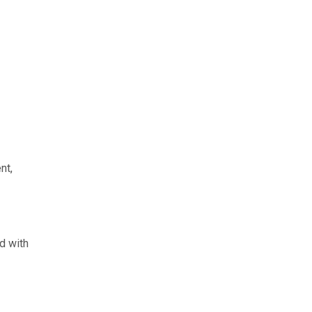
nt,
d with