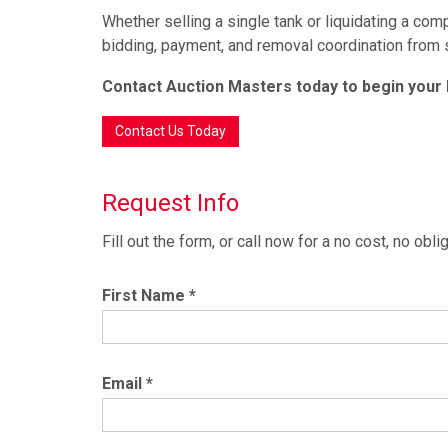
Whether selling a single tank or liquidating a co
bidding, payment, and removal coordination from st
Contact Auction Masters today to begin your
Contact Us Today
Request Info
Fill out the form, or call now for a no cost, no ob
First Name
*
Email
*