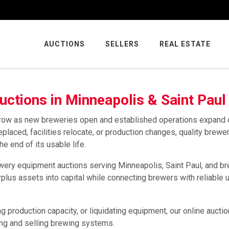
AUCTIONS
SELLERS
REAL ESTATE
ctions in Minneapolis & Saint Paul
 grow as new breweries open and established operations expand 
aced, facilities relocate, or production changes, quality brewe
 end of its usable life.
ery equipment auctions serving Minneapolis, Saint Paul, and b
plus assets into capital while connecting brewers with reliable 
 production capacity, or liquidating equipment, our online aucti
ing and selling brewing systems.