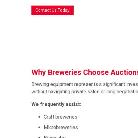
Contact Us Today
Why Breweries Choose Auctions
Brewing equipment represents a significant inves
without navigating private sales or long negotiati
We frequently assist:
Craft breweries
Microbreweries
Brewpubs