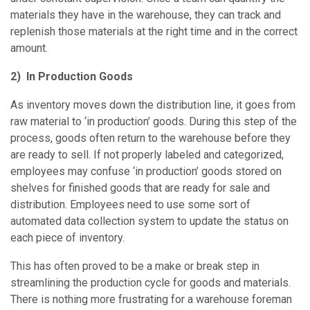
materials they have in the warehouse, they can track and
replenish those materials at the right time and in the correct
amount.
2) In Production Goods
As inventory moves down the distribution line, it goes from
raw material to ‘in production’ goods. During this step of the
process, goods often return to the warehouse before they
are ready to sell. If not properly labeled and categorized,
employees may confuse ‘in production’ goods stored on
shelves for finished goods that are ready for sale and
distribution. Employees need to use some sort of
automated data collection system to update the status on
each piece of inventory.
This has often proved to be a make or break step in
streamlining the production cycle for goods and materials.
There is nothing more frustrating for a warehouse foreman