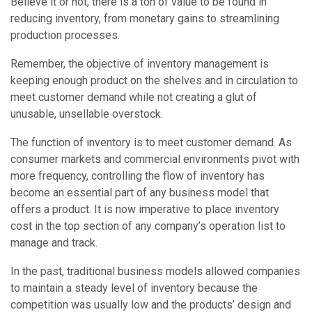
Believe it or not, there is a ton of value to be found in
reducing inventory, from monetary gains to streamlining
production processes.
Remember, the objective of inventory management is
keeping enough product on the shelves and in circulation to
meet customer demand while not creating a glut of
unusable, unsellable overstock.
The function of inventory is to meet customer demand. As
consumer markets and commercial environments pivot with
more frequency, controlling the flow of inventory has
become an essential part of any business model that
offers a product. It is now imperative to place inventory
cost in the top section of any company’s operation list to
manage and track.
In the past, traditional business models allowed companies
to maintain a steady level of inventory because the
competition was usually low and the products’ design and