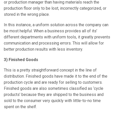
or production manager than having materials reach the
production floor only to be lost, incorrectly categorized, or
stored in the wrong place.
In this instance, a uniform solution across the company can
be most helpful. When a business provides all of its’
different departments with uniform tools, it greatly prevents
communication and processing errors. This will allow for
better production results with less inventory.
3) Finished Goods
This is a pretty straightforward concept in the line of
distribution. Finished goods have made it to the end of the
production cycle and are ready for selling to customers.
Finished goods are also sometimes classified as ‘cycle
products’ because they are shipped to the business and
sold to the consumer very quickly with little-to-no time
spent on the shelf.