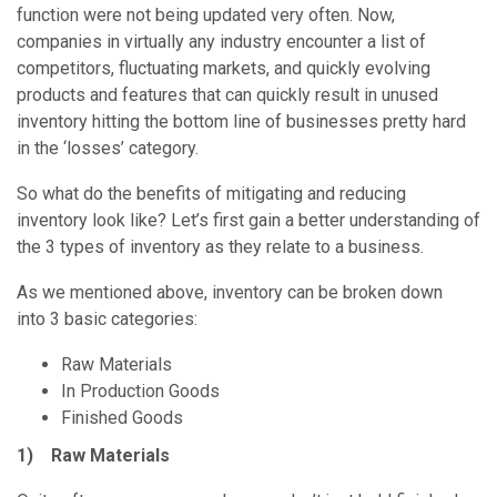
function were not being updated very often. Now,
companies in virtually any industry encounter a list of
competitors, fluctuating markets, and quickly evolving
products and features that can quickly result in unused
inventory hitting the bottom line of businesses pretty hard
in the ‘losses’ category.
So what do the benefits of mitigating and reducing
inventory look like? Let’s first gain a better understanding of
the 3 types of inventory as they relate to a business.
As we mentioned above, inventory can be broken down
into 3 basic categories:
Raw Materials
In Production Goods
Finished Goods
1) Raw Materials