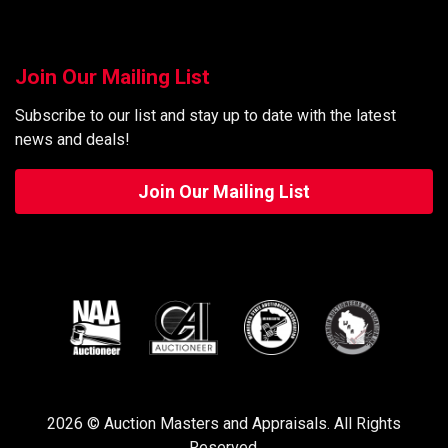
Join Our Mailing List
Subscribe to our list and stay up to date with the latest
news and deals!
Join Our Mailing List
2026 © Auction Masters and Appraisals. All Rights
Reserved.