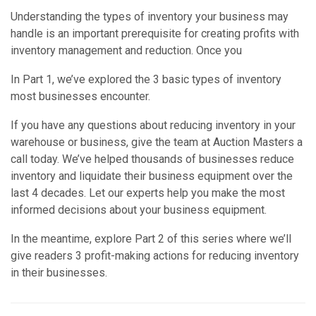
Understanding the types of inventory your business may
handle is an important prerequisite for creating profits with
inventory management and reduction. Once you
In Part 1, we’ve explored the 3 basic types of inventory
most businesses encounter.
If you have any questions about reducing inventory in your
warehouse or business, give the team at Auction Masters a
call today. We’ve helped thousands of businesses reduce
inventory and liquidate their business equipment over the
last 4 decades. Let our experts help you make the most
informed decisions about your business equipment.
In the meantime, explore Part 2 of this series where we’ll
give readers 3 profit-making actions for reducing inventory
in their businesses.