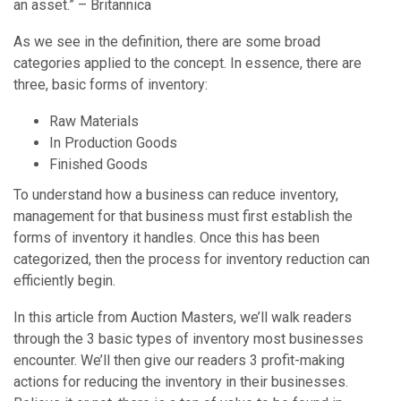
an asset.” – Britannica
As we see in the definition, there are some broad
categories applied to the concept. In essence, there are
three, basic forms of inventory:
Raw Materials
In Production Goods
Finished Goods
To understand how a business can reduce inventory,
management for that business must first establish the
forms of inventory it handles. Once this has been
categorized, then the process for inventory reduction can
efficiently begin.
In this article from Auction Masters, we’ll walk readers
through the 3 basic types of inventory most businesses
encounter. We’ll then give our readers 3 profit-making
actions for reducing the inventory in their businesses.