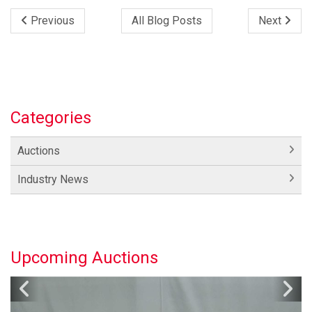
Previous
All Blog Posts
Next
Categories
Auctions
Industry News
Upcoming Auctions