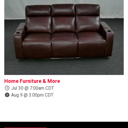
Home Furniture & More
B
Jul 30 @ 7:00am CDT
Aug 9 @ 3:00pm CDT