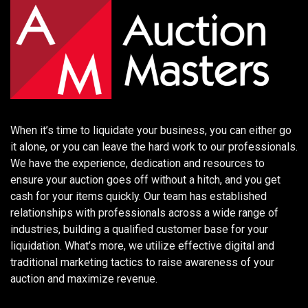
When it’s time to liquidate your business, you can either go
it alone, or you can leave the hard work to our professionals.
We have the experience, dedication and resources to
ensure your auction goes off without a hitch, and you get
cash for your items quickly. Our team has established
relationships with professionals across a wide range of
industries, building a qualified customer base for your
liquidation. What’s more, we utilize effective digital and
traditional marketing tactics to raise awareness of your
auction and maximize revenue.