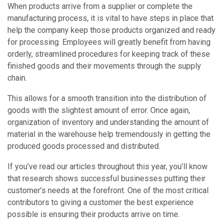
When products arrive from a supplier or complete the
manufacturing process, it is vital to have steps in place that
help the company keep those products organized and ready
for processing. Employees will greatly benefit from having
orderly, streamlined procedures for keeping track of these
finished goods and their movements through the supply
chain.
This allows for a smooth transition into the distribution of
goods with the slightest amount of error. Once again,
organization of inventory and understanding the amount of
material in the warehouse help tremendously in getting the
produced goods processed and distributed.
If you’ve read our articles throughout this year, you’ll know
that research shows successful businesses putting their
customer’s needs at the forefront. One of the most critical
contributors to giving a customer the best experience
possible is ensuring their products arrive on time.