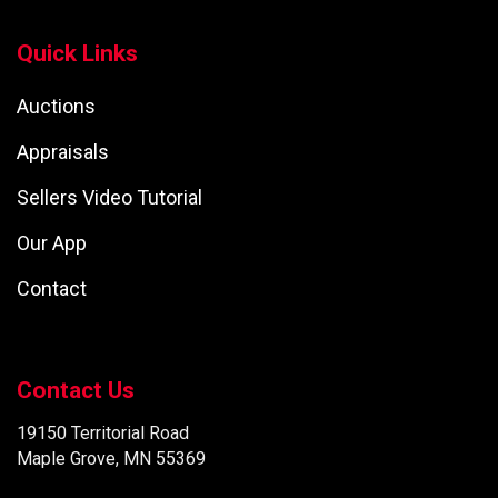
Quick Links
Auctions
Appraisals
Sellers Video Tutorial
Our App
Contact
Contact Us
19150 Territorial Road
Maple Grove, MN 55369