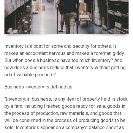
Inventory is a cost for some and security for others. It
makes an accountant nervous and makes a foreman giddy.
But when does a business have too much inventory? And
how does a business reduce that inventory without getting
rid of valuable products?
Business inventory is defined as:
“Inventory, in business, is any item of property held in stock
by a firm, including finished goods ready for sale, goods in
the process of production, raw materials, and goods that
will be consumed in the process of producing goods to be
sold. Inventories appear on a company’s balance sheet as