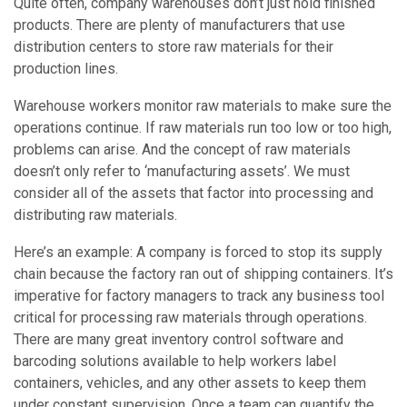
Quite often, company warehouses don’t just hold finished
products. There are plenty of manufacturers that use
distribution centers to store raw materials for their
production lines.
Warehouse workers monitor raw materials to make sure the
operations continue. If raw materials run too low or too high,
problems can arise. And the concept of raw materials
doesn’t only refer to ‘manufacturing assets’. We must
consider all of the assets that factor into processing and
distributing raw materials.
Here’s an example: A company is forced to stop its supply
chain because the factory ran out of shipping containers. It’s
imperative for factory managers to track any business tool
critical for processing raw materials through operations.
There are many great inventory control software and
barcoding solutions available to help workers label
containers, vehicles, and any other assets to keep them
under constant supervision. Once a team can quantify the