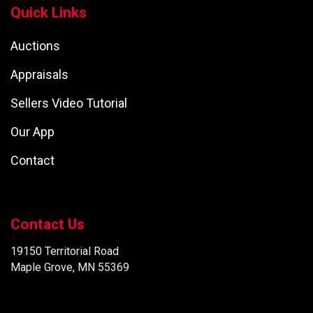
Quick Links
Auctions
Appraisals
Sellers Video Tutorial
Our App
Contact
Contact Us
19150 Territorial Road
Maple Grove, MN 55369