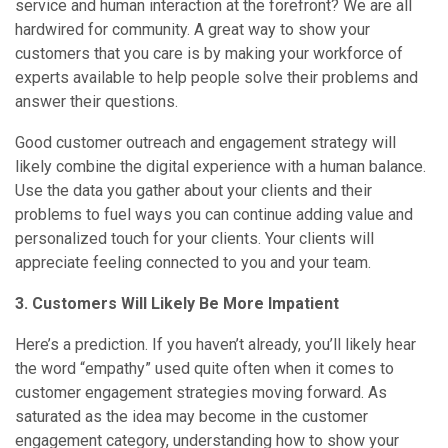
service and human interaction at the forefront? We are all
hardwired for community. A great way to show your
customers that you care is by making your workforce of
experts available to help people solve their problems and
answer their questions.
Good customer outreach and engagement strategy will
likely combine the digital experience with a human balance.
Use the data you gather about your clients and their
problems to fuel ways you can continue adding value and
personalized touch for your clients. Your clients will
appreciate feeling connected to you and your team.
3. Customers Will Likely Be More Impatient
Here’s a prediction. If you haven’t already, you’ll likely hear
the word “empathy” used quite often when it comes to
customer engagement strategies moving forward. As
saturated as the idea may become in the customer
engagement category, understanding how to show your