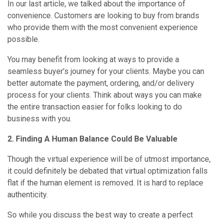
In our last article, we talked about the importance of
convenience. Customers are looking to buy from brands
who provide them with the most convenient experience
possible.
You may benefit from looking at ways to provide a
seamless buyer’s journey for your clients. Maybe you can
better automate the payment, ordering, and/or delivery
process for your clients. Think about ways you can make
the entire transaction easier for folks looking to do
business with you.
2. Finding A Human Balance Could Be Valuable
Though the virtual experience will be of utmost importance,
it could definitely be debated that virtual optimization falls
flat if the human element is removed. It is hard to replace
authenticity.
So while you discuss the best way to create a perfect