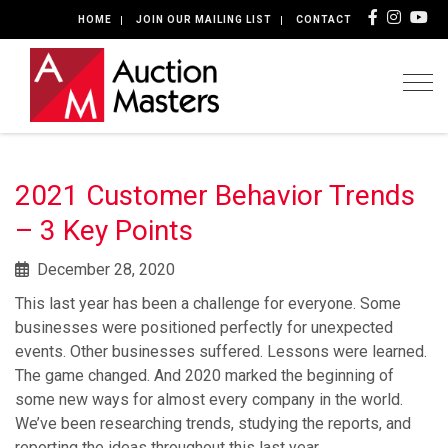
HOME
JOIN OUR MAILING LIST
CONTACT
Togg
2021 Customer Behavior Trends
– 3 Key Points
December 28, 2020
This last year has been a challenge for everyone. Some
businesses were positioned perfectly for unexpected
events. Other businesses suffered. Lessons were learned.
The game changed. And 2020 marked the beginning of
some new ways for almost every company in the world.
We’ve been researching trends, studying the reports, and
reporting the ideas throughout this last year.