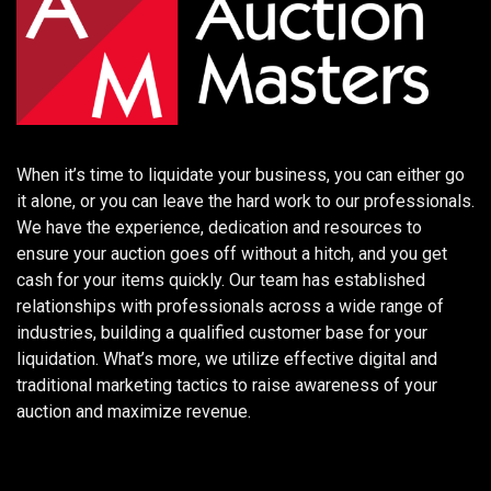
When it’s time to liquidate your business, you can either go
it alone, or you can leave the hard work to our professionals.
We have the experience, dedication and resources to
ensure your auction goes off without a hitch, and you get
cash for your items quickly. Our team has established
relationships with professionals across a wide range of
industries, building a qualified customer base for your
liquidation. What’s more, we utilize effective digital and
traditional marketing tactics to raise awareness of your
auction and maximize revenue.