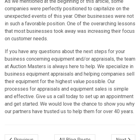
As we mentioned at the beginning of this article, some
companies were perfectly positioned to capitalize on the
unexpected events of this year. Other businesses were not
in such a favorable position. One of the overarching lessons
that most businesses took away was increasing their focus
on customer needs.
If you have any questions about the next steps for your
business concerning equipment and/or appraisals, the team
at Auction Masters is always here to help. We specialize in
business equipment appraisals and helping companies sell
their equipment for the highest value possible. Our
processes for appraisals and equipment sales is simple
and effective. Give us a call today to set up an appointment
and get started. We would love the chance to show you why
our partners have trusted us to help them for over 40 years.
Previous
All Blog Posts
Next