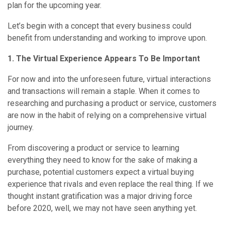
plan for the upcoming year.
Let’s begin with a concept that every business could
benefit from understanding and working to improve upon.
1. The Virtual Experience Appears To Be Important
For now and into the unforeseen future, virtual interactions
and transactions will remain a staple. When it comes to
researching and purchasing a product or service, customers
are now in the habit of relying on a comprehensive virtual
journey.
From discovering a product or service to learning
everything they need to know for the sake of making a
purchase, potential customers expect a virtual buying
experience that rivals and even replace the real thing. If we
thought instant gratification was a major driving force
before 2020, well, we may not have seen anything yet.