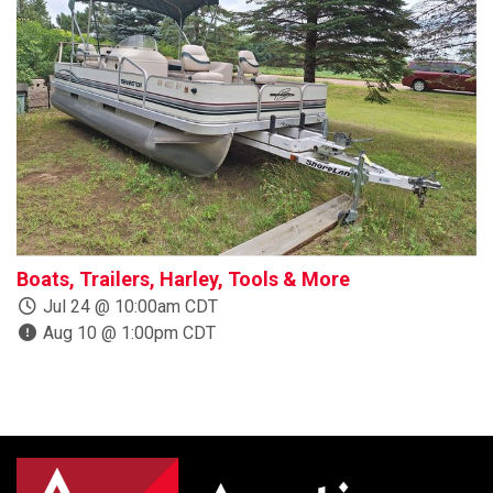
Boats, Trailers, Harley, Tools & More
P
Jul 24 @ 10:00am CDT
Aug 10 @ 1:00pm CDT