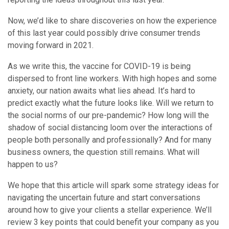
Now, we’d like to share discoveries on how the experience
of this last year could possibly drive consumer trends
moving forward in 2021.
As we write this, the vaccine for COVID-19 is being
dispersed to front line workers. With high hopes and some
anxiety, our nation awaits what lies ahead. It’s hard to
predict exactly what the future looks like. Will we return to
the social norms of our pre-pandemic? How long will the
shadow of social distancing loom over the interactions of
people both personally and professionally? And for many
business owners, the question still remains. What will
happen to us?
We hope that this article will spark some strategy ideas for
navigating the uncertain future and start conversations
around how to give your clients a stellar experience. We’ll
review 3 key points that could benefit your company as you