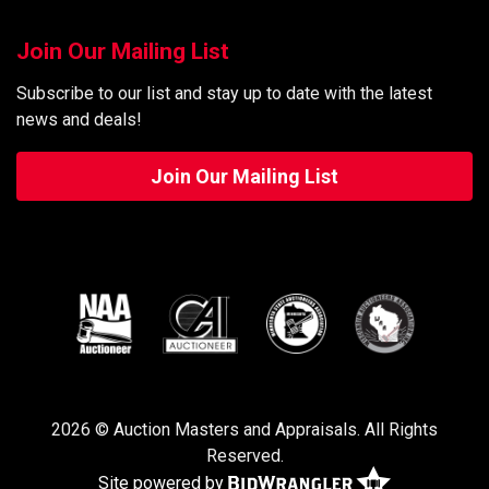
Join Our Mailing List
Subscribe to our list and stay up to date with the latest
news and deals!
Join Our Mailing List
2026 © Auction Masters and Appraisals. All Rights
Reserved.
Site powered by