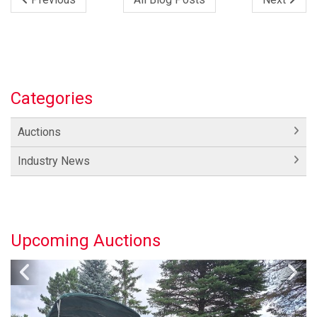
Categories
Auctions
Industry News
Upcoming Auctions