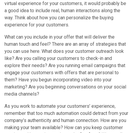
virtual experience for your customers, it would probably be
a good idea to include real, human interactions along the
way. Think about how you can personalize the buying
experience for your customers.
What can you include in your offer that will deliver the
human touch and feel? There are an array of strategies that
you can use here. What does your customer outreach look
like? Are you calling your customers to check-in and
explore their needs? Are you running email campaigns that
engage your customers with offers that are personal to
them? Have you begun incorporating video into your
marketing? Are you beginning conversations on your social
media channels?
As you work to automate your customers’ experience,
remember that too much automation could detract from your
company’s authenticity and human connection. How are you
making your team available? How can you keep customer