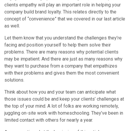
clients empathy will play an important role in helping your
company build brand loyalty. This relates directly to the
concept of “convenience” that we covered in our last article
as well.
Let them know that you understand the challenges they’re
facing and position yourself to help them solve their
problems. There are many reasons why potential clients
may be impatient. And there are just as many reasons why
they want to purchase from a company that empathizes
with their problems and gives them the most convenient
solutions.
Think about how you and your team can anticipate what
those issues could be and keep your clients’ challenges at
the top of your mind. A lot of folks are working remotely,
juggling on-site work with homeschooling. They’ve been in
limited contact with others for nearly a year.