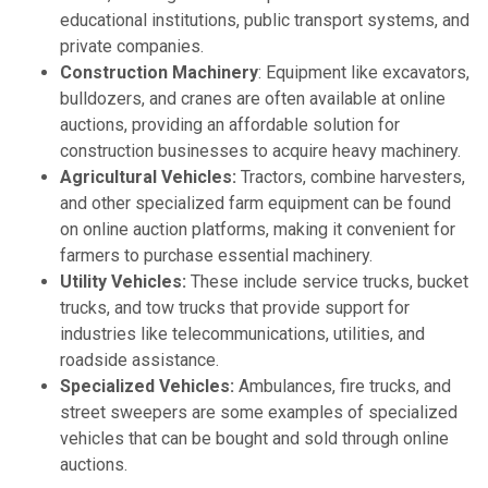
educational institutions, public transport systems, and
private companies.
Construction Machinery
: Equipment like excavators,
bulldozers, and cranes are often available at online
auctions, providing an affordable solution for
construction businesses to acquire heavy machinery.
Agricultural Vehicles:
Tractors, combine harvesters,
and other specialized farm equipment can be found
on online auction platforms, making it convenient for
farmers to purchase essential machinery.
Utility Vehicles:
These include service trucks, bucket
trucks, and tow trucks that provide support for
industries like telecommunications, utilities, and
roadside assistance.
Specialized Vehicles:
Ambulances, fire trucks, and
street sweepers are some examples of specialized
vehicles that can be bought and sold through online
auctions.