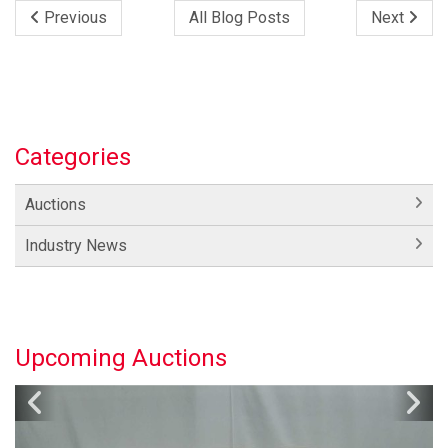
Previous
All Blog Posts
Next
Categories
Auctions
Industry News
Upcoming Auctions