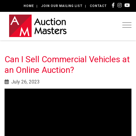
HOME
JOIN OUR MAILING LIST
CONTACT
Togg
Can I Sell Commercial Vehicles at
an Online Auction?
July 26, 2023