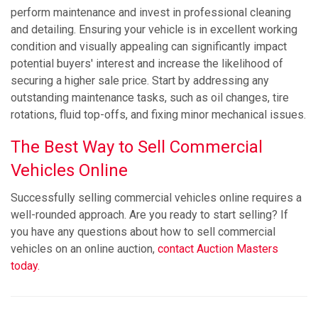
perform maintenance and invest in professional cleaning
and detailing. Ensuring your vehicle is in excellent working
condition and visually appealing can significantly impact
potential buyers' interest and increase the likelihood of
securing a higher sale price. Start by addressing any
outstanding maintenance tasks, such as oil changes, tire
rotations, fluid top-offs, and fixing minor mechanical issues.
The Best Way to Sell Commercial
Vehicles Online
Successfully selling commercial vehicles online requires a
well-rounded approach. Are you ready to start selling? If
you have any questions about how to sell commercial
vehicles on an online auction,
contact Auction Masters
today.