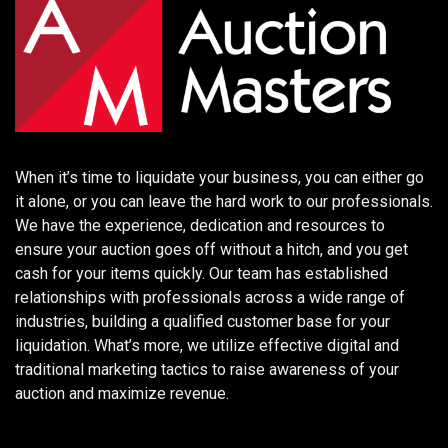
When it’s time to liquidate your business, you can either go
it alone, or you can leave the hard work to our professionals.
We have the experience, dedication and resources to
ensure your auction goes off without a hitch, and you get
cash for your items quickly. Our team has established
relationships with professionals across a wide range of
industries, building a qualified customer base for your
liquidation. What’s more, we utilize effective digital and
traditional marketing tactics to raise awareness of your
auction and maximize revenue.