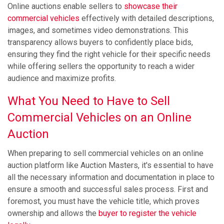
Online auctions enable sellers to
showcase their
commercial vehicles
effectively with detailed descriptions,
images, and sometimes video demonstrations. This
transparency allows buyers to confidently place bids,
ensuring they find the right vehicle for their specific needs
while offering sellers the opportunity to reach a wider
audience and maximize profits.
What You Need to Have to Sell
Commercial Vehicles on an Online
Auction
When preparing to sell commercial vehicles on an online
auction platform like Auction Masters, it's essential to have
all the necessary information and documentation in place to
ensure a smooth and successful sales process. First and
foremost, you must have the vehicle title, which proves
ownership and allows the
buyer to register the vehicle