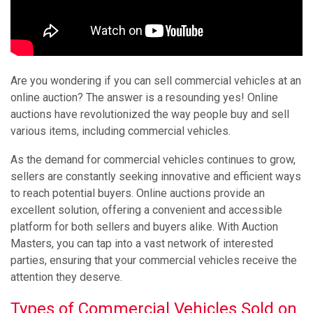
Are you wondering if you can sell commercial vehicles at an
online auction? The answer is a resounding yes! Online
auctions have revolutionized the way people buy and sell
various items, including commercial vehicles.
As the demand for commercial vehicles continues to grow,
sellers are constantly seeking innovative and efficient ways
to reach potential buyers. Online auctions provide an
excellent solution, offering a convenient and accessible
platform for both sellers and buyers alike. With Auction
Masters, you can tap into a vast network of interested
parties, ensuring that your commercial vehicles receive the
attention they deserve.
Types of Commercial Vehicles Sold on