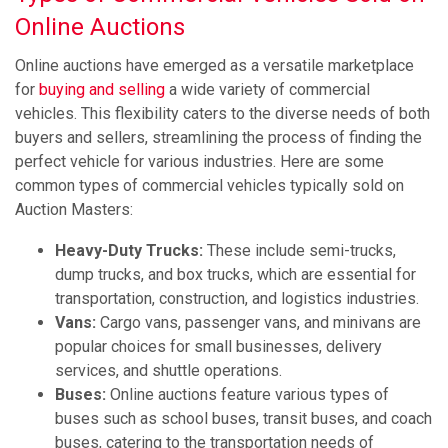
Online Auctions
Online auctions have emerged as a versatile marketplace
for
buying and selling
a wide variety of commercial
vehicles. This flexibility caters to the diverse needs of both
buyers and sellers, streamlining the process of finding the
perfect vehicle for various industries. Here are some
common types of commercial vehicles typically sold on
Auction Masters:
Heavy-Duty Trucks:
These include semi-trucks,
dump trucks, and box trucks, which are essential for
transportation, construction, and logistics industries.
Vans:
Cargo vans, passenger vans, and minivans are
popular choices for small businesses, delivery
services, and shuttle operations.
Buses:
Online auctions feature various types of
buses such as school buses, transit buses, and coach
buses, catering to the transportation needs of