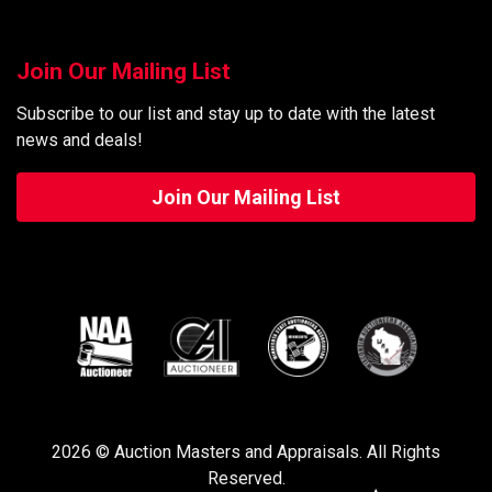
Join Our Mailing List
Subscribe to our list and stay up to date with the latest
news and deals!
Join Our Mailing List
2026 © Auction Masters and Appraisals. All Rights
Reserved.