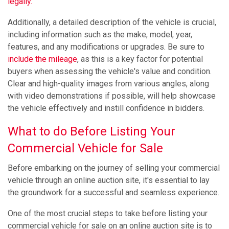
legally.
Additionally, a detailed description of the vehicle is crucial,
including information such as the make, model, year,
features, and any modifications or upgrades. Be sure to
include the mileage
, as this is a key factor for potential
buyers when assessing the vehicle's value and condition.
Clear and high-quality images from various angles, along
with video demonstrations if possible, will help showcase
the vehicle effectively and instill confidence in bidders.
What to do Before Listing Your
Commercial Vehicle for Sale
Before embarking on the journey of selling your commercial
vehicle through an online auction site, it's essential to lay
the groundwork for a successful and seamless experience.
One of the most crucial steps to take before listing your
commercial vehicle for sale on an online auction site is to