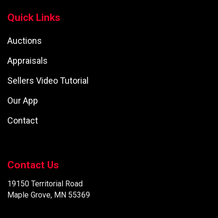
Quick Links
Auctions
Appraisals
Sellers Video Tutorial
Our App
Contact
Contact Us
19150 Territorial Road
Maple Grove, MN 55369