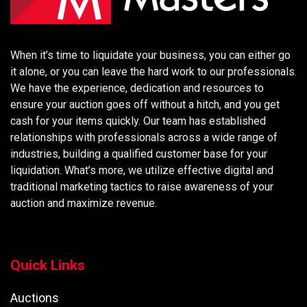
When it’s time to liquidate your business, you can either go
it alone, or you can leave the hard work to our professionals.
We have the experience, dedication and resources to
ensure your auction goes off without a hitch, and you get
cash for your items quickly. Our team has established
relationships with professionals across a wide range of
industries, building a qualified customer base for your
liquidation. What’s more, we utilize effective digital and
traditional marketing tactics to raise awareness of your
auction and maximize revenue.
Quick Links
Auctions