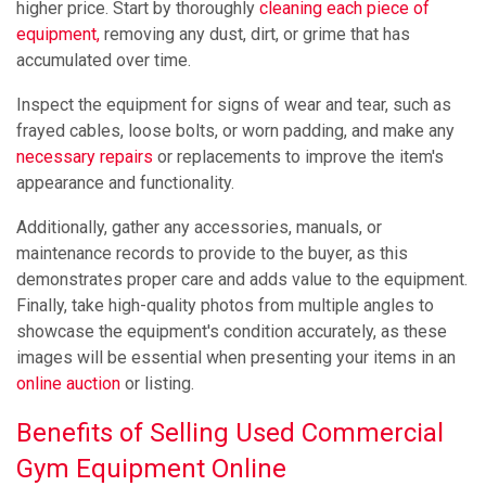
higher price. Start by thoroughly
cleaning each piece of
equipment,
removing any dust, dirt, or grime that has
accumulated over time.
Inspect the equipment for signs of wear and tear, such as
frayed cables, loose bolts, or worn padding, and make any
necessary repairs
or replacements to improve the item's
appearance and functionality.
Additionally, gather any accessories, manuals, or
maintenance records to provide to the buyer, as this
demonstrates proper care and adds value to the equipment.
Finally, take high-quality photos from multiple angles to
showcase the equipment's condition accurately, as these
images will be essential when presenting your items in an
online auction
or listing.
Benefits of Selling Used Commercial
Gym Equipment Online