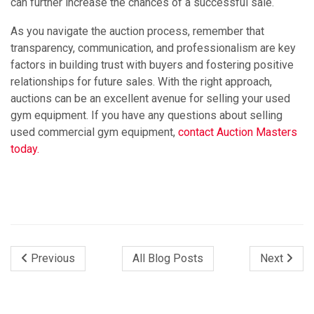
can further increase the chances of a successful sale.
As you navigate the auction process, remember that
transparency, communication, and professionalism are key
factors in building trust with buyers and fostering positive
relationships for future sales. With the right approach,
auctions can be an excellent avenue for selling your used
gym equipment. If you have any questions about selling
used commercial gym equipment,
contact Auction Masters
today.
Previous
All Blog Posts
Next