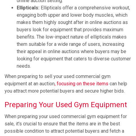
online auction setting.
Ellipticals:
Ellipticals offer a comprehensive workout,
engaging both upper and lower body muscles, which
makes them highly sought after in online auctions as
buyers look for equipment that provides maximum
benefits. The low-impact nature of ellipticals makes
them suitable for a wide range of users, increasing
their appeal in online auctions where buyers may be
looking for equipment that caters to diverse customer
needs.
When preparing to sell your used commercial gym
equipment at an auction
, focusing on these items
can help
you attract more potential buyers and secure higher bids.
Preparing Your Used Gym Equipment
When preparing your used commercial gym equipment for
sale, it's crucial to ensure that the items are in the best
possible condition to attract potential buyers and fetch a