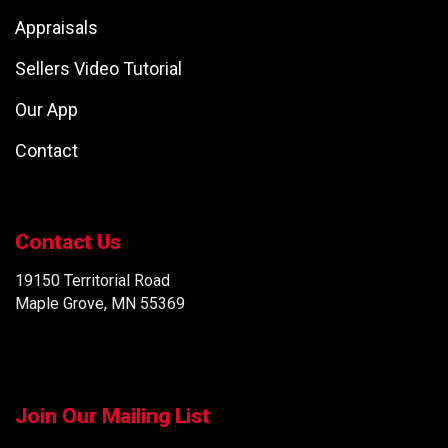
Appraisals
Sellers Video Tutorial
Our App
Contact
Contact Us
19150 Territorial Road
Maple Grove, MN 55369
Join Our Mailing List