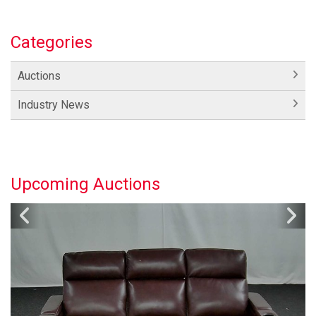
Categories
Auctions
Industry News
Upcoming Auctions