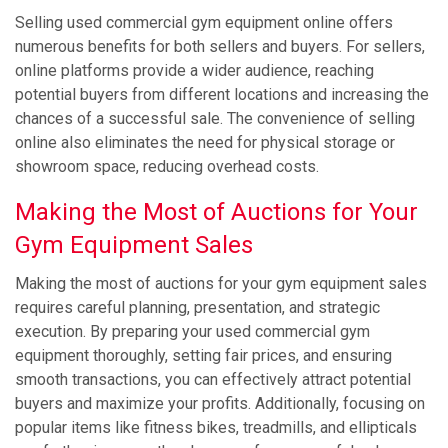
Selling used commercial gym equipment online offers
numerous benefits for both sellers and buyers. For sellers,
online platforms provide a wider audience, reaching
potential buyers from different locations and increasing the
chances of a successful sale. The convenience of selling
online also eliminates the need for physical storage or
showroom space, reducing overhead costs.
Making the Most of Auctions for Your
Gym Equipment Sales
Making the most of auctions for your gym equipment sales
requires careful planning, presentation, and strategic
execution. By preparing your used commercial gym
equipment thoroughly, setting fair prices, and ensuring
smooth transactions, you can effectively attract potential
buyers and maximize your profits. Additionally, focusing on
popular items like fitness bikes, treadmills, and ellipticals