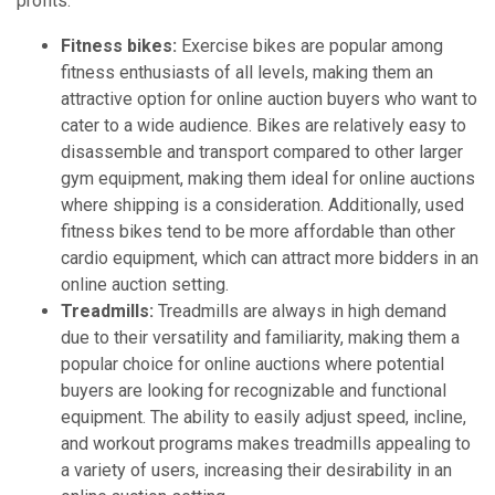
profits.
Fitness bikes:
Exercise bikes are popular among
fitness enthusiasts of all levels, making them an
attractive option for online auction buyers who want to
cater to a wide audience. Bikes are relatively easy to
disassemble and transport compared to other larger
gym equipment, making them ideal for online auctions
where shipping is a consideration. Additionally, used
fitness bikes tend to be more affordable than other
cardio equipment, which can attract more bidders in an
online auction setting.
Treadmills:
Treadmills are always in high demand
due to their versatility and familiarity, making them a
popular choice for online auctions where potential
buyers are looking for recognizable and functional
equipment. The ability to easily adjust speed, incline,
and workout programs makes treadmills appealing to
a variety of users, increasing their desirability in an