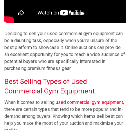
Deciding to sell your used commercial gym equipment can
be a daunting task, especially when you're unsure of the
best platform to showcase it. Online auctions can provide
an excellent opportunity for you to reach a wide audience of
potential buyers who are specifically interested in
purchasing premium fitness gear.
Best Selling Types of Used
Commercial Gym Equipment
When it comes to selling
used commercial gym equipment
,
there are certain types that tend to be more popular and in-
demand among buyers. Knowing which items sell best can
help you make the most of your auction and maximize your