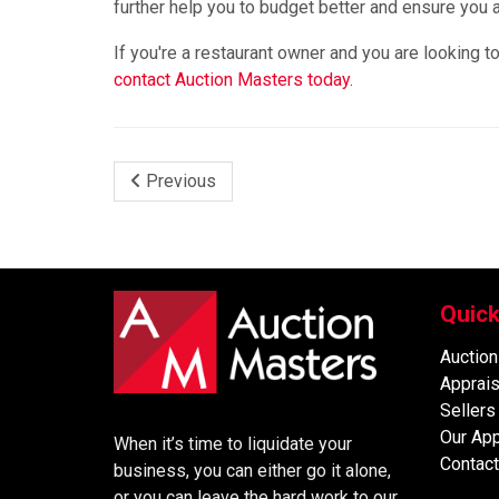
further help you to budget better and ensure you a
If you're a restaurant owner and you are looking 
contact Auction Masters today.
Previous
Quick
Auction
Apprais
Sellers
Our Ap
When it’s time to liquidate your
Contact
business, you can either go it alone,
or you can leave the hard work to our