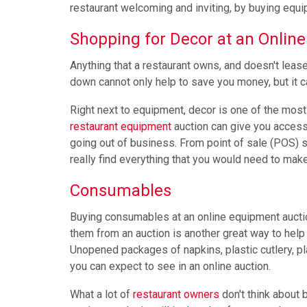
restaurant welcoming and inviting, by buying equip
Shopping for Decor at an Online
Anything that a restaurant owns, and doesn't lease
down cannot only help to save you money, but it 
Right next to equipment, decor is one of the mos
restaurant equipment
auction can give you access 
going out of business. From point of sale (POS) sy
really find everything that you would need to mak
Consumables
Buying consumables at an online equipment auctio
them from an auction is another great way to help
Unopened packages of napkins, plastic cutlery, pla
you can expect to see in an online auction.
What a lot of
restaurant owners
don't think about 