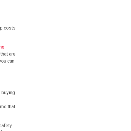
ep costs
ine
that are
 you can
, buying
ems that
 safety