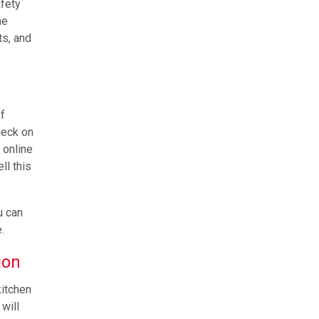
afety
ne
ts, and
f
heck on
 online
ll this
u can
.
ion
kitchen
will