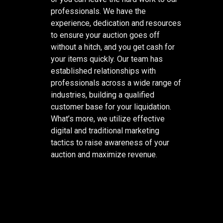
professionals. We have the
experience, dedication and resources
to ensure your auction goes off
without a hitch, and you get cash for
your items quickly. Our team has
established relationships with
professionals across a wide range of
industries, building a qualified
customer base for your liquidation.
What’s more, we utilize effective
digital and traditional marketing
tactics to raise awareness of your
auction and maximize revenue.