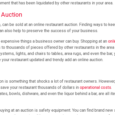
ment that has been liquidated by other restaurants in your area.
 Auction
, can be sold at an online restaurant auction. Finding ways to ke
can also help to preserve the success of your business.
t expensive things a business owner can buy. Shopping at an
onl
to thousands of pieces offered by other restaurants in the area 
stems, lights, and chairs to tables, area rugs, and even the bar,
e your restaurant updated and trendy add an online auction.
n is something that shocks a lot of restaurant owners. However
 save your restaurant thousands of dollars in
operational costs
.
tes, bowls, dishware, and even the liquor behind a bar, are all it
buying at an auction is safety equipment. You can find brand new