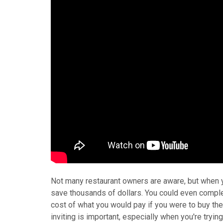
Not many restaurant owners are aware, but when yo
save thousands of dollars. You could even complete
cost of what you would pay if you were to buy th
inviting is important, especially when you're tryi