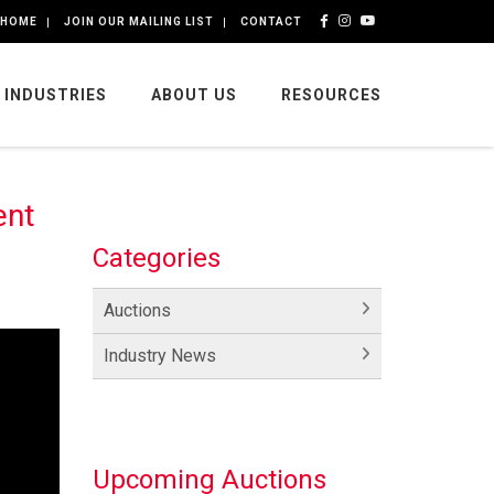
HOME
JOIN OUR MAILING LIST
CONTACT
INDUSTRIES
ABOUT US
RESOURCES
ent
Categories
Auctions
Industry News
Upcoming Auctions