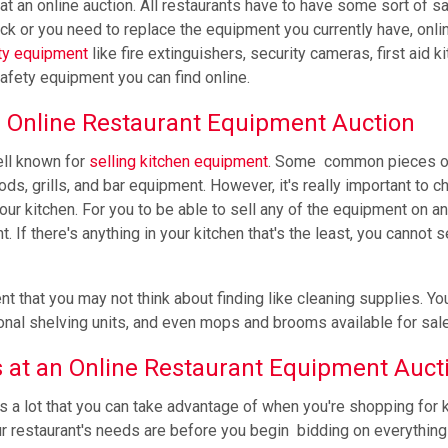
, at an online auction. All restaurants have to have some sort of s
ock or you need to replace the equipment you currently have, onli
ty equipment
like fire extinguishers, security cameras, first aid ki
afety equipment you can find online.
 Online Restaurant Equipment Auction
ell known for
selling kitchen equipment
. Some common pieces o
ds, grills, and bar equipment. However, it's really important to c
ur kitchen. For you to be able to sell any of the equipment on an
If there's anything in your kitchen that's the least, you cannot se
that you may not think about finding like cleaning supplies. Yo
ional shelving units, and even mops and brooms available for sale
s at an Online Restaurant Equipment Auct
s a lot that you can take advantage of when you're shopping for 
r restaurant's needs are before you begin bidding on everything 