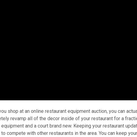
u shop at an online restaurant equipment auction, you can actua
ly revamp all of the decor inside of your restaurant for a fracti
e equipment and a court brand new. Keeping your restaurant upda
ng to compete with other restaurants in the area. You can keep you