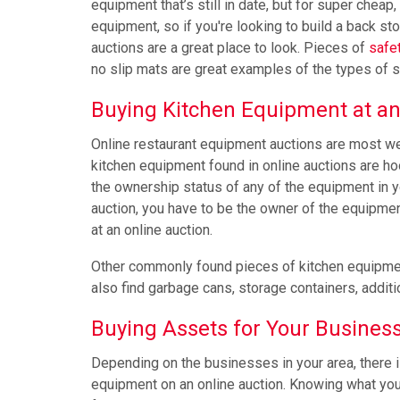
equipment that’s still in date, but for super cheap
equipment, so if you're looking to build a back st
auctions are a great place to look. Pieces of
safe
no slip mats are great examples of the types of s
Buying Kitchen Equipment at an
Online restaurant equipment auctions are most w
kitchen equipment found in online auctions are hoo
the ownership status of any of the equipment in yo
auction, you have to be the owner of the equipment. 
at an online auction.
Other commonly found pieces of kitchen equipment 
also find garbage cans, storage containers, addit
Buying Assets for Your Busines
Depending on the businesses in your area, there i
equipment on an online auction. Knowing what you