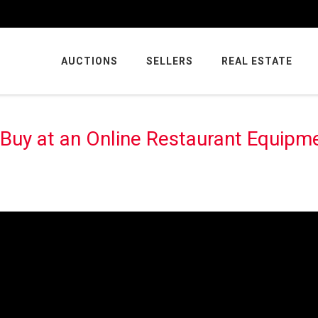
AUCTIONS
SELLERS
REAL ESTATE
 Buy at an Online Restaurant Equipm