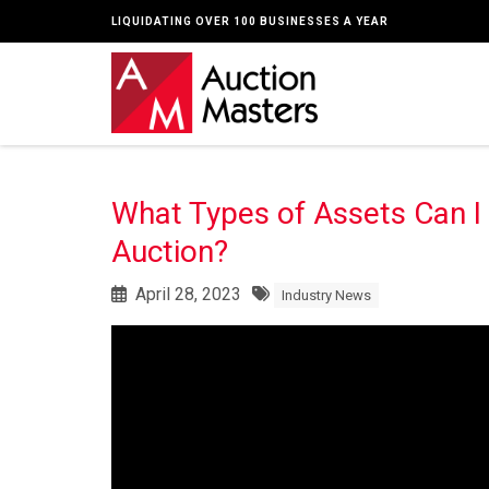
LIQUIDATING OVER 100 BUSINESSES A YEAR
What Types of Assets Can I
Auction?
April 28, 2023
Industry News