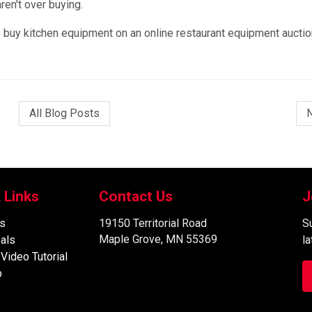
ren't over buying.
to buy kitchen equipment on an online restaurant equipment auctio
All Blog Posts
 Links
Contact Us
J
s
19150 Territorial Road
Su
Maple Grove, MN 55369
als
l
 Video Tutorial
p