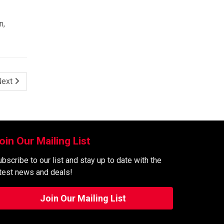
n,
Next
oin Our Mailing List
bscribe to our list and stay up to date with the
atest news and deals!
Join Our Mailing List