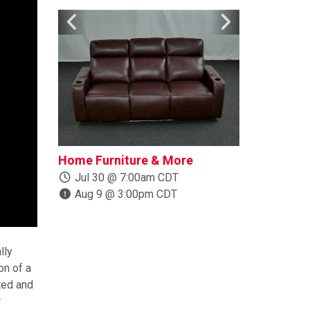
Home Furniture & More
Boats, Trail
More
Jul 30 @ 7:00am CDT
Aug 9 @ 3:00pm CDT
Jul 24 @ 1
Aug 10 @ 
lly
on of a
ted and
r