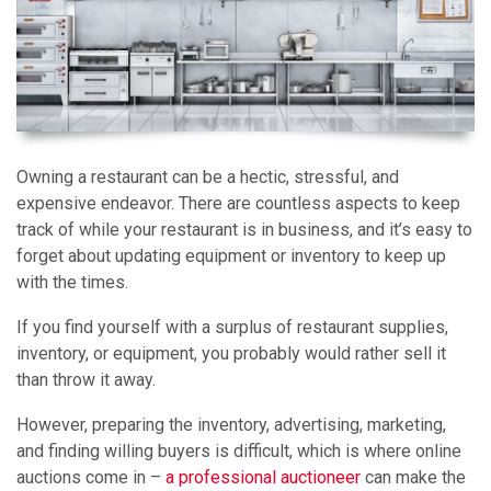
Owning a restaurant can be a hectic, stressful, and
expensive endeavor. There are countless aspects to keep
track of while your restaurant is in business, and it’s easy to
forget about updating equipment or inventory to keep up
with the times.
If you find yourself with a surplus of restaurant supplies,
inventory, or equipment, you probably would rather sell it
than throw it away.
However, preparing the inventory, advertising, marketing,
and finding willing buyers is difficult, which is where online
auctions come in –
a professional auctioneer
can make the