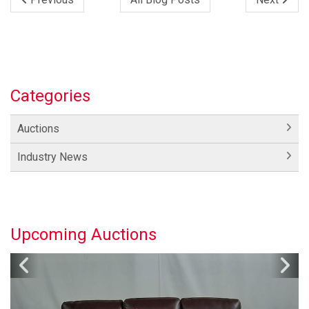
Categories
Auctions
Industry News
Upcoming Auctions