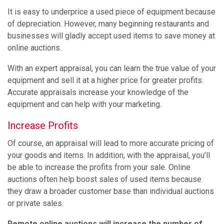
It is easy to underprice a used piece of equipment because
of depreciation. However, many beginning restaurants and
businesses will gladly accept used items to save money at
online auctions.
With an expert appraisal, you can learn the true value of your
equipment and sell it at a higher price for greater profits.
Accurate appraisals increase your knowledge of the
equipment and can help with your marketing.
Increase Profits
Of course, an appraisal will lead to more accurate pricing of
your goods and items. In addition, with the appraisal, you’ll
be able to increase the profits from your sale. Online
auctions often help boost sales of used items because
they draw a broader customer base than individual auctions
or private sales.
Remote online auctions will increase the number of