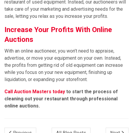
restaurant of used equipment. Instead, our auctioneers will
take care of your marketing and advertising needs for the
sale, letting you relax as you increase your profits.
Increase Your Profits With Online
Auctions
With an online auctioneer, you won’t need to appraise,
advertise, or move your equipment on your own. Instead,
the profits from getting rid of old equipment can increase
while you focus on your new equipment, finishing up
liquidation, or expanding your storefront.
Call Auction Masters today
to start the process of
cleaning out your restaurant through professional
online auctions.
Previous
All Blog Posts
Next