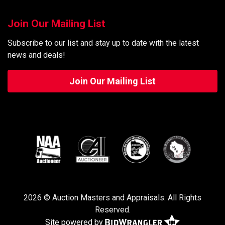
Join Our Mailing List
Subscribe to our list and stay up to date with the latest
news and deals!
Join Our Mailing List
2026 © Auction Masters and Appraisals. All Rights
Reserved.
Site powered by