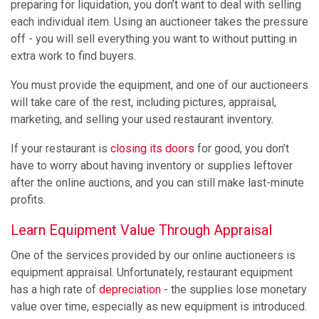
preparing for liquidation, you don’t want to deal with selling
each individual item. Using an auctioneer takes the pressure
off - you will sell everything you want to without putting in
extra work to find buyers.
You must provide the equipment, and one of our auctioneers
will take care of the rest, including pictures, appraisal,
marketing, and selling your used restaurant inventory.
If your restaurant is
closing its doors
for good, you don’t
have to worry about having inventory or supplies leftover
after the online auctions, and you can still make last-minute
profits.
Learn Equipment Value Through Appraisal
One of the services provided by our online auctioneers is
equipment appraisal. Unfortunately, restaurant equipment
has a high rate of
depreciation
- the supplies lose monetary
value over time, especially as new equipment is introduced.