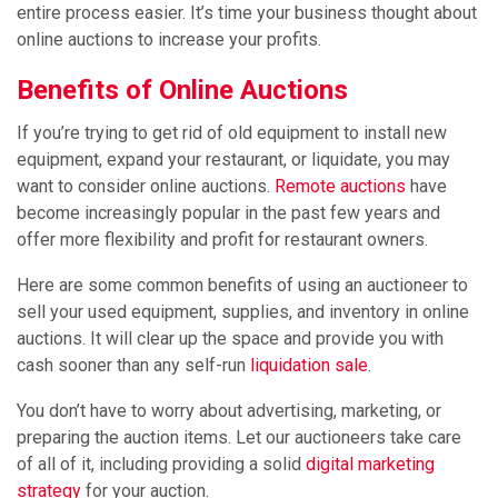
entire process easier. It’s time your business thought about
online auctions to increase your profits.
Benefits of Online Auctions
If you’re trying to get rid of old equipment to install new
equipment, expand your restaurant, or liquidate, you may
want to consider online auctions.
Remote auctions
have
become increasingly popular in the past few years and
offer more flexibility and profit for restaurant owners.
Here are some common benefits of using an auctioneer to
sell your used equipment, supplies, and inventory in online
auctions. It will clear up the space and provide you with
cash sooner than any self-run
liquidation sale
.
You don’t have to worry about advertising, marketing, or
preparing the auction items. Let our auctioneers take care
of all of it, including providing a solid
digital marketing
strategy
for your auction.