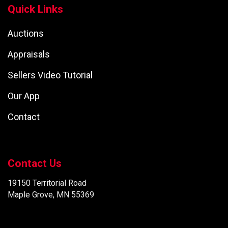
Quick Links
Auctions
Appraisals
Sellers Video Tutorial
Our App
Contact
Contact Us
19150 Territorial Road
Maple Grove, MN 55369