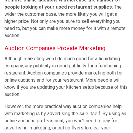
people looking at your used restaurant supplies
. The
wider the customer base, the more likely you will get a
higher price. Not only are you sure to sell everything you
need to, but you can make more money for it with a remote
auction.
Auction Companies Provide Marketing
Although marketing won’t do much good for a liquidating
company, any publicity is good publicity for a functioning
restaurant. Auction companies provide marketing both for
online auctions and for your restaurant. More people will
know if you are updating your kitchen setup because of this
auction.
However, the more practical way auction companies help
with marketing is by advertising the sale itself. By using an
online auctions professional, you won’t need to pay for
advertising, marketing, or put up flyers to clear your