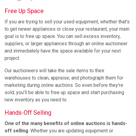
Free Up Space
If you are trying to sell your used equipment, whether that’s
to get newer appliances or close your restaurant, your main
goal is to free up space. You can sell excess inventory,
supplies, or larger appliances through an online auctioneer
and immediately have the space available for your next
project.
Our auctioneers will take the sale items to their
warehouses to clean, appraise, and photograph them for
marketing during online auctions. So even before they’re
sold, you’ll be able to free up space and start purchasing
new inventory as you need to.
Hands-Off Selling
One of the many benefits of online auctions is hands-
off selling
. Whether you are updating equipment or