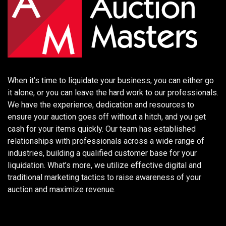
When it’s time to liquidate your business, you can either go
it alone, or you can leave the hard work to our professionals.
We have the experience, dedication and resources to
ensure your auction goes off without a hitch, and you get
cash for your items quickly. Our team has established
relationships with professionals across a wide range of
industries, building a qualified customer base for your
liquidation. What’s more, we utilize effective digital and
traditional marketing tactics to raise awareness of your
auction and maximize revenue.