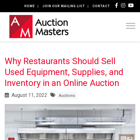
HOME
JOIN OUR MAILING LIST
CONTACT
Togg
Why Restaurants Should Sell
Used Equipment, Supplies, and
Inventory in an Online Auction
August 11, 2022
Auctions