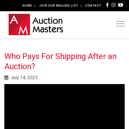
HOME
JOIN OUR MAILING LIST
CONTACT
Togg
Who Pays For Shipping After an
Auction?
July 14, 2023