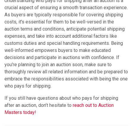
Understanding who pays for shipping after an auction is a
crucial aspect of ensuring a smooth transaction experience.
As buyers are typically responsible for covering shipping
costs, it's essential for them to be well-versed in the
auction terms and conditions, anticipate potential shipping
expenses, and take into account additional factors like
customs duties and special handling requirements. Being
well-informed empowers buyers to make educated
decisions and participate in auctions with confidence. If
you're planning to join an auction soon, make sure to
thoroughly review all related information and be prepared to
embrace the responsibilities associated with being the one
who pays for shipping.
If you still have questions about who pays for shipping
after an auction, don’t hesitate to
reach out to Auction
Masters today!