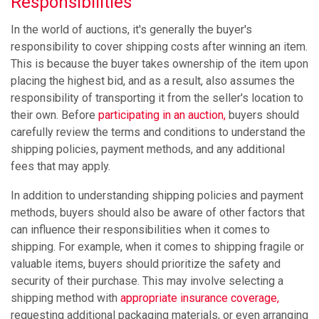
Responsibilities
In the world of auctions, it's generally the buyer's
responsibility to cover shipping costs after winning an item.
This is because the buyer takes ownership of the item upon
placing the highest bid, and as a result, also assumes the
responsibility of transporting it from the seller's location to
their own. Before
participating in an auction,
buyers should
carefully review the terms and conditions to understand the
shipping policies, payment methods, and any additional
fees that may apply.
In addition to understanding shipping policies and payment
methods, buyers should also be aware of other factors that
can influence their responsibilities when it comes to
shipping. For example, when it comes to shipping fragile or
valuable items, buyers should prioritize the safety and
security of their purchase. This may involve selecting a
shipping method with
appropriate
insurance coverage,
requesting additional packaging materials, or even arranging