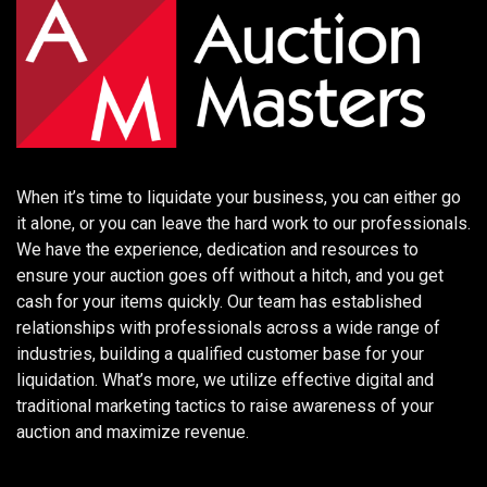
When it’s time to liquidate your business, you can either go
it alone, or you can leave the hard work to our professionals.
We have the experience, dedication and resources to
ensure your auction goes off without a hitch, and you get
cash for your items quickly. Our team has established
relationships with professionals across a wide range of
industries, building a qualified customer base for your
liquidation. What’s more, we utilize effective digital and
traditional marketing tactics to raise awareness of your
auction and maximize revenue.