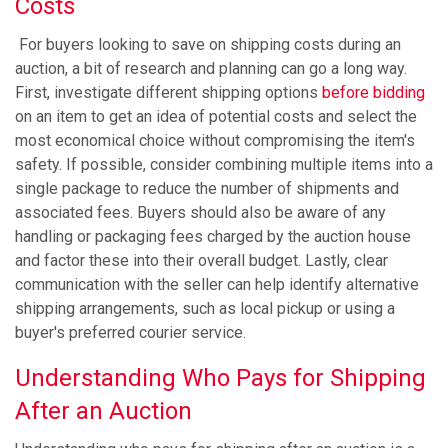
Costs
​​For buyers looking to save on shipping costs during an
auction, a bit of research and planning can go a long way.
First, investigate different shipping options
before bidding
on an item to get an idea of potential costs and select the
most economical choice without compromising the item's
safety. If possible, consider combining multiple items into a
single package to reduce the number of shipments and
associated fees. Buyers should also be aware of any
handling or packaging fees charged by the auction house
and factor these into their overall budget. Lastly, clear
communication with the seller can help identify alternative
shipping arrangements, such as local pickup or using a
buyer's preferred courier service.
Understanding Who Pays for Shipping
After an Auction