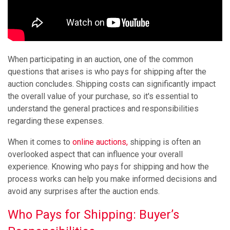
When participating in an auction, one of the common
questions that arises is who pays for shipping after the
auction concludes. Shipping costs can significantly impact
the overall value of your purchase, so it's essential to
understand the general practices and responsibilities
regarding these expenses.
When it comes to
online auctions,
shipping is often an
overlooked aspect that can influence your overall
experience. Knowing who pays for shipping and how the
process works can help you make informed decisions and
avoid any surprises after the auction ends.
Who Pays for Shipping: Buyer’s