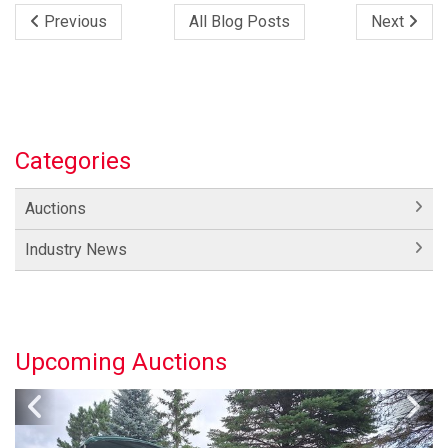
Previous
All Blog Posts
Next
Categories
Auctions
Industry News
Upcoming Auctions