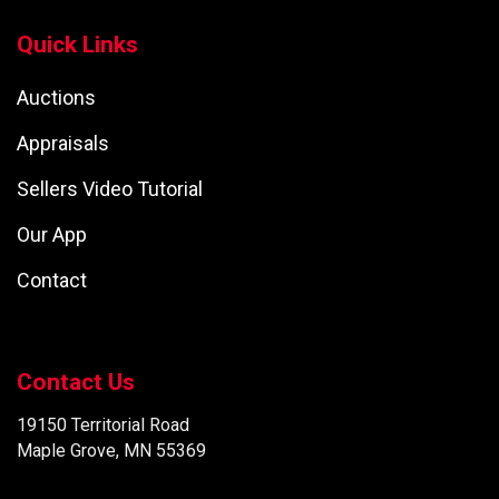
Quick Links
Auctions
Appraisals
Sellers Video Tutorial
Our App
Contact
Contact Us
19150 Territorial Road
Maple Grove, MN 55369