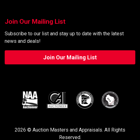
Join Our Mailing List
Subscribe to our list and stay up to date with the latest
news and deals!
Join Our Mailing List
2026 © Auction Masters and Appraisals. All Rights
Reserved.