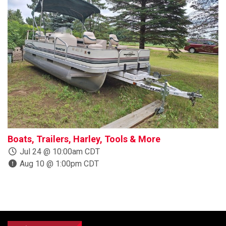
Boats, Trailers, Harley, Tools & More
R
Jul 24 @ 10:00am CDT
Aug 10 @ 1:00pm CDT