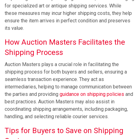
for specialized art or antique shipping services. While
these measures may incur higher shipping costs, they help
ensure the item arrives in perfect condition and preserves
its value.
How Auction Masters Facilitates the
Shipping Process
Auction Masters plays a crucial role in facilitating the
shipping process for both buyers and sellers, ensuring a
seamless transaction experience. They act as
intermediaries, helping to manage communication between
the parties and providing
guidance on shipping policies
and
best practices. Auction Masters may also assist in
coordinating shipping arrangements, including packaging,
handling, and selecting reliable courier services.
Tips for Buyers to Save on Shipping